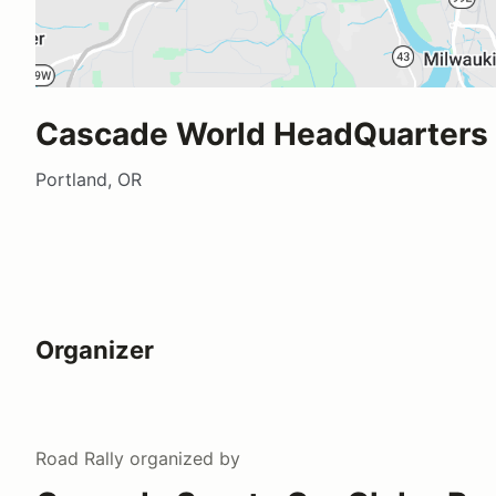
Cascade World HeadQuarters
Portland, OR
Organizer
Road Rally
organized by