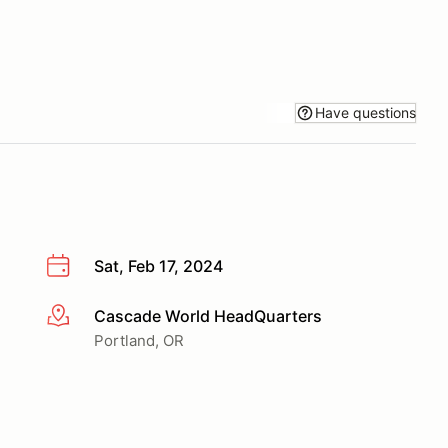
Have questions
Sat, Feb 17, 2024
Cascade World HeadQuarters
More info
Portland, OR