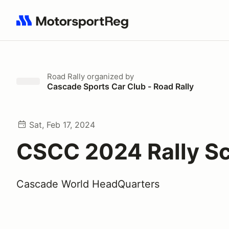
Search results: No search term
Road Rally
organized by
Cascade Sports Car Club - Road Rally
Sat, Feb 17, 2024
CSCC 2024 Rally S
Cascade World HeadQuarters