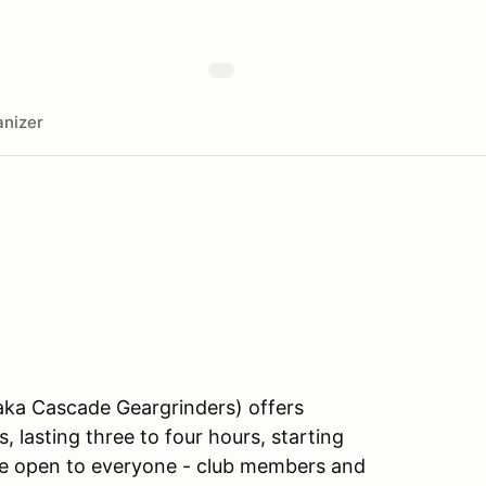
nizer
aka Cascade Geargrinders) offers
, lasting three to four hours, starting
are open to everyone - club members and