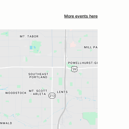
More events here