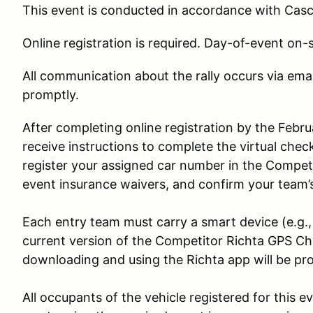
This event is conducted in accordance with Cas
Online registration is required. Day-of-event on-si
All communication about the rally occurs via ema
promptly.
After completing online registration by the Febru
receive instructions to complete the virtual chec
register your assigned car number in the Competi
event insurance waivers, and confirm your team’s
Each entry team must carry a smart device (e.g.,
current version of the Competitor Richta GPS Che
downloading and using the Richta app will be pro
All occupants of the vehicle registered for this e