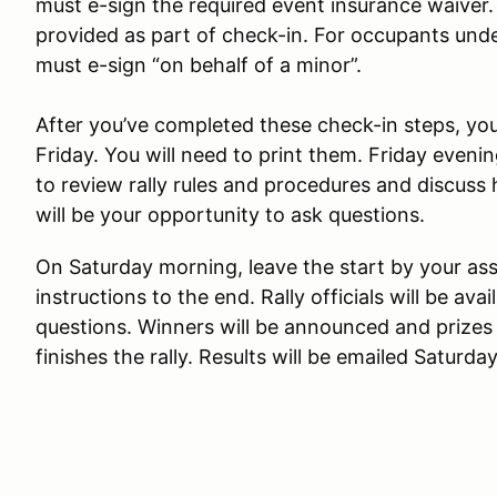
must e-sign the required event insurance waiver. 
provided as part of check-in. For occupants unde
must e-sign “on behalf of a minor”.
After you’ve completed these check-in steps, you’
Friday. You will need to print them. Friday eveni
to review rally rules and procedures and discuss 
will be your opportunity to ask questions.
On Saturday morning, leave the start by your ass
instructions to the end. Rally officials will be av
questions. Winners will be announced and prizes
finishes the rally. Results will be emailed Saturda