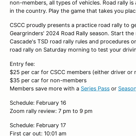
non-members, all types of vehicles. Road rally is
in the country. Play the game that takes you pla
CSCC proudly presents a practice road rally to 
Geargrinders' 2024 Road Rally season. Start the 
Cascade's TSD road rally rules and procedures on
road rally on Saturday morning to test your driv
Entry fee:
$25 per car for CSCC members (either driver or
$35 per car for non-members
Members save more with a
Series Pass
or
Season
Schedule: February 16
Zoom rally review: 7 pm to 9 pm
Schedule: February 17
First car out: 10:01 am