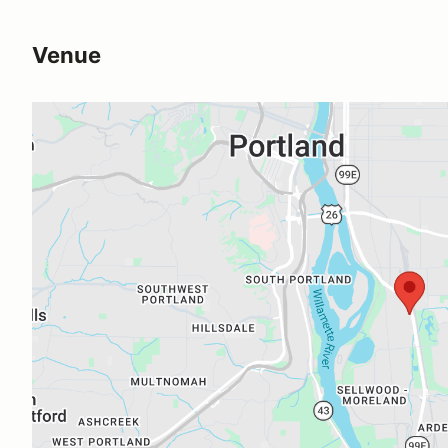
Venue