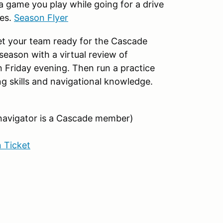
 a game you play while going for a drive
ces.
Season Flyer
get your team ready for the Cascade
season with a virtual review of
 Friday evening. Then run a practice
ing skills and navigational knowledge.
 navigator is a Cascade member)
 Ticket