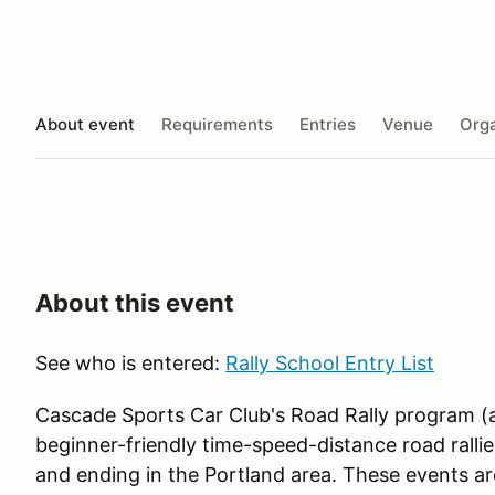
About event
Requirements
Entries
Venue
Orga
About this event
See who is entered:
Rally School Entry List
Cascade Sports Car Club's Road Rally program (
beginner-friendly time-speed-distance road rallies
and ending in the Portland area. These events 