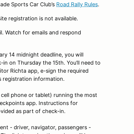
cade Sports Car Club’s
Road Rally Rules
.
te registration is not available.
il. Watch for emails and respond
ary 14 midnight deadline, you will
k-in on Thursday the 15th. You’ll need to
tor Richta app, e-sign the required
 registration information.
 cell phone or tablet) running the most
ckpoints app. Instructions for
vided as part of check-in.
vent - driver, navigator, passengers -