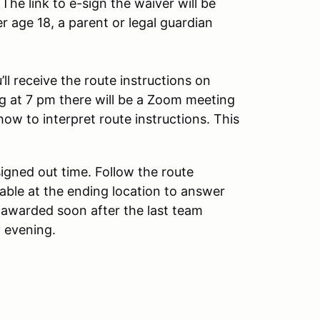
The link to e-sign the waiver will be
r age 18, a parent or legal guardian
ll receive the route instructions on
ng at 7 pm there will be a Zoom meeting
how to interpret route instructions. This
igned out time. Follow the route
ailable at the ending location to answer
 awarded soon after the last team
y evening.