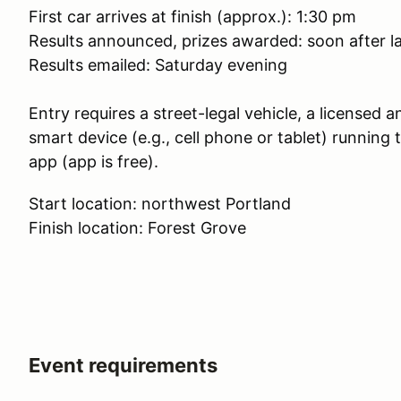
First car arrives at finish (approx.): 1:30 pm
Results announced, prizes awarded: soon after la
Results emailed: Saturday evening
Entry requires a street-legal vehicle, a licensed a
smart device (e.g., cell phone or tablet) runnin
app (app is free).
Start location: northwest Portland
Finish location: Forest Grove
Event requirements