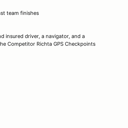
st team finishes
nd insured driver, a navigator, and a
g the Competitor Richta GPS Checkpoints