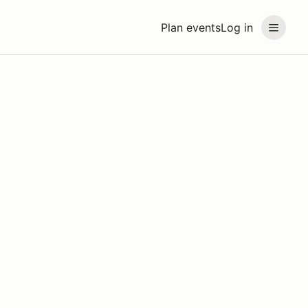
Plan events
Log in