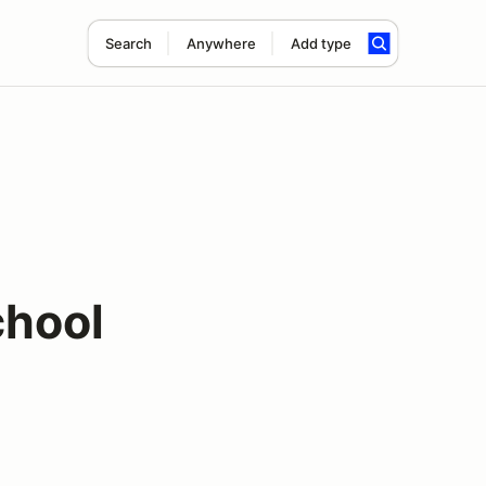
Search
Anywhere
Add type
chool