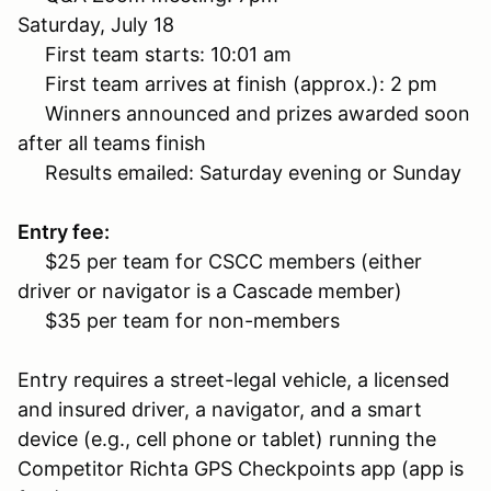
Saturday, July 18
First team starts: 10:01 am
First team arrives at finish (approx.): 2 pm
Winners announced and prizes awarded soon
after all teams finish
Results emailed: Saturday evening or Sunday
Entry fee:
$25 per team for CSCC members (either
driver or navigator is a Cascade member)
$35 per team for non-members
Entry requires a street-legal vehicle, a licensed
and insured driver, a navigator, and a smart
device (e.g., cell phone or tablet) running the
Competitor Richta GPS Checkpoints app (app is