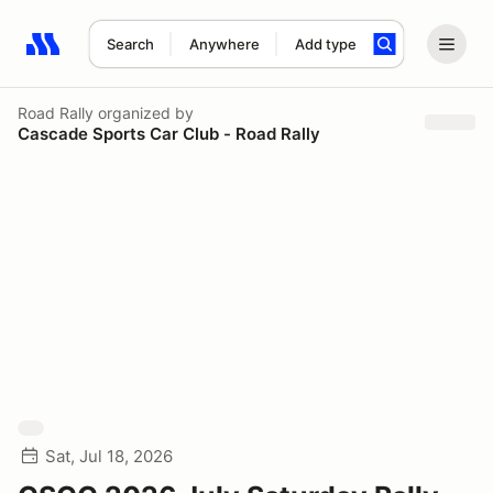
Search
Anywhere
Add type
Search results: No search term
Road Rally
organized by
Cascade Sports Car Club - Road Rally
Sat, Jul 18, 2026