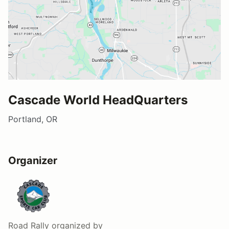
Cascade World HeadQuarters
Portland, OR
Organizer
Road Rally
organized by