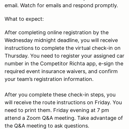
email. Watch for emails and respond promptly.
What to expect:
After completing online registration by the
Wednesday midnight deadline, you will receive
instructions to complete the virtual check-in on
Thursday. You need to register your assigned car
number in the Competitor Richta app, e-sign the
required event insurance waivers, and confirm
your team’s registration information.
After you complete these check-in steps, you
will receive the route instructions on Friday. You
need to print them. Friday evening at 7 pm
attend a Zoom Q&A meeting. Take advantage of
the Q&A meeting to ask questions.