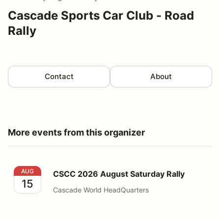
Cascade Sports Car Club - Road
Rally
Contact
About
More events from this organizer
CSCC 2026 August Saturday Rally
AUG
CSCC 2026 August Saturday Rally
15
Cascade World HeadQuarters