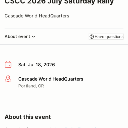
CSCC 2026 July Saturday Rally
Cascade World HeadQuarters
About event
Have questions
Sat, Jul 18, 2026
Cascade World HeadQuarters
More info
Portland, OR
About this event