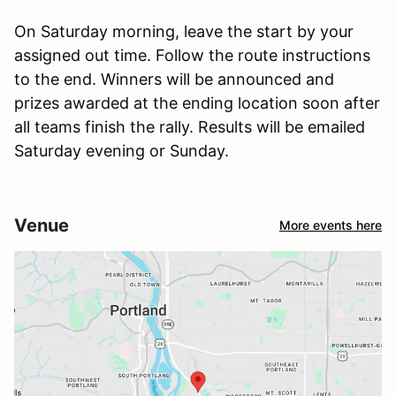
On Saturday morning, leave the start by your
assigned out time. Follow the route instructions
to the end. Winners will be announced and
prizes awarded at the ending location soon after
all teams finish the rally. Results will be emailed
Saturday evening or Sunday.
Venue
More events here