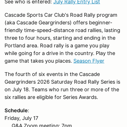
See who is entered:
July Rally Entry List
Cascade Sports Car Club's Road Rally program
(aka Cascade Geargrinders) offers beginner-
friendly time-speed-distance road rallies, lasting
three to four hours, starting and ending in the
Portland area. Road rally is a game you play
while going for a drive in the country. Play the
game that takes you places.
Season Flyer
The fourth of six events in the Cascade
Geargrinders 2026 Saturday Road Rally Series is
on July 18. Teams who run three or more of the
six rallies are eligible for Series Awards.
Schedule
:
Friday, July 17
Q&A Zoom meeting: 7pm