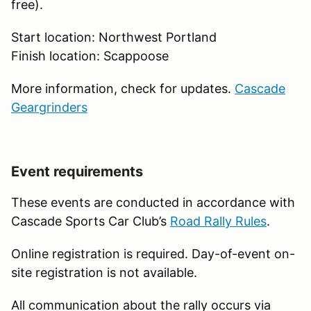
free).
Start location: Northwest Portland
Finish location: Scappoose
More information, check for updates.
Cascade
Geargrinders
Event requirements
These events are conducted in accordance with
Cascade Sports Car Club’s
Road Rally Rules
.
Online registration is required. Day-of-event on-
site registration is not available.
All communication about the rally occurs via