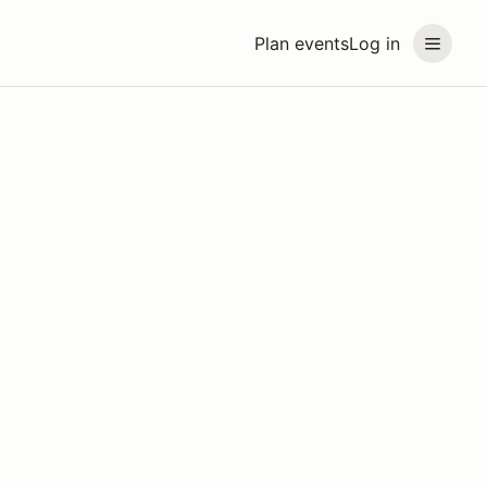
Plan events
Log in