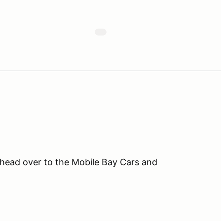
 head over to the Mobile Bay Cars and