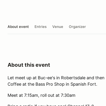
About event
Entries
Venue
Organizer
About this event
Let meet up at Buc-ee's in Robertsdale and then
Coffee at the Bass Pro Shop in Spanish Fort.
Meet at 7:15am, roll out at 7:30am