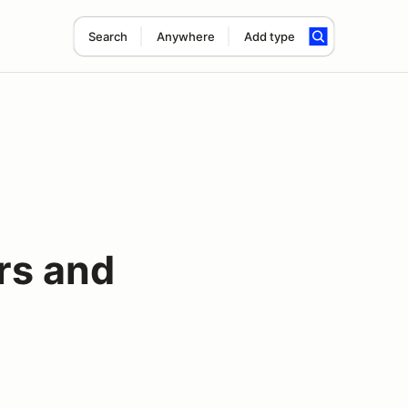
Search
Anywhere
Add type
rs and