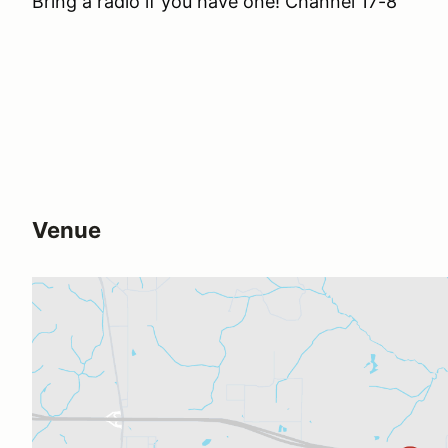
Bring a radio if you have one! Channel 17-8
Venue