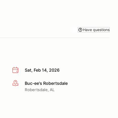
Have questions
Sat, Feb 14, 2026
Buc-ee's Robertsdale
More info
Robertsdale, AL