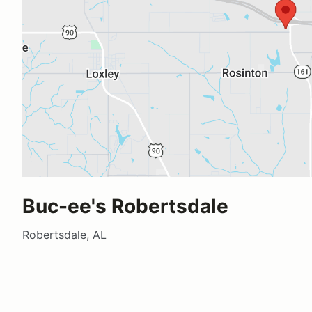
Buc-ee's Robertsdale
Robertsdale, AL