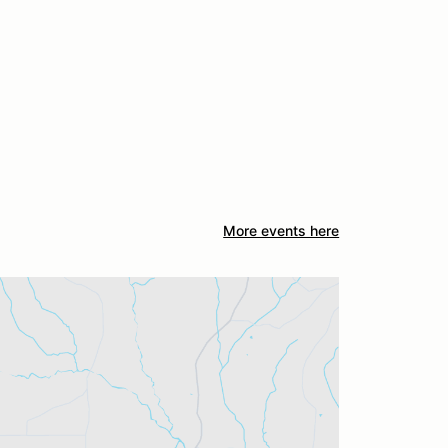
More events here