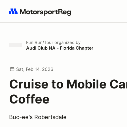
Search results: No search term
Fun Run/Tour
organized by
Audi Club NA - Florida Chapter
Sat, Feb 14, 2026
Cruise to Mobile Ca
Coffee
Buc-ee's Robertsdale