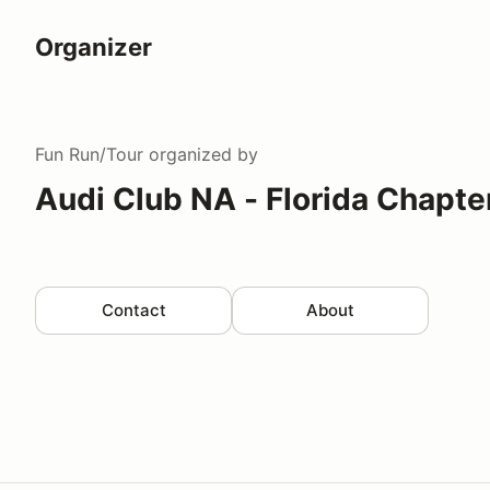
Organizer
Fun Run/Tour
organized by
Audi Club NA - Florida Chapte
Contact
About