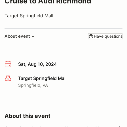
Cruise to Audi Richmond
Target Springfield Mall
About event
Have questions
Sat, Aug 10, 2024
Target Springfield Mall
More info
Springfield, VA
About this event