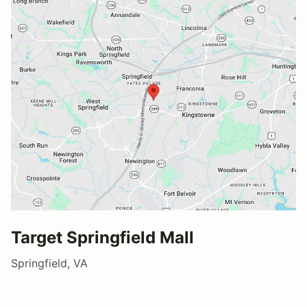
Target Springfield Mall
Springfield, VA