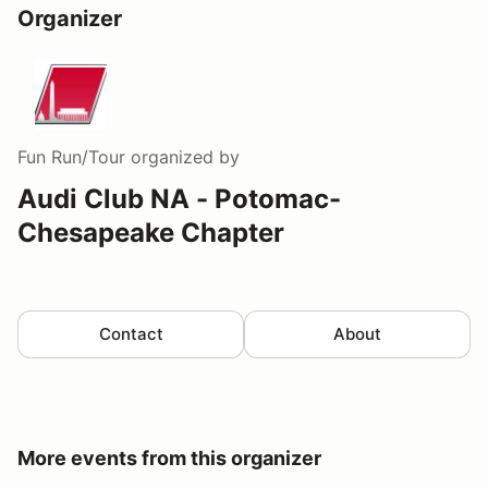
Organizer
Fun Run/Tour
organized by
Audi Club NA - Potomac-
Chesapeake Chapter
Contact
About
More events from this organizer