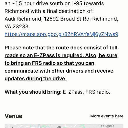
an ~1.5 hour drive south on I-95 towards
Richmond with a final destination of:
Audi Richmond, 12592 Broad St Rd, Richmond,
VA 23233
https://maps.app.goo.gl/8ZhRVAYeMj6yZNws9
Please note that the route does consist of toll
roads so an E-ZPass is required. Also, be sure
to bring an FRS radio so that you can
communicate with other drivers and receive
updates during the drive.
What you should bring
: E-ZPass, FRS radio.
Venue
More events here