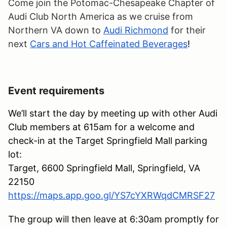
Come join the Potomac-Chesapeake Chapter of
Audi Club North America as we cruise from
Northern VA down to
Audi Richmond
for their
next
Cars and Hot Caffeinated Beverages
!
Event requirements
We’ll start the day by meeting up with other Audi
Club members at 615am for a welcome and
check-in at the Target Springfield Mall parking
lot:
Target, 6600 Springfield Mall, Springfield, VA
22150
https://maps.app.goo.gl/YS7cYXRWqdCMRSF27
The group will then leave at 6:30am promptly for