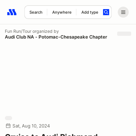
Search
Anywhere
Add type
Search results: No search term
Fun Run/Tour
organized by
Audi Club NA - Potomac-Chesapeake Chapter
Sat, Aug 10, 2024