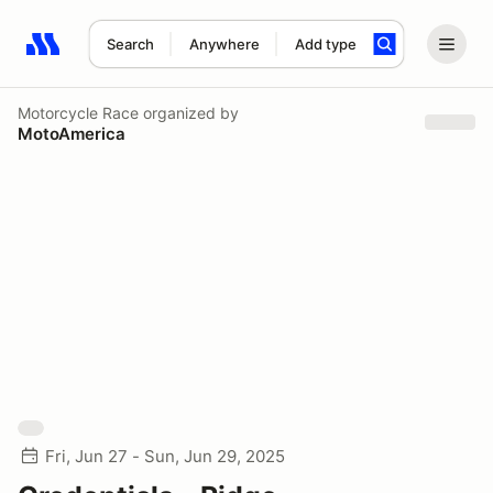
Search
Anywhere
Add type
Search results: No search term
Motorcycle Race
organized by
MotoAmerica
Fri, Jun 27 - Sun, Jun 29, 2025