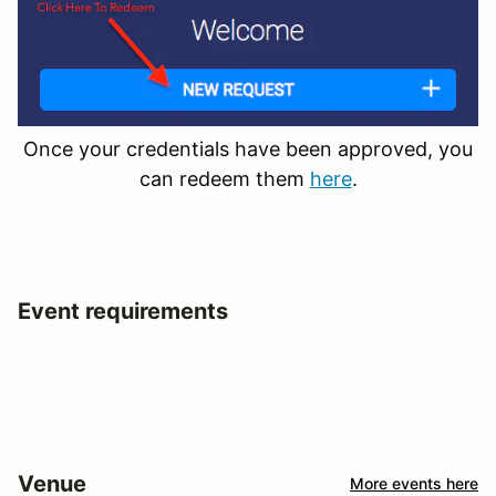
Once your credentials have been approved, you
can redeem them
here
.
Event requirements
Venue
More events here