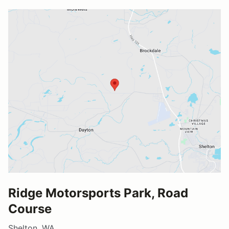
Ridge Motorsports Park, Road
Course
Shelton, WA