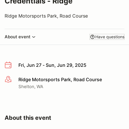
Credentials - Ridge
Ridge Motorsports Park, Road Course
About event
Have questions
Fri, Jun 27 - Sun, Jun 29, 2025
Ridge Motorsports Park, Road Course
More info
Shelton, WA
About this event