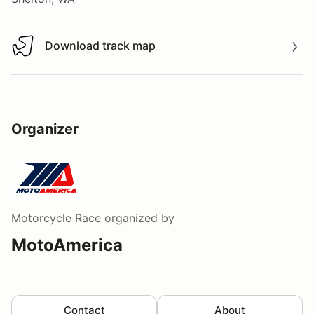
Download track map
Download track map
Organizer
Motorcycle Race
organized by
MotoAmerica
Contact
About