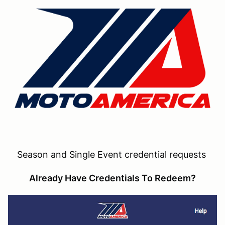
Season and Single Event credential requests
Already Have Credentials To Redeem?