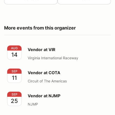
More events from this organizer
Vendor at VIR
AUG
Vendor at VIR
14
Virginia International Raceway
Vendor at COTA
SEP
Vendor at COTA
11
Circuit of The Americas
Vendor at NJMP
SEP
Vendor at NJMP
25
NJMP