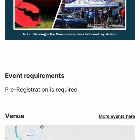
Event requirements
Pre-Registration is required
Venue
More events here