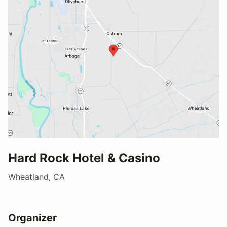
Hard Rock Hotel & Casino
Wheatland, CA
Organizer