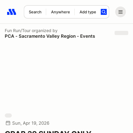
Search
Anywhere
Add type
Search results: No search term
Fun Run/Tour
organized by
PCA - Sacramento Valley Region - Events
Sun, Apr 19, 2026