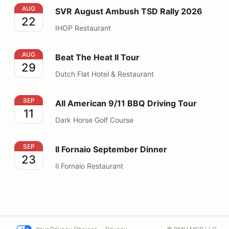
SVR August Ambush TSD Rally 2026
AUG
SVR August Ambush TSD Rally 2026
22
IHOP Restaurant
Beat The Heat II Tour
AUG
Beat The Heat II Tour
29
Dutch Flat Hotel & Restaurant
All American 9/11 BBQ Driving Tour
SEP
All American 9/11 BBQ Driving Tour
11
Dark Horse Golf Course
Il Fornaio September Dinner
SEP
Il Fornaio September Dinner
23
Il Fornaio Restaurant