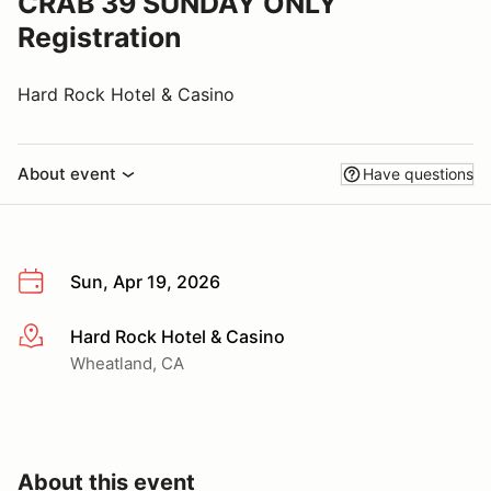
CRAB 39 SUNDAY ONLY
Registration
Hard Rock Hotel & Casino
About event
Have questions
Sun, Apr 19, 2026
Hard Rock Hotel & Casino
More info
Wheatland, CA
About this event