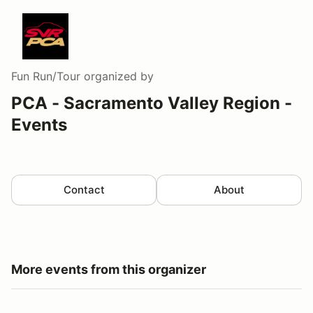
Fun Run/Tour
organized by
PCA - Sacramento Valley Region -
Events
Contact
About
More events from this organizer