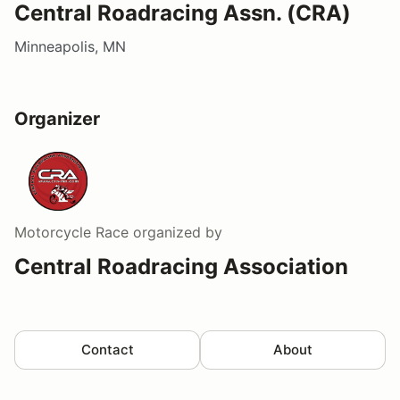
Central Roadracing Assn. (CRA)
Minneapolis, MN
Organizer
Motorcycle Race
organized by
Central Roadracing Association
Contact
About