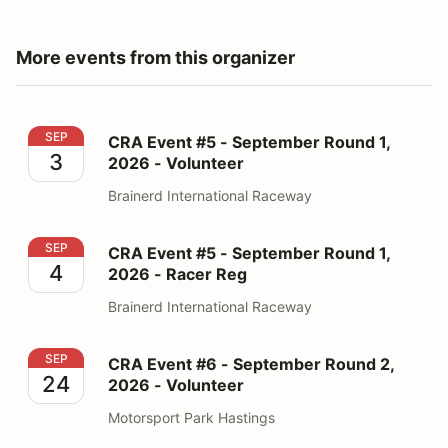
More events from this organizer
CRA Event #5 - September Round 1, 2026 - Volunteer
SEP
CRA Event #5 - September Round 1,
3
2026 - Volunteer
Brainerd International Raceway
CRA Event #5 - September Round 1, 2026 - Racer Reg
SEP
CRA Event #5 - September Round 1,
4
2026 - Racer Reg
Brainerd International Raceway
CRA Event #6 - September Round 2, 2026 - Volunteer
SEP
CRA Event #6 - September Round 2,
24
2026 - Volunteer
Motorsport Park Hastings