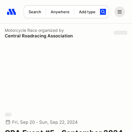
Search
Anywhere
Add type
Search results: No search term
Motorcycle Race
organized by
Central Roadracing Association
Fri, Sep 20 - Sun, Sep 22, 2024