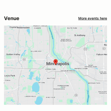
Venue
More events here