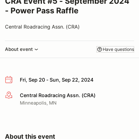
CRA Event #5 - September 2024
- Power Pass Raffle
Central Roadracing Assn. (CRA)
About event
Have questions
Fri, Sep 20 - Sun, Sep 22, 2024
Central Roadracing Assn. (CRA)
More info
Minneapolis, MN
About this event