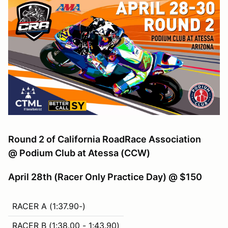
Round 2 of California RoadRace Association
@ Podium Club at Atessa (CCW)
April 28th (Racer Only Practice Day) @ $150
RACER A (1:37.90-)
RACER B (1:38.00 - 1:43.90)