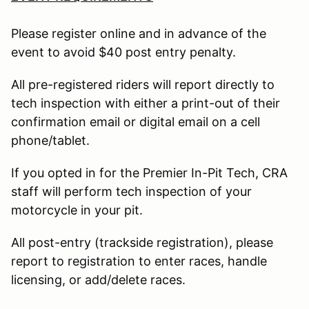
Please register online and in advance of the
event to avoid $40 post entry penalty.
All pre-registered riders will report directly to
tech inspection with either a print-out of their
confirmation email or digital email on a cell
phone/tablet.
If you opted in for the Premier In-Pit Tech, CRA
staff will perform tech inspection of your
motorcycle in your pit.
All post-entry (trackside registration), please
report to registration to enter races, handle
licensing, or add/delete races.