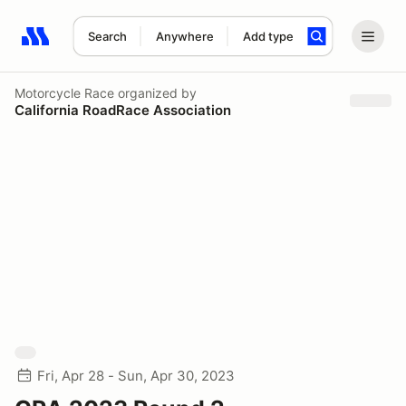
Search
Anywhere
Add type
Search results: No search term
Motorcycle Race
organized by
California RoadRace Association
Fri, Apr 28 - Sun, Apr 30, 2023