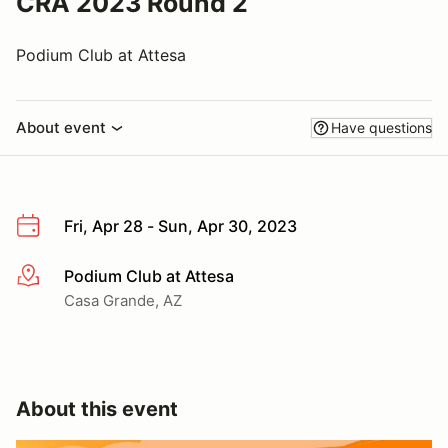
CRA 2023 Round 2
Podium Club at Attesa
About event
Have questions
Fri, Apr 28 - Sun, Apr 30, 2023
Podium Club at Attesa
More info
Casa Grande, AZ
About this event