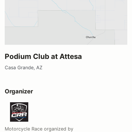
Podium Club at Attesa
Casa Grande, AZ
Organizer
Motorcycle Race
organized by