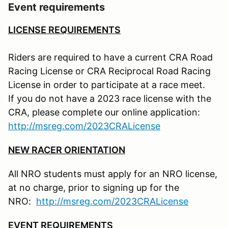
Event requirements
LICENSE REQUIREMENTS
Riders are required to have a current CRA Road
Racing License or CRA Reciprocal Road Racing
License in order to participate at a race meet.
If you do not have a 2023 race license with the
CRA, please complete our online application:
http://msreg.com/2023CRALicense
NEW RACER ORIENTATION
All NRO students must apply for an NRO license,
at no charge, prior to signing up for the
NRO:
http://msreg.com/2023CRALicense
EVENT REQUIREMENTS