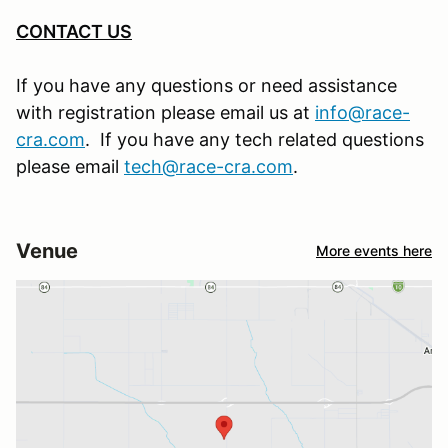
CONTACT US
If you have any questions or need assistance
with registration please email us at
info@race-
cra.com
. If you have any tech related questions
please email
tech@race-cra.com
.
Venue
More events here