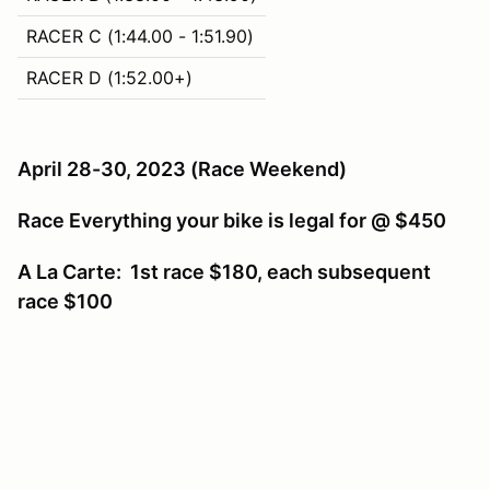
RACER C (1:44.00 - 1:51.90)
RACER D (1:52.00+)
April 28-30, 2023
(Race Weekend)
Race Everything your bike is legal for @ $450
A La Carte: 1st race $180, each subsequent
race $100