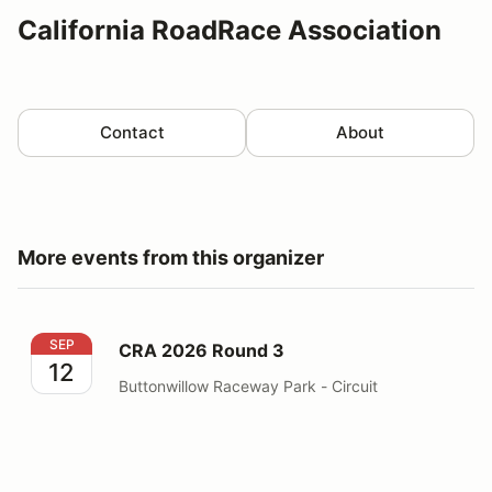
California RoadRace Association
Contact
About
More events from this organizer
CRA 2026 Round 3
SEP
CRA 2026 Round 3
12
Buttonwillow Raceway Park - Circuit