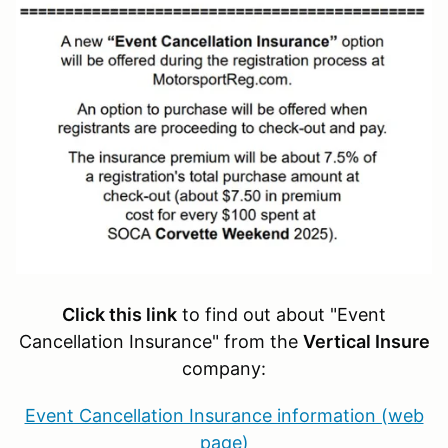
Click this link
to find out about "Event
Cancellation Insurance" from the
Vertical Insure
company:
Event Cancellation Insurance information (web
page)