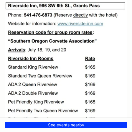
See events nearby