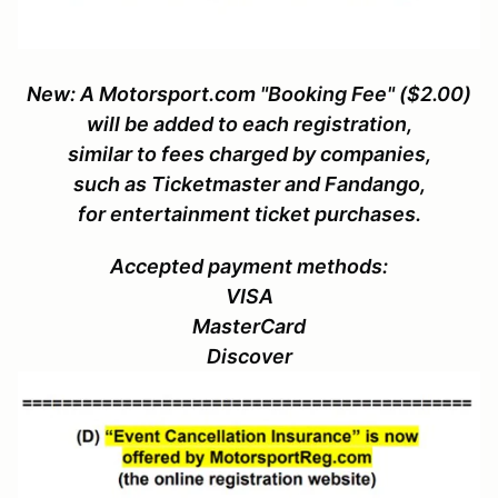
New: A Motorsport.com "Booking Fee" ($2.00)
will be added to each registration,
similar to fees charged by companies,
such as Ticketmaster and Fandango,
for entertainment ticket purchases.
Accepted payment methods:
VISA
MasterCard
Discover