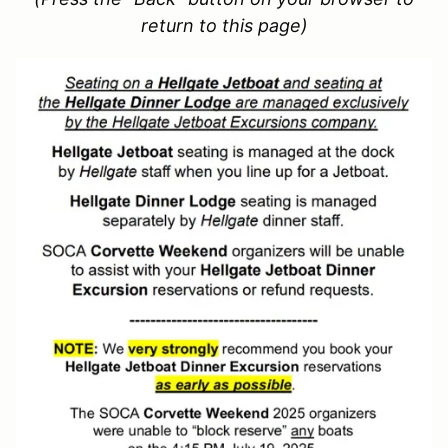
return to this page)