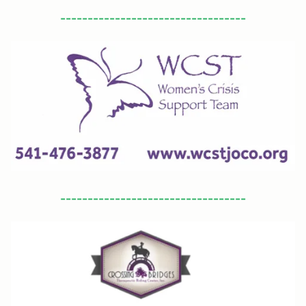
----------------------------------
----------------------------------