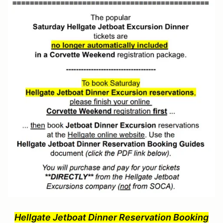
Hellgate Jetboat Dinner Reservation Booking