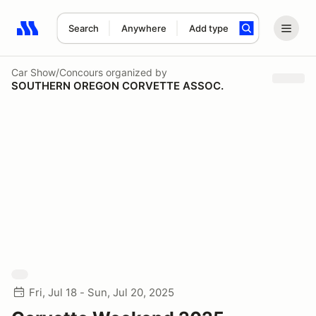
Search
Anywhere
Add type
Search results: No search term
Car Show/Concours
organized by
SOUTHERN OREGON CORVETTE ASSOC.
Fri, Jul 18 - Sun, Jul 20, 2025