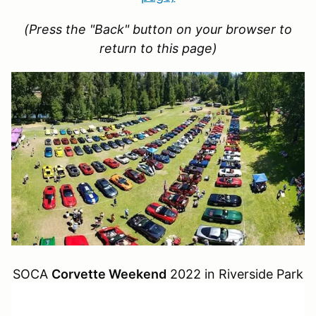
(Press the "Back" button on your browser to
return to this page)
SOCA
Corvette Weekend
2022 in Riverside Park