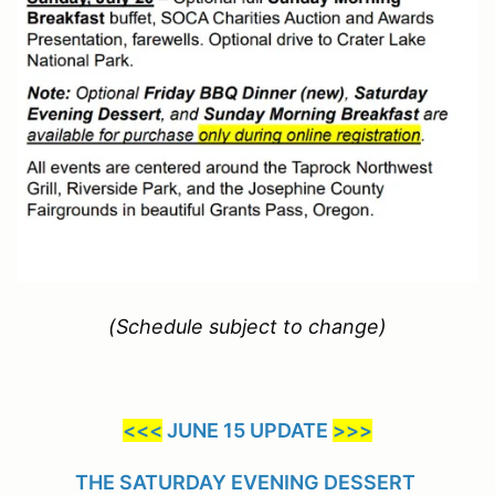
(Schedule subject to change)
<<<
JUNE 15 UPDATE
>>>
THE SATURDAY EVENING DESSERT