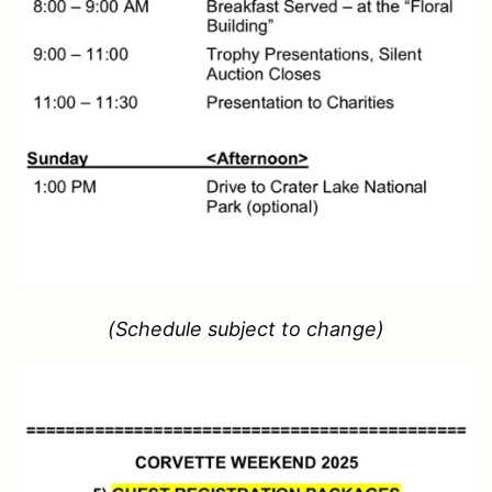
(Schedule subject to change)