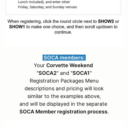
SOCA members:
Your
Corvette Weekend
"
SOCA2
" and "
SOCA1
"
Registration Packages Menu
descriptions and pricing will look
similar to the examples above,
and will be displayed in the separate
SOCA Member registration process
.