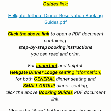
Guides
link:
Hellgate Jetboat Dinner Reservation Booking
Guides.pdf
Click the above link
to open a PDF document
containing
step-by-step booking instructions
you can read and print.
For
important
and helpful
Hellgate Dinner Lodge
seating information,
for both
GENERAL
dinner seating and
SMALL GROUP
dinner seating,
click the above
Booking Guides
PDF document
link.
(Press the "Back" button on your browser to