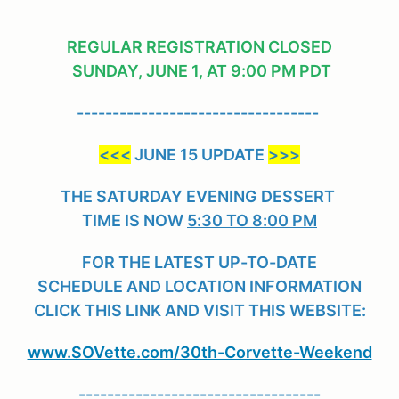
REGULAR REGISTRATION CLOSED
SUNDAY, JUNE 1, AT
9:00 PM PDT
----------------------------------
<<<
JUNE 15 UPDATE
>>>
THE SATURDAY EVENING DESSERT
TIME IS NOW
5:30 TO 8:00 PM
FOR THE LATEST UP-TO-DATE
SCHEDULE AND LOCATION INFORMATION
CLICK THIS LINK AND VISIT THIS WEBSITE:
www.SOVette.com/30th-Corvette-Weekend
----------------------------------