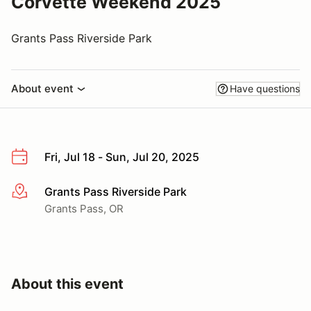
Corvette Weekend 2025
Grants Pass Riverside Park
About event
Have questions
Fri, Jul 18 - Sun, Jul 20, 2025
Grants Pass Riverside Park
More info
Grants Pass, OR
About this event