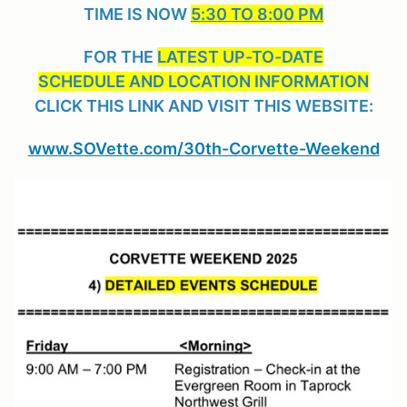
TIME IS NOW
5:30 TO 8:00 PM
FOR THE
LATEST UP-TO-DATE
SCHEDULE AND LOCATION INFORMATION
CLICK THIS LINK AND VISIT THIS WEBSITE:
www.SOVette.com/30th-Corvette-Weekend