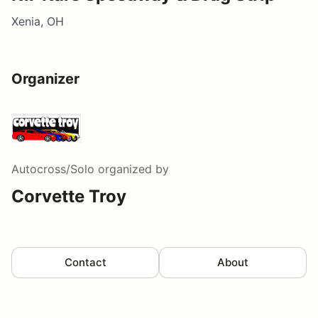
Xenia, OH
Organizer
Autocross/Solo
organized by
Corvette Troy
Contact
About