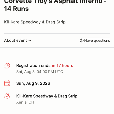
Corvette Troy's Asphalt Inferno -
14 Runs
Kil-Kare Speedway & Drag Strip
About event
Have questions
Registration ends
in 17 hours
Sat, Aug 8, 04:00 PM UTC
Sun, Aug 9, 2026
Kil-Kare Speedway & Drag Strip
More info
Xenia, OH