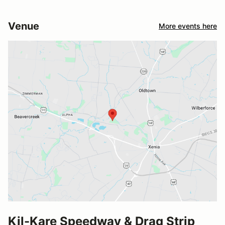
Venue
More events here
Kil-Kare Speedway & Drag Strip