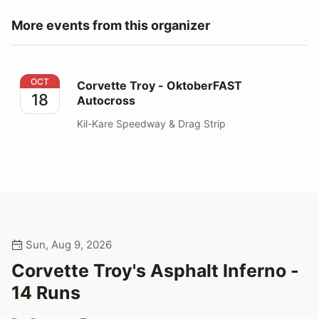
More events from this organizer
Corvette Troy - OktoberFAST Autocross
OCT
Corvette Troy - OktoberFAST
18
Autocross
Kil-Kare Speedway & Drag Strip
Sun, Aug 9, 2026
Corvette Troy's Asphalt Inferno -
14 Runs