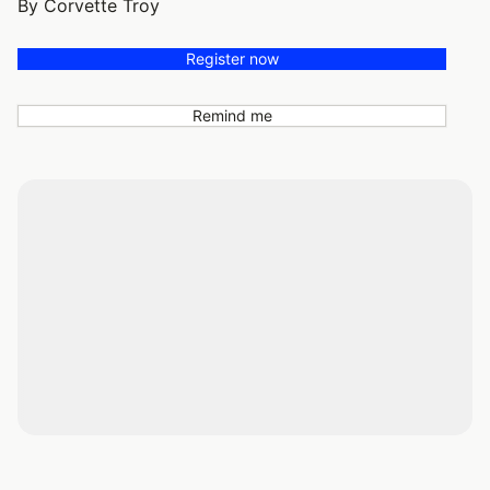
By Corvette Troy
Register now
Remind me