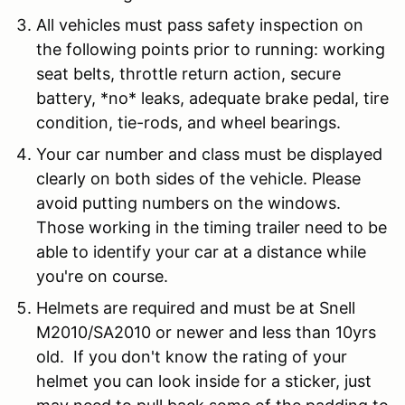
All vehicles must pass safety inspection on
the following points prior to running: working
seat belts, throttle return action, secure
battery, *no* leaks, adequate brake pedal, tire
condition, tie-rods, and wheel bearings.
Your car number and class must be displayed
clearly on both sides of the vehicle. Please
avoid putting numbers on the windows.
Those working in the timing trailer need to be
able to identify your car at a distance while
you're on course.
Helmets are required and must be at Snell
M2010/SA2010 or newer and less than 10yrs
old. If you don't know the rating of your
helmet you can look inside for a sticker, just