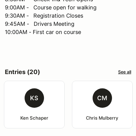
9:00AM - Course open for walking
9:30AM - Registration Closes
9:45AM - Drivers Meeting
10:00AM - First car on course
Entries (20)
See all
KS
CM
Ken Schaper
Chris Mulberry