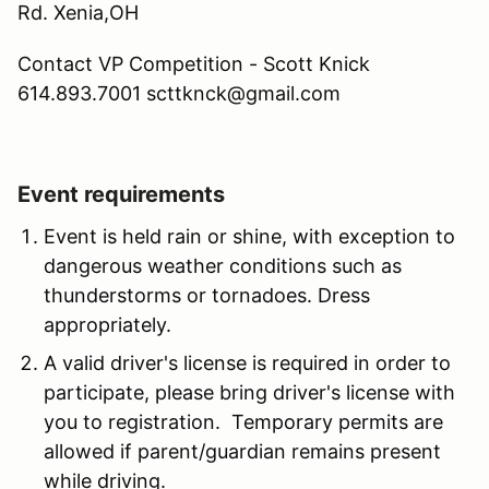
Rd. Xenia,OH
Contact VP Competition - Scott Knick
614.893.7001 scttknck@gmail.com
Event requirements
Event is held rain or shine, with exception to
dangerous weather conditions such as
thunderstorms or tornadoes. Dress
appropriately.
A valid driver's license is required in order to
participate, please bring driver's license with
you to registration. Temporary permits are
allowed if parent/guardian remains present
while driving.