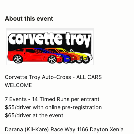
About this event
Corvette Troy Auto-Cross - ALL CARS
WELCOME
7 Events - 14 Timed Runs per entrant
$55/driver with online pre-registration
$65/driver at the event
Darana (Kil-Kare) Race Way 1166 Dayton Xenia