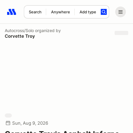
Search
Anywhere
Add type
Search results: No search term
Autocross/Solo
organized by
Corvette Troy
Sun, Aug 9, 2026