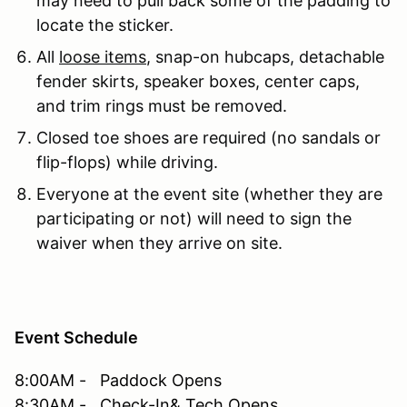
may need to pull back some of the padding to
locate the sticker.
All
loose items
, snap-on hubcaps, detachable
fender skirts, speaker boxes, center caps,
and trim rings must be removed.
Closed toe shoes are required (no sandals or
flip-flops) while driving.
Everyone at the event site (whether they are
participating or not) will need to sign the
waiver when they arrive on site.
Event Schedule
8:00AM - Paddock Opens
8:30AM - Check-In& Tech Opens