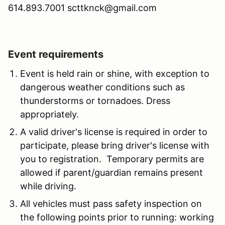
614.893.7001 scttknck@gmail.com
Event requirements
Event is held rain or shine, with exception to
dangerous weather conditions such as
thunderstorms or tornadoes. Dress
appropriately.
A valid driver's license is required in order to
participate, please bring driver's license with
you to registration. Temporary permits are
allowed if parent/guardian remains present
while driving.
All vehicles must pass safety inspection on
the following points prior to running: working