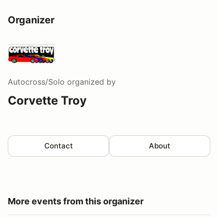
Organizer
Autocross/Solo
organized by
Corvette Troy
Contact
About
More events from this organizer