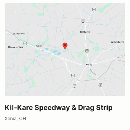
Kil-Kare Speedway & Drag Strip
Xenia, OH