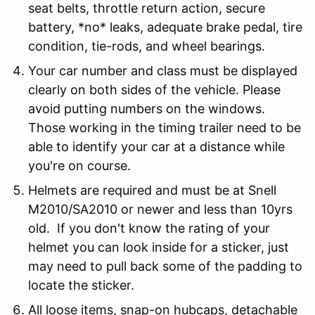
seat belts, throttle return action, secure
battery, *no* leaks, adequate brake pedal, tire
condition, tie-rods, and wheel bearings.
Your car number and class must be displayed
clearly on both sides of the vehicle. Please
avoid putting numbers on the windows.
Those working in the timing trailer need to be
able to identify your car at a distance while
you're on course.
Helmets are required and must be at Snell
M2010/SA2010 or newer and less than 10yrs
old. If you don't know the rating of your
helmet you can look inside for a sticker, just
may need to pull back some of the padding to
locate the sticker.
All
loose items
, snap-on hubcaps, detachable