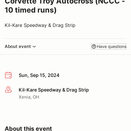
Corvette Troy Autocross (NCCC -
10 timed runs)
Kil-Kare Speedway & Drag Strip
About event
Have questions
Sun, Sep 15, 2024
Kil-Kare Speedway & Drag Strip
More info
Xenia, OH
About this event