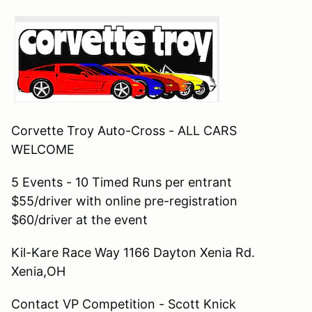
Corvette Troy Auto-Cross - ALL CARS
WELCOME
5 Events - 10 Timed Runs per entrant
$55/driver with online pre-registration
$60/driver at the event
Kil-Kare Race Way 1166 Dayton Xenia Rd.
Xenia,OH
Contact VP Competition - Scott Knick