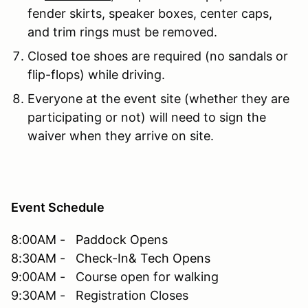
fender skirts, speaker boxes, center caps,
and trim rings must be removed.
Closed toe shoes are required (no sandals or
flip-flops) while driving.
Everyone at the event site (whether they are
participating or not) will need to sign the
waiver when they arrive on site.
Event Schedule
8:00AM - Paddock Opens
8:30AM - Check-In& Tech Opens
9:00AM - Course open for walking
9:30AM - Registration Closes