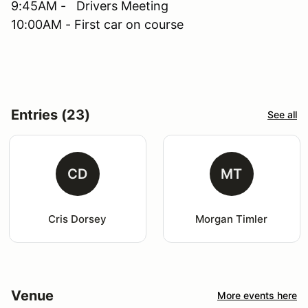
9:45AM - Drivers Meeting
10:00AM - First car on course
Entries (23)
See all
CD
MT
Cris Dorsey
Morgan Timler
Venue
More events here