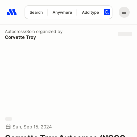
Search
Anywhere
Add type
Search results: No search term
Autocross/Solo
organized by
Corvette Troy
Sun, Sep 15, 2024