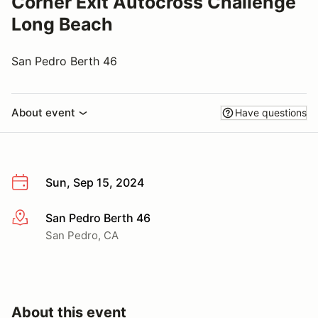
Corner Exit Autocross Challenge
Long Beach
San Pedro Berth 46
About event
Have questions
Sun, Sep 15, 2024
San Pedro Berth 46
More info
San Pedro, CA
About this event