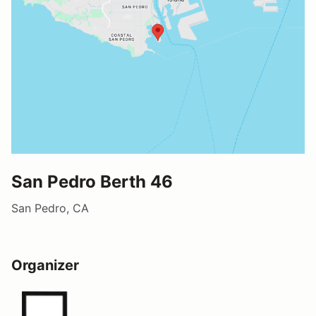
San Pedro Berth 46
San Pedro, CA
Organizer