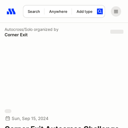
Search
Anywhere
Add type
Search results: No search term
Autocross/Solo
organized by
Corner Exit
Sun, Sep 15, 2024