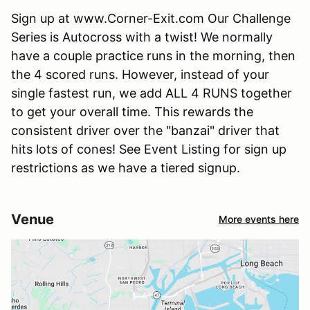
Sign up at www.Corner-Exit.com Our Challenge
Series is Autocross with a twist! We normally
have a couple practice runs in the morning, then
the 4 scored runs. However, instead of your
single fastest run, we add ALL 4 RUNS together
to get your overall time. This rewards the
consistent driver over the "banzai" driver that
hits lots of cones! See Event Listing for sign up
restrictions as we have a tiered signup.
Venue
More events here