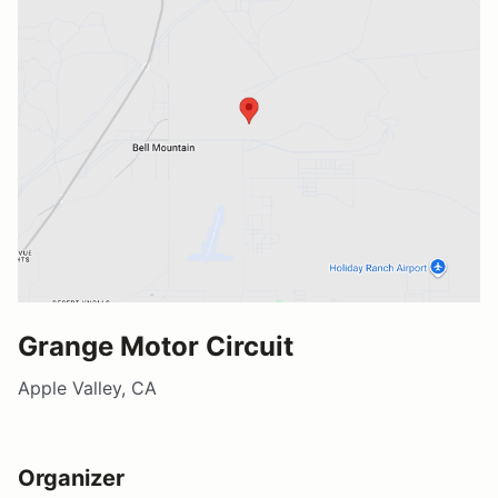
Grange Motor Circuit
Apple Valley, CA
Organizer