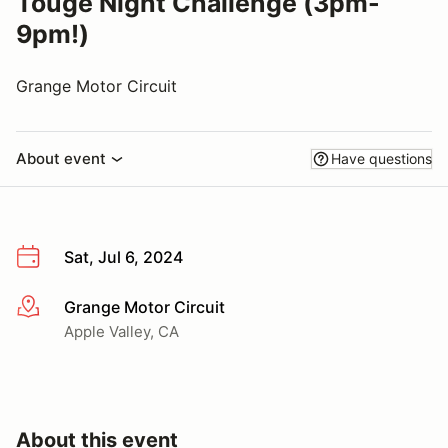
Touge Night Challenge (3pm-
9pm!)
Grange Motor Circuit
About event
Have questions
Sat, Jul 6, 2024
Grange Motor Circuit
More info
Apple Valley, CA
About this event