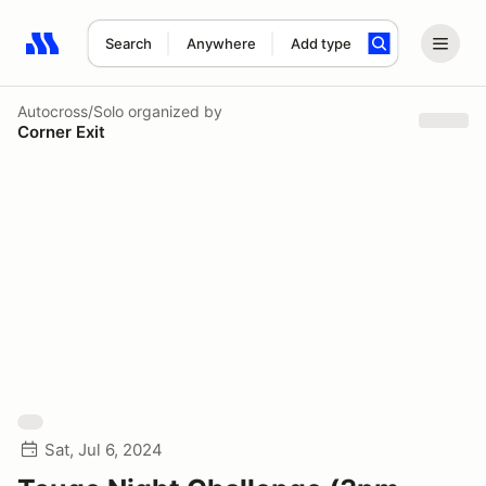
Search
Anywhere
Add type
Search results: No search term
Autocross/Solo
organized by
Corner Exit
Sat, Jul 6, 2024