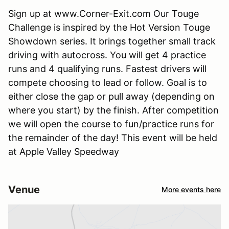
Sign up at www.Corner-Exit.com Our Touge
Challenge is inspired by the Hot Version Touge
Showdown series. It brings together small track
driving with autocross. You will get 4 practice
runs and 4 qualifying runs. Fastest drivers will
compete choosing to lead or follow. Goal is to
either close the gap or pull away (depending on
where you start) by the finish. After competition
we will open the course to fun/practice runs for
the remainder of the day! This event will be held
at Apple Valley Speedway
Venue
More events here