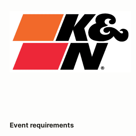
Event requirements