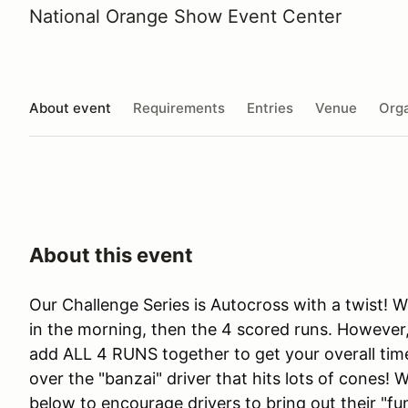
National Orange Show Event Center
About event
Requirements
Entries
Venue
Orga
About this event
Our Challenge Series is Autocross with a twist! 
in the morning, then the 4 scored runs. However, 
add ALL 4 RUNS together to get your overall time
over the "banzai" driver that hits lots of cones! 
below to encourage drivers to bring out their "fu