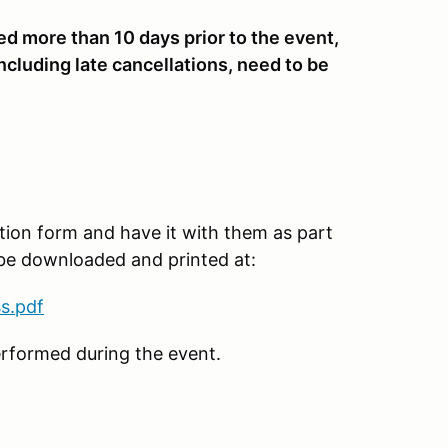
ved more than 10 days prior to the event,
ncluding late cancellations, need to be
tion form and have it with them as part
 be downloaded and printed at:
s.pdf
erformed during the event.