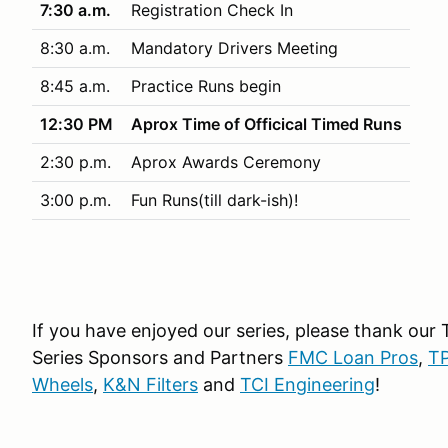
7:30 a.m.
Registration Check In
8:30 a.m.
Mandatory Drivers Meeting
8:45 a.m.
Practice Runs begin
12:30 PM
Aprox Time of Officical Timed Runs
2:30 p.m.
Aprox Awards Ceremony
3:00 p.m.
Fun Runs(till dark-ish)!
If you have enjoyed our series, please thank our
Series Sponsors and Partners
FMC Loan Pros
,
TP
Wheels
,
K&N Filters
and
TCI Engineering
!