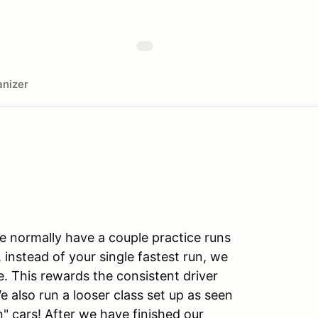
nizer
We normally have a couple practice runs
instead of your single fastest run, we
. This rewards the consistent driver
We also run a looser class set up as seen
n" cars! After we have finished our