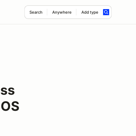
Search
Anywhere
Add type
oss
NOS