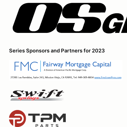
Series Sponsors and Partners for 2023