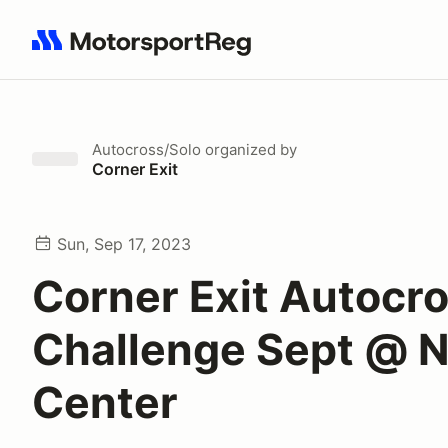
Search results: No search term
Autocross/Solo
organized by
Corner Exit
Sun, Sep 17, 2023
Corner Exit Autocr
Challenge Sept @ 
Center