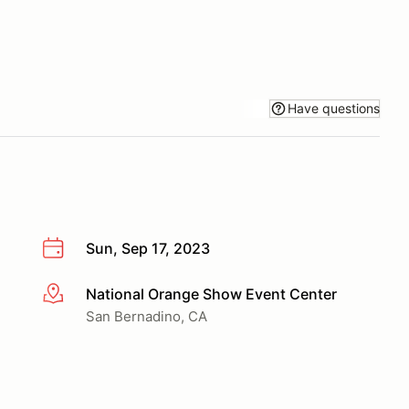
Have questions
Sun, Sep 17, 2023
National Orange Show Event Center
More info
San Bernadino, CA