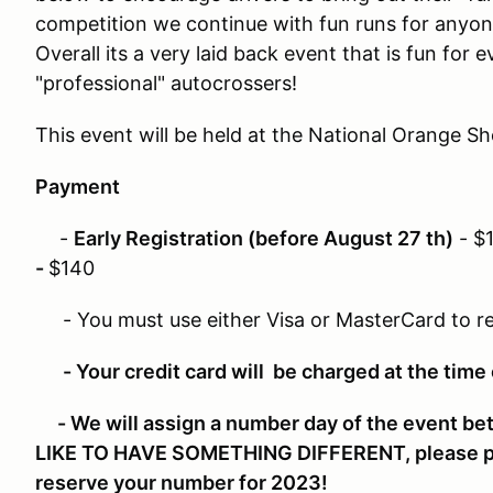
competition we continue with fun runs for anyon
Overall its a very laid back event that is fun for 
"professional" autocrossers!
This event will be held at the National Orange 
Payment
-
Early Registration (before August 27 th)
- $
-
$140
- You must use either Visa or MasterCard to re
- Your credit card will be charged at the time
- We will assign a number day of the event b
LIKE TO HAVE SOMETHING DIFFERENT, please 
reserve your number for 2023!