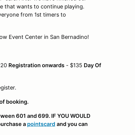
e that wants to continue playing.
everyone from 1st timers to
Show Event Center in San Bernadino!
120
Registration onwards
- $135
Day Of
gister.
 of booking.
etween 601 and 699. IF YOU WOULD
purchase a
pointscard
and you can