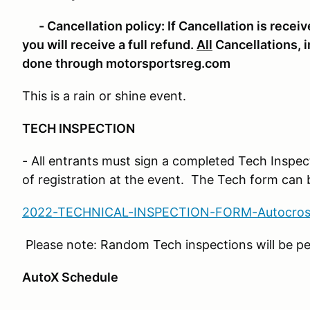
- Cancellation policy:
If Cancellation is recei
you will receive a full refund.
All
Cancellations, i
done through motorsportsreg.com
This is a rain or shine event.
TECH INSPECTION
- All entrants must sign a completed Tech Inspec
of registration at the event. The Tech form can
2022-TECHNICAL-INSPECTION-FORM-Autocros
Please note: Random Tech inspections will be p
AutoX Schedule