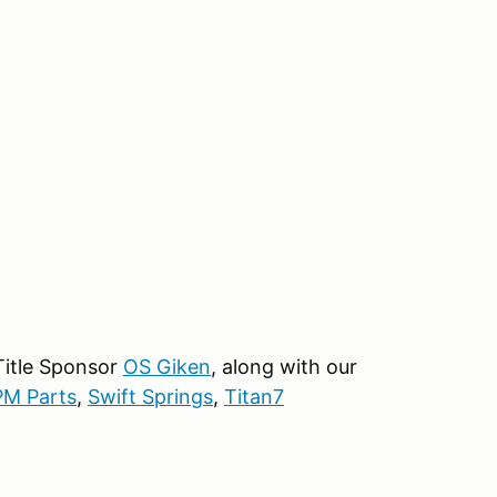
 Title Sponsor
OS Giken
, along with our
M Parts
,
Swift Springs
,
Titan7