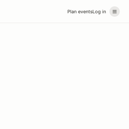
Plan events
Log in