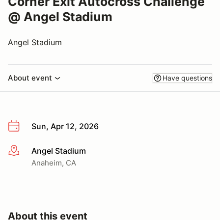
Corner Exit Autocross Challenge
@ Angel Stadium
Angel Stadium
About event
Have questions
Sun, Apr 12, 2026
Angel Stadium
More info
Anaheim, CA
About this event