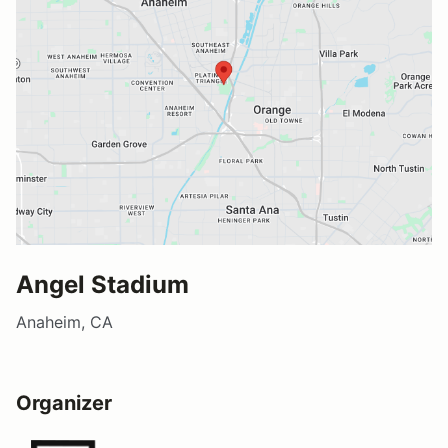
Angel Stadium
Anaheim, CA
Organizer