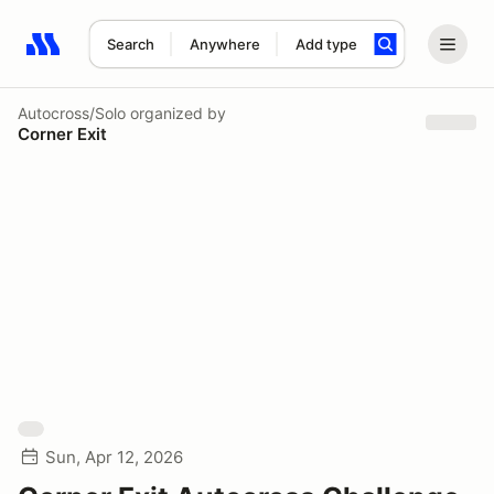
Search
Anywhere
Add type
Search results: No search term
Autocross/Solo
organized by
Corner Exit
Sun, Apr 12, 2026