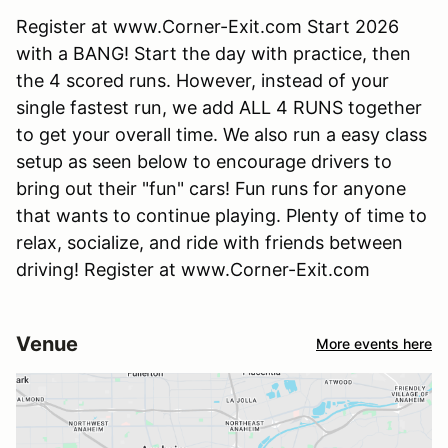
Register at www.Corner-Exit.com Start 2026
with a BANG! Start the day with practice, then
the 4 scored runs. However, instead of your
single fastest run, we add ALL 4 RUNS together
to get your overall time. We also run a easy class
setup as seen below to encourage drivers to
bring out their "fun" cars! Fun runs for anyone
that wants to continue playing. Plenty of time to
relax, socialize, and ride with friends between
driving! Register at www.Corner-Exit.com
Venue
More events here