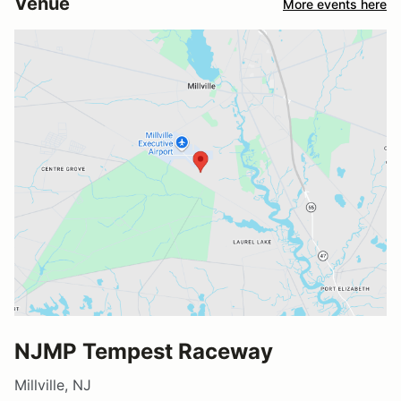
Venue
More events here
NJMP Tempest Raceway
Millville, NJ