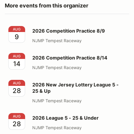
More events from this organizer
2026 Competition Practice 8/9
AUG
2026 Competition Practice 8/9
9
NJMP Tempest Raceway
2026 Competition Practice 8/14
AUG
2026 Competition Practice 8/14
14
NJMP Tempest Raceway
2026 New Jersey Lottery League 5 - 25 & Up
AUG
2026 New Jersey Lottery League 5 -
28
25 & Up
NJMP Tempest Raceway
2026 League 5 - 25 & Under
AUG
2026 League 5 - 25 & Under
28
NJMP Tempest Raceway