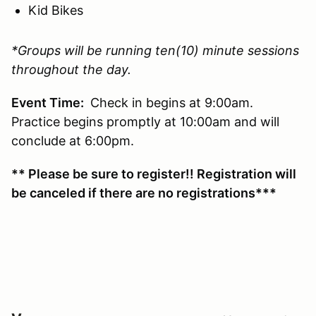
Kid Bikes
*Groups will be running ten(10) minute sessions
throughout the day.
Event Time:
Check in begins at 9:00am.
Practice begins promptly at 10:00am and will
conclude at 6:00pm.
** Please be sure to register!! Registration will
be canceled if there are no registrations***