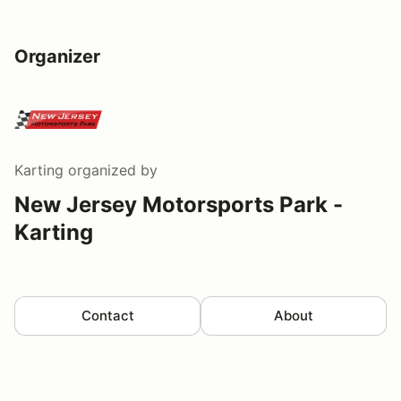
Organizer
Karting
organized by
New Jersey Motorsports Park -
Karting
Contact
About