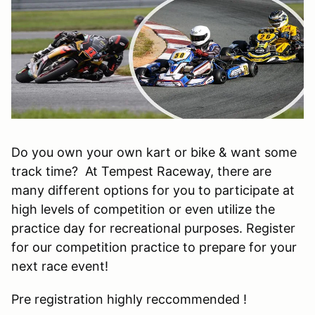
Do you own your own kart or bike & want some
track time? At Tempest Raceway, there are
many different options for you to participate at
high levels of competition or even utilize the
practice day for recreational purposes. Register
for our competition practice to prepare for your
next race event!
Pre registration highly reccommended !