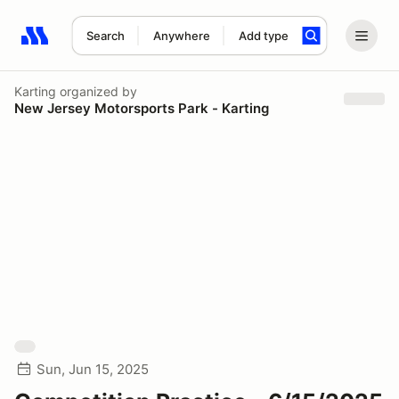
Search
Anywhere
Add type
Search results: No search term
Karting
organized by
New Jersey Motorsports Park - Karting
Sun, Jun 15, 2025