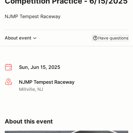
Competition Practice - 6/15/2025
NJMP Tempest Raceway
About event
Have questions
Sun, Jun 15, 2025
NJMP Tempest Raceway
More info
Millville, NJ
About this event