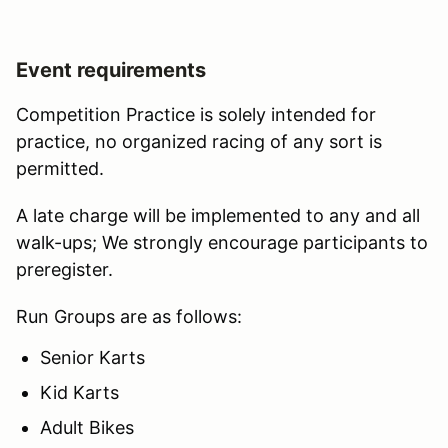
Event requirements
Competition Practice is solely intended for
practice, no organized racing of any sort is
permitted.
A late charge will be implemented to any and all
walk-ups; We strongly encourage participants to
preregister.
Run Groups are as follows:
Senior Karts
Kid Karts
Adult Bikes