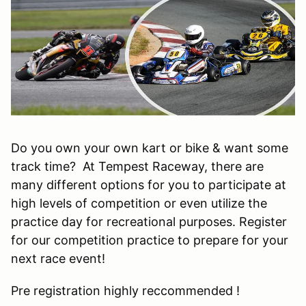
Do you own your own kart or bike & want some
track time? At Tempest Raceway, there are
many different options for you to participate at
high levels of competition or even utilize the
practice day for recreational purposes. Register
for our competition practice to prepare for your
next race event!
Pre registration highly reccommended !