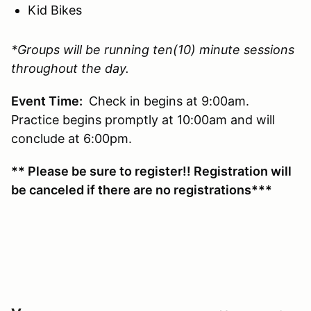
Kid Bikes
*Groups will be running ten(10) minute sessions
throughout the day.
Event Time:
Check in begins at 9:00am.
Practice begins promptly at 10:00am and will
conclude at 6:00pm.
** Please be sure to register!! Registration will
be canceled if there are no registrations***