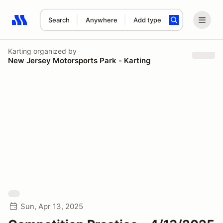
Search
Anywhere
Add type
Search results: No search term
Karting
organized by
New Jersey Motorsports Park - Karting
Sun, Apr 13, 2025