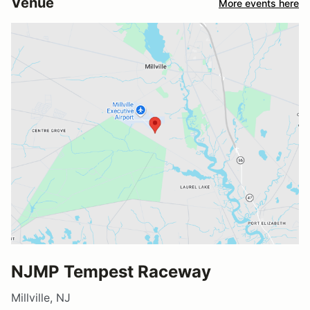
Venue
More events here
NJMP Tempest Raceway
Millville, NJ