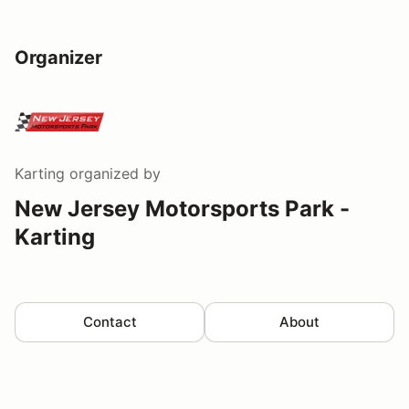
Organizer
Karting
organized by
New Jersey Motorsports Park -
Karting
Contact
About