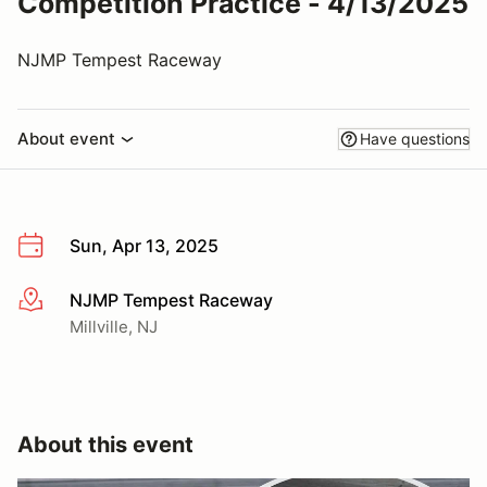
Competition Practice - 4/13/2025
NJMP Tempest Raceway
About event
Have questions
Sun, Apr 13, 2025
NJMP Tempest Raceway
More info
Millville, NJ
About this event