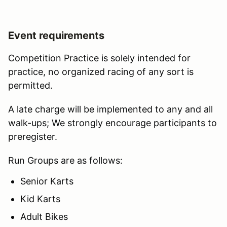
Event requirements
Competition Practice is solely intended for
practice, no organized racing of any sort is
permitted.
A late charge will be implemented to any and all
walk-ups; We strongly encourage participants to
preregister.
Run Groups are as follows:
Senior Karts
Kid Karts
Adult Bikes