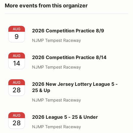
More events from this organizer
2026 Competition Practice 8/9
AUG
2026 Competition Practice 8/9
9
NJMP Tempest Raceway
2026 Competition Practice 8/14
AUG
2026 Competition Practice 8/14
14
NJMP Tempest Raceway
2026 New Jersey Lottery League 5 - 25 & Up
AUG
2026 New Jersey Lottery League 5 -
28
25 & Up
NJMP Tempest Raceway
2026 League 5 - 25 & Under
AUG
2026 League 5 - 25 & Under
28
NJMP Tempest Raceway