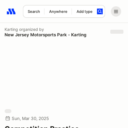
Search
Anywhere
Add type
Search results: No search term
Karting
organized by
New Jersey Motorsports Park - Karting
Sun, Mar 30, 2025