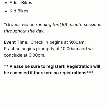
Adult Bikes
Kid Bikes
*Groups will be running ten(10) minute sessions
throughout the day.
Event Time:
Check in begins at 9:00am.
Practice begins promptly at 10:00am and will
conclude at 6:00pm.
** Please be sure to register!! Registration will
be canceled if there are no registrations***