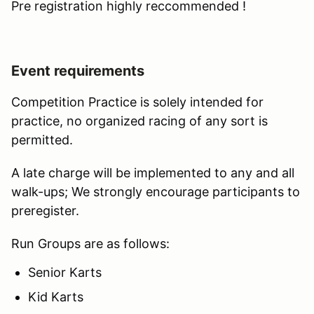
Pre registration highly reccommended !
Event requirements
Competition Practice is solely intended for
practice, no organized racing of any sort is
permitted.
A late charge will be implemented to any and all
walk-ups; We strongly encourage participants to
preregister.
Run Groups are as follows:
Senior Karts
Kid Karts