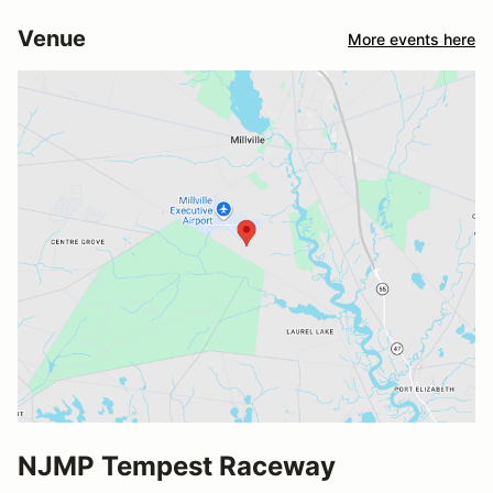
Venue
More events here
NJMP Tempest Raceway