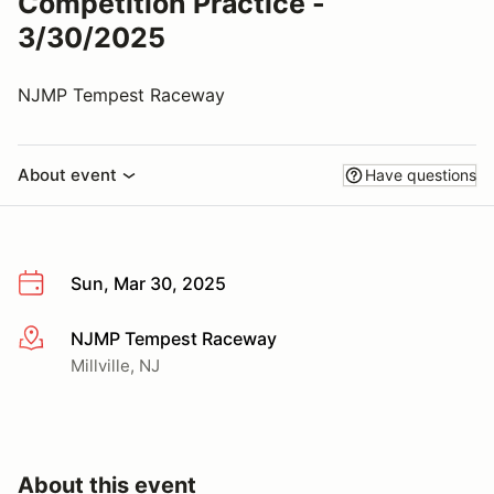
Competition Practice -
3/30/2025
NJMP Tempest Raceway
About event
Have questions
Sun, Mar 30, 2025
NJMP Tempest Raceway
More info
Millville, NJ
About this event