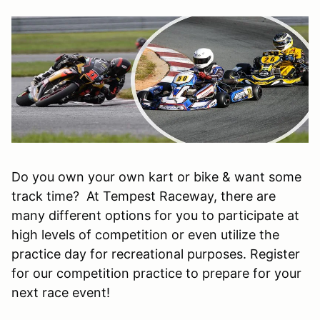
Do you own your own kart or bike & want some
track time? At Tempest Raceway, there are
many different options for you to participate at
high levels of competition or even utilize the
practice day for recreational purposes. Register
for our competition practice to prepare for your
next race event!