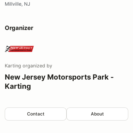
Millville, NJ
Organizer
Karting
organized by
New Jersey Motorsports Park -
Karting
Contact
About