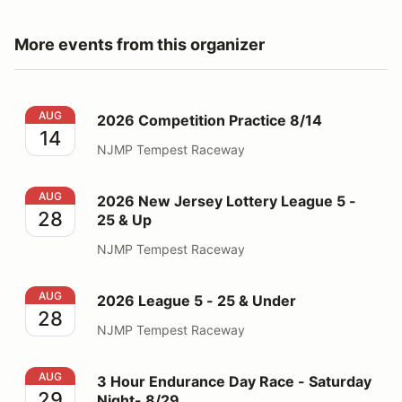
More events from this organizer
2026 Competition Practice 8/14
AUG
2026 Competition Practice 8/14
14
NJMP Tempest Raceway
2026 New Jersey Lottery League 5 - 25 & Up
AUG
2026 New Jersey Lottery League 5 -
28
25 & Up
NJMP Tempest Raceway
2026 League 5 - 25 & Under
AUG
2026 League 5 - 25 & Under
28
NJMP Tempest Raceway
3 Hour Endurance Day Race - Saturday Night- 8/29
AUG
3 Hour Endurance Day Race - Saturday
29
Night- 8/29