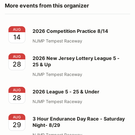
More events from this organizer
2026 Competition Practice 8/14
AUG
2026 Competition Practice 8/14
14
NJMP Tempest Raceway
2026 New Jersey Lottery League 5 - 25 & Up
AUG
2026 New Jersey Lottery League 5 -
28
25 & Up
NJMP Tempest Raceway
2026 League 5 - 25 & Under
AUG
2026 League 5 - 25 & Under
28
NJMP Tempest Raceway
3 Hour Endurance Day Race - Saturday Night- 8/29
AUG
3 Hour Endurance Day Race - Saturday
29
Night- 8/29
NJMP Tempest Raceway