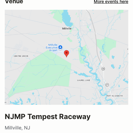
Venue
More events here
NJMP Tempest Raceway
Millville, NJ