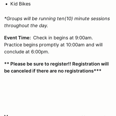
Kid Bikes
*Groups will be running ten(10) minute sessions
throughout the day.
Event Time:
Check in begins at 9:00am.
Practice begins promptly at 10:00am and will
conclude at 6:00pm.
** Please be sure to register!! Registration will
be canceled if there are no registrations***