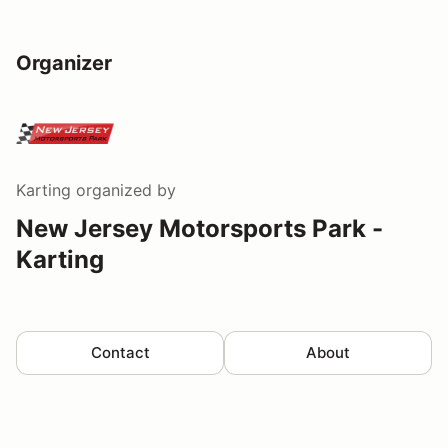
Organizer
Karting
organized by
New Jersey Motorsports Park -
Karting
Contact
About