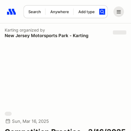
Search
Anywhere
Add type
Search results: No search term
Karting
organized by
New Jersey Motorsports Park - Karting
Sun, Mar 16, 2025