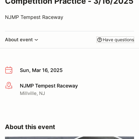
Competition Practice - 3/16/2025
NJMP Tempest Raceway
About event
Have questions
Sun, Mar 16, 2025
NJMP Tempest Raceway
More info
Millville, NJ
About this event