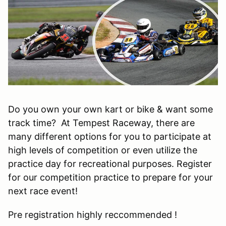
Do you own your own kart or bike & want some
track time? At Tempest Raceway, there are
many different options for you to participate at
high levels of competition or even utilize the
practice day for recreational purposes. Register
for our competition practice to prepare for your
next race event!
Pre registration highly reccommended !