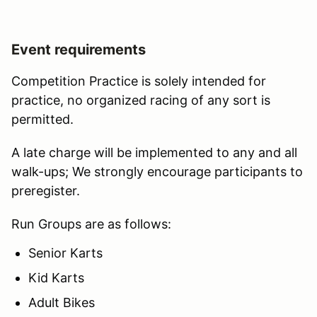
Event requirements
Competition Practice is solely intended for
practice, no organized racing of any sort is
permitted.
A late charge will be implemented to any and all
walk-ups; We strongly encourage participants to
preregister.
Run Groups are as follows:
Senior Karts
Kid Karts
Adult Bikes