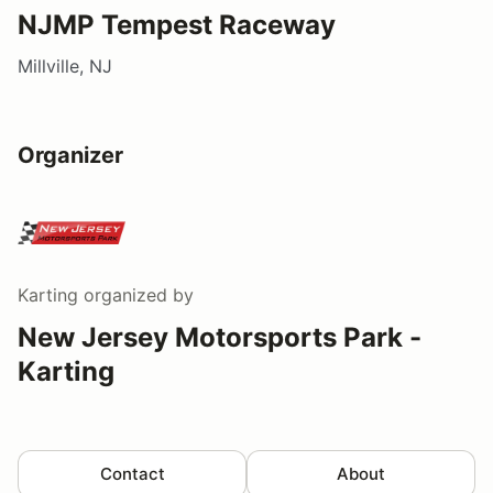
NJMP Tempest Raceway
Millville, NJ
Organizer
Karting
organized by
New Jersey Motorsports Park -
Karting
Contact
About