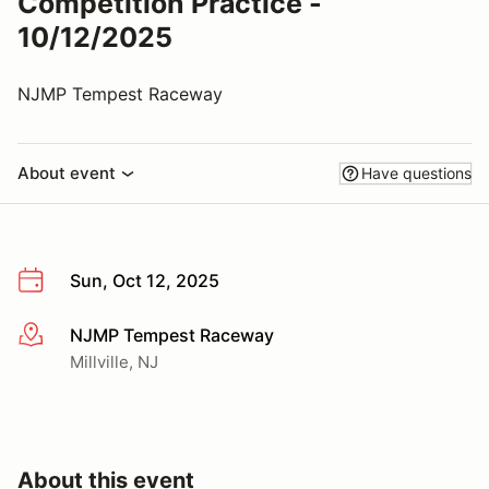
Competition Practice -
10/12/2025
NJMP Tempest Raceway
About event
Have questions
Sun, Oct 12, 2025
NJMP Tempest Raceway
More info
Millville, NJ
About this event