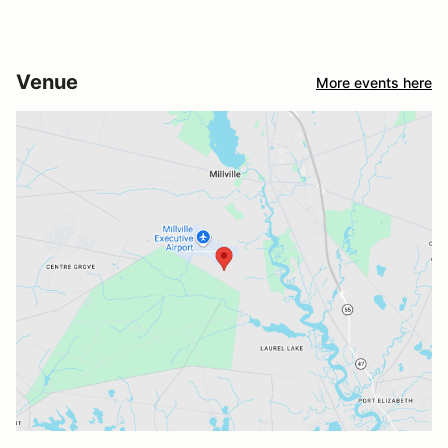
Venue
More events here