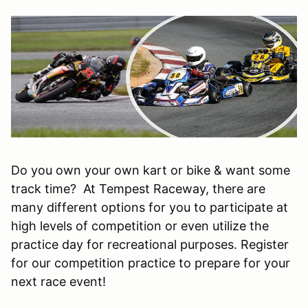
Do you own your own kart or bike & want some
track time? At Tempest Raceway, there are
many different options for you to participate at
high levels of competition or even utilize the
practice day for recreational purposes. Register
for our competition practice to prepare for your
next race event!