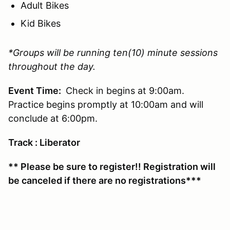
Adult Bikes
Kid Bikes
*Groups will be running ten(10) minute sessions
throughout the day.
Event Time:
Check in begins at 9:00am.
Practice begins promptly at 10:00am and will
conclude at 6:00pm.
Track : Liberator
** Please be sure to register!! Registration will
be canceled if there are no registrations***