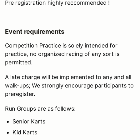
Pre registration highly reccommended !
Event requirements
Competition Practice is solely intended for
practice, no organized racing of any sort is
permitted.
A late charge will be implemented to any and all
walk-ups; We strongly encourage participants to
preregister.
Run Groups are as follows:
Senior Karts
Kid Karts