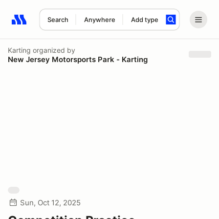
Search
Anywhere
Add type
Search results: No search term
Karting
organized by
New Jersey Motorsports Park - Karting
Sun, Oct 12, 2025