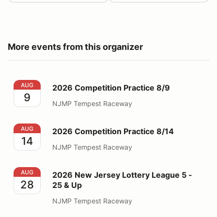
More events from this organizer
2026 Competition Practice 8/9
AUG
2026 Competition Practice 8/9
9
NJMP Tempest Raceway
2026 Competition Practice 8/14
AUG
2026 Competition Practice 8/14
14
NJMP Tempest Raceway
2026 New Jersey Lottery League 5 - 25 & Up
AUG
2026 New Jersey Lottery League 5 -
28
25 & Up
NJMP Tempest Raceway