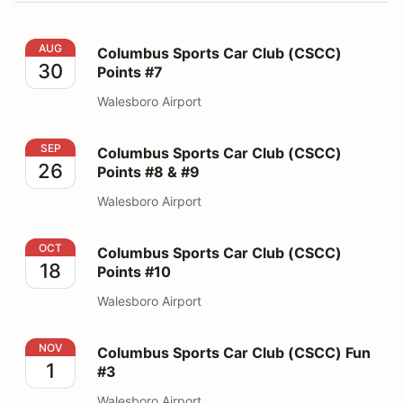
Columbus Sports Car Club (CSCC) Points #7
AUG
Columbus Sports Car Club (CSCC)
30
Points #7
Walesboro Airport
Columbus Sports Car Club (CSCC) Points #8 & #9
SEP
Columbus Sports Car Club (CSCC)
26
Points #8 & #9
Walesboro Airport
Columbus Sports Car Club (CSCC) Points #10
OCT
Columbus Sports Car Club (CSCC)
18
Points #10
Walesboro Airport
Columbus Sports Car Club (CSCC) Fun #3
NOV
Columbus Sports Car Club (CSCC) Fun
1
#3
Walesboro Airport