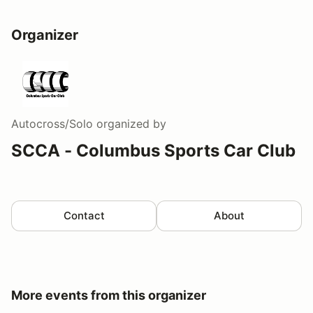
Organizer
Autocross/Solo
organized by
SCCA - Columbus Sports Car Club
Contact
About
More events from this organizer