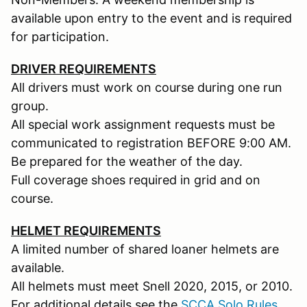
available upon entry to the event and is required
for participation.
DRIVER REQUIREMENTS
All drivers must work on course during one run
group.
All special work assignment requests must be
communicated to registration BEFORE 9:00 AM.
Be prepared for the weather of the day.
Full coverage shoes required in grid and on
course.
HELMET REQUIREMENTS
A limited number of shared loaner helmets are
available.
All helmets must meet Snell 2020, 2015, or 2010.
For additional details see the
SCCA Solo Rules