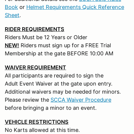
Book
or
Helmet Requirements Quick Reference
Sheet
.
RIDER REQUIREMENTS
Riders Must be 12 Years or Older
NEW!
Riders must sign up for a FREE Trial
Membership at the gate BEFORE 10:00 AM
WAIVER REQUIREMENT
All participants are required to sign the
Adult Event Waiver at the gate upon entry.
Additional waivers may be needed for minors.
Please review the
SCCA Waiver Procedure
before bringing a minor to an event.
VEHICLE RESTRICTIONS
No Karts allowed at this time.