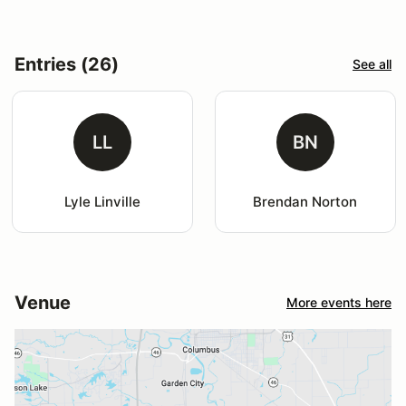
Entries (26)
See all
LL
BN
Lyle Linville
Brendan Norton
Venue
More events here