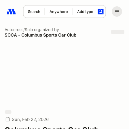
Search
Anywhere
Add type
Search results: No search term
Autocross/Solo
organized by
SCCA - Columbus Sports Car Club
Sun, Feb 22, 2026