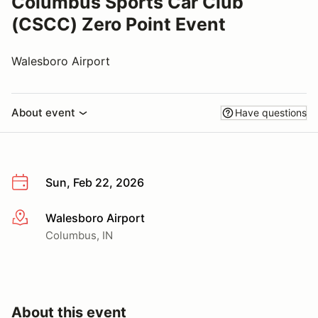
Columbus Sports Car Club
(CSCC) Zero Point Event
Walesboro Airport
About event
Have questions
Sun, Feb 22, 2026
Walesboro Airport
More info
Columbus, IN
About this event