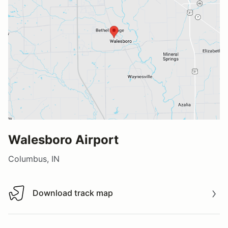
Walesboro Airport
Columbus, IN
Download track map
Download track map