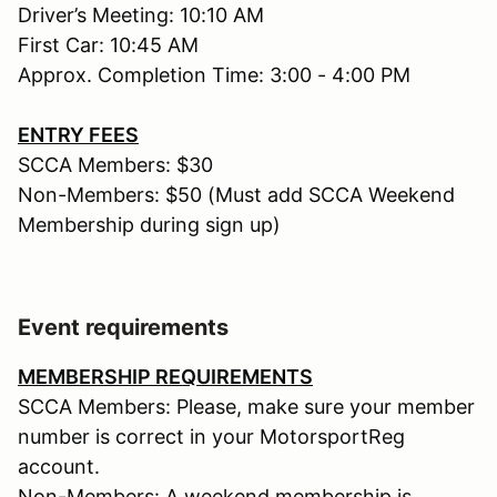
Driver’s Meeting: 10:10 AM
First Car: 10:45 AM
Approx. Completion Time: 3:00 - 4:00 PM
ENTRY FEES
SCCA Members: $30
Non-Members: $50 (Must add SCCA Weekend
Membership during sign up)
Event requirements
MEMBERSHIP REQUIREMENTS
SCCA Members: Please, make sure your member
number is correct in your MotorsportReg
account.
Non-Members: A weekend membership is