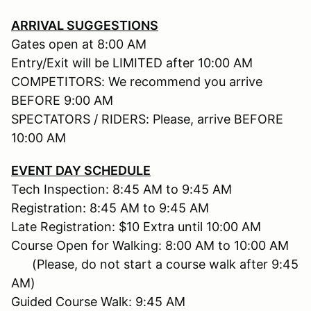
ARRIVAL SUGGESTIONS
Gates open at 8:00 AM
Entry/Exit will be LIMITED after 10:00 AM
COMPETITORS: We recommend you arrive
BEFORE 9:00 AM
SPECTATORS / RIDERS: Please, arrive BEFORE
10:00 AM
EVENT DAY SCHEDULE
Tech Inspection: 8:45 AM to 9:45 AM
Registration: 8:45 AM to 9:45 AM
Late Registration: $10 Extra until 10:00 AM
Course Open for Walking: 8:00 AM to 10:00 AM
(Please, do not start a course walk after 9:45
AM)
Guided Course Walk: 9:45 AM