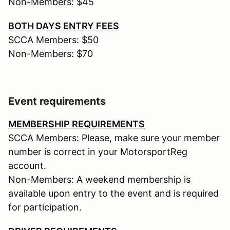
Non-Members: $45
BOTH DAYS ENTRY FEES
SCCA Members: $50
Non-Members: $70
Event requirements
MEMBERSHIP REQUIREMENTS
SCCA Members: Please, make sure your member
number is correct in your MotorsportReg
account.
Non-Members: A weekend membership is
available upon entry to the event and is required
for participation.