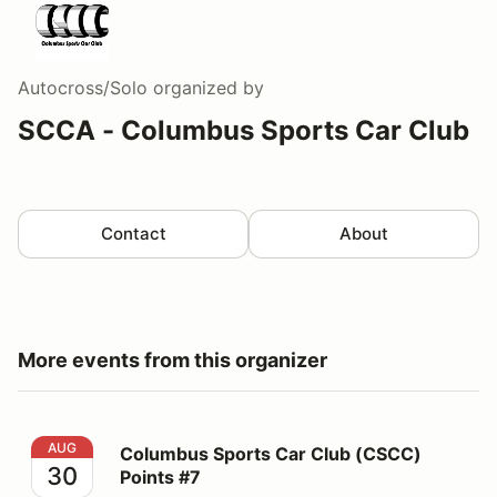
Autocross/Solo
organized by
SCCA - Columbus Sports Car Club
Contact
About
More events from this organizer
Columbus Sports Car Club (CSCC) Points #7
AUG
Columbus Sports Car Club (CSCC)
30
Points #7