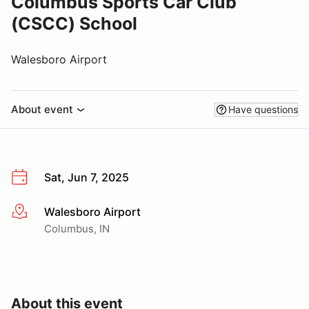
Columbus Sports Car Club
(CSCC) School
Walesboro Airport
About event
Have questions
Sat, Jun 7, 2025
Walesboro Airport
More info
Columbus, IN
About this event