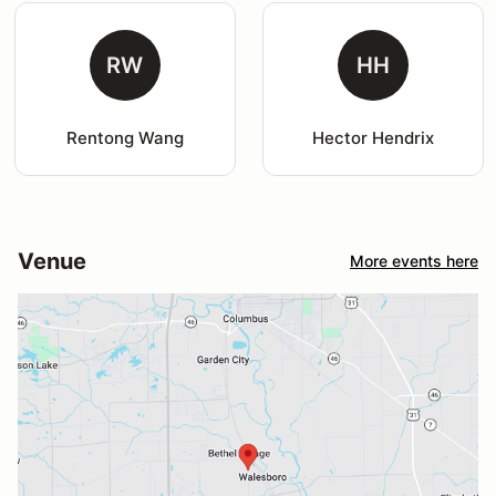
RW
HH
Rentong Wang
Hector Hendrix
Venue
More events here