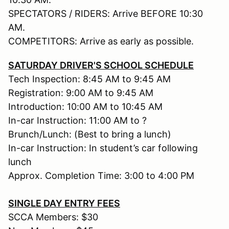
SPECTATORS / RIDERS: Arrive BEFORE 10:30
AM.
COMPETITORS: Arrive as early as possible.
SATURDAY DRIVER'S SCHOOL SCHEDULE
Tech Inspection: 8:45 AM to 9:45 AM
Registration: 9:00 AM to 9:45 AM
Introduction: 10:00 AM to 10:45 AM
In-car Instruction: 11:00 AM to ?
Brunch/Lunch: (Best to bring a lunch)
In-car Instruction: In student’s car following
lunch
Approx. Completion Time: 3:00 to 4:00 PM
SINGLE DAY ENTRY FEES
SCCA Members: $30