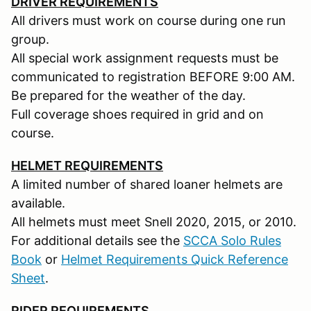
DRIVER REQUIREMENTS
All drivers must work on course during one run
group.
All special work assignment requests must be
communicated to registration BEFORE 9:00 AM.
Be prepared for the weather of the day.
Full coverage shoes required in grid and on
course.
HELMET REQUIREMENTS
A limited number of shared loaner helmets are
available.
All helmets must meet Snell 2020, 2015, or 2010.
For additional details see the
SCCA Solo Rules
Book
or
Helmet Requirements Quick Reference
Sheet
.
RIDER REQUIREMENTS