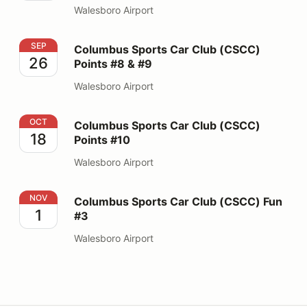
Walesboro Airport
Columbus Sports Car Club (CSCC) Points #8 & #9
SEP
Columbus Sports Car Club (CSCC)
26
Points #8 & #9
Walesboro Airport
Columbus Sports Car Club (CSCC) Points #10
OCT
Columbus Sports Car Club (CSCC)
18
Points #10
Walesboro Airport
Columbus Sports Car Club (CSCC) Fun #3
NOV
Columbus Sports Car Club (CSCC) Fun
1
#3
Walesboro Airport