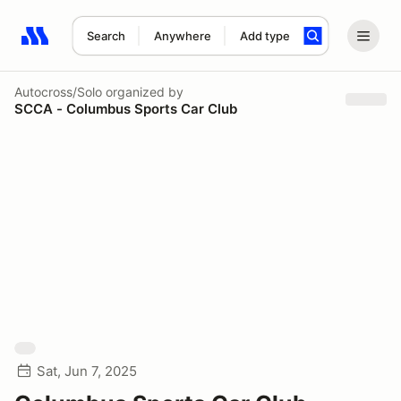
Search
Anywhere
Add type
Search results: No search term
Autocross/Solo
organized by
SCCA - Columbus Sports Car Club
Sat, Jun 7, 2025