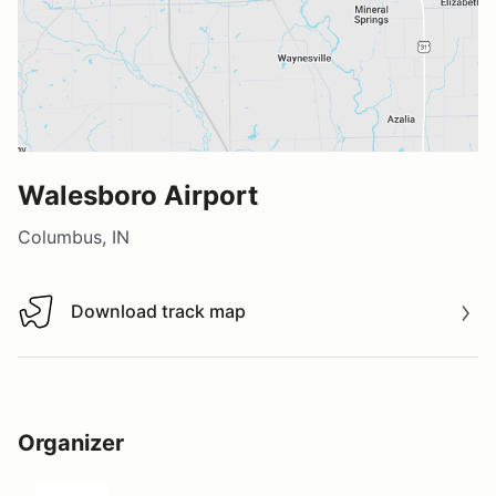
Walesboro Airport
Columbus, IN
Download track map
Download track map
Organizer