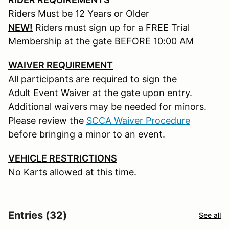
Riders Must be 12 Years or Older
NEW!
Riders must sign up for a FREE Trial
Membership at the gate BEFORE 10:00 AM
WAIVER REQUIREMENT
All participants are required to sign the
Adult Event Waiver at the gate upon entry.
Additional waivers may be needed for minors.
Please review the
SCCA Waiver Procedure
before bringing a minor to an event.
VEHICLE RESTRICTIONS
No Karts allowed at this time.
Entries (32)
See all