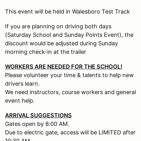
This event will be held in Walesboro Test Track
If you are planning on driving both days
(Saturday School and Sunday Points Event), the
discount would be adjusted during Sunday
morning check-in at the trailer
WORKERS ARE NEEDED FOR THE SCHOOL!
Please volunteer your time & talents to help new
drivers learn.
We need instructors, course workers and general
event help.
ARRIVAL SUGGESTIONS
Gates open by 8:00 AM.
Due to electric gate, access will be LIMITED after
10:30 AM.