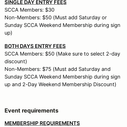
SINGLE DAY ENTRY FEES
SCCA Members: $30
Non-Members: $50 (Must add Saturday or
Sunday SCCA Weekend Membership during sign
up)
BOTH DAYS ENTRY FEES
SCCA Members: $50 (Make sure to select 2-day
discount)
Non-Members: $75 (Must add Saturday and
Sunday SCCA Weekend Membership during sign
up and 2-Day Weekend Membership Discount)
Event requirements
MEMBERSHIP REQUIREMENTS