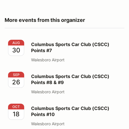
More events from this organizer
Columbus Sports Car Club (CSCC) Points #7
AUG
Columbus Sports Car Club (CSCC)
30
Points #7
Walesboro Airport
Columbus Sports Car Club (CSCC) Points #8 & #9
SEP
Columbus Sports Car Club (CSCC)
26
Points #8 & #9
Walesboro Airport
Columbus Sports Car Club (CSCC) Points #10
OCT
Columbus Sports Car Club (CSCC)
18
Points #10
Walesboro Airport