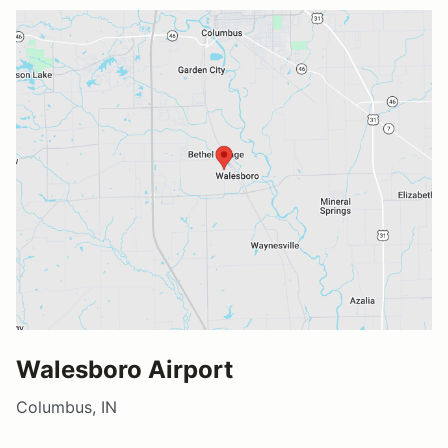
Walesboro Airport
Columbus, IN