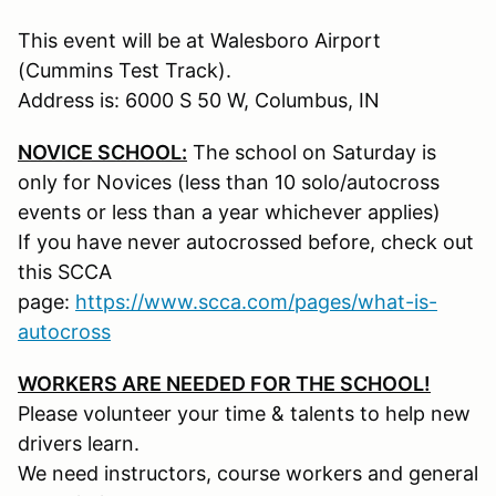
This event will be at Walesboro Airport
(Cummins Test Track).
Address is: 6000 S 50 W, Columbus, IN
NOVICE SCHOOL:
The school on Saturday is
only for Novices (less than 10 solo/autocross
events or less than a year whichever applies)
If you have never autocrossed before, check out
this SCCA
page:
https://www.scca.com/pages/what-is-
autocross
WORKERS ARE NEEDED FOR THE SCHOOL!
Please volunteer your time & talents to help new
drivers learn.
We need instructors, course workers and general