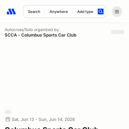
Search
Anywhere
Add type
Search results: No search term
Autocross/Solo
organized by
SCCA - Columbus Sports Car Club
Sat, Jun 13 - Sun, Jun 14, 2026