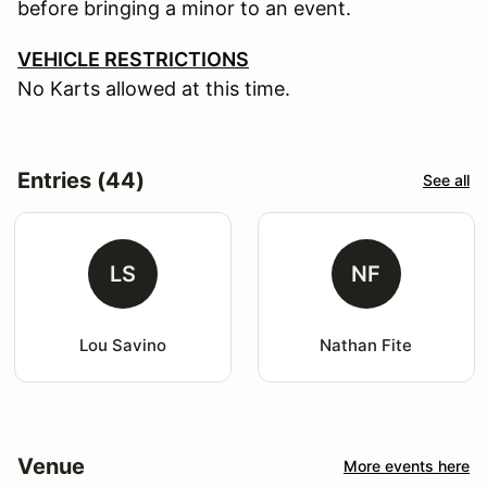
before bringing a minor to an event.
VEHICLE RESTRICTIONS
No Karts allowed at this time.
Entries (44)
See all
LS
NF
Lou Savino
Nathan Fite
Venue
More events here