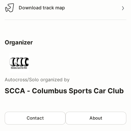
Download track map
Download track map
Organizer
Autocross/Solo
organized by
SCCA - Columbus Sports Car Club
Contact
About