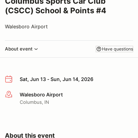
Columbus Sports Car Club
(CSCC) School & Points #4
Walesboro Airport
About event
Have questions
Sat, Jun 13 - Sun, Jun 14, 2026
Walesboro Airport
More info
Columbus, IN
About this event