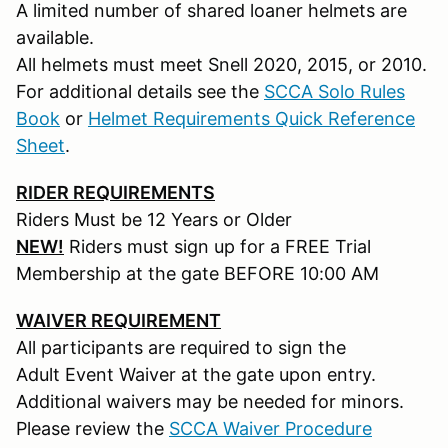
A limited number of shared loaner helmets are
available.
All helmets must meet Snell 2020, 2015, or 2010.
For additional details see the
SCCA Solo Rules
Book
or
Helmet Requirements Quick Reference
Sheet
.
RIDER REQUIREMENTS
Riders Must be 12 Years or Older
NEW!
Riders must sign up for a FREE Trial
Membership at the gate BEFORE 10:00 AM
WAIVER REQUIREMENT
All participants are required to sign the
Adult Event Waiver at the gate upon entry.
Additional waivers may be needed for minors.
Please review the
SCCA Waiver Procedure