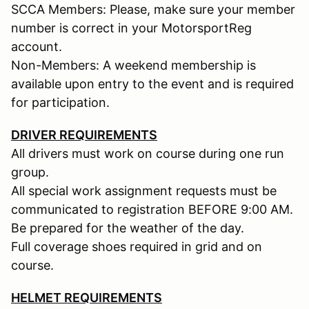
SCCA Members: Please, make sure your member
number is correct in your MotorsportReg
account.
Non-Members: A weekend membership is
available upon entry to the event and is required
for participation.
DRIVER REQUIREMENTS
All drivers must work on course during one run
group.
All special work assignment requests must be
communicated to registration BEFORE 9:00 AM.
Be prepared for the weather of the day.
Full coverage shoes required in grid and on
course.
HELMET REQUIREMENTS