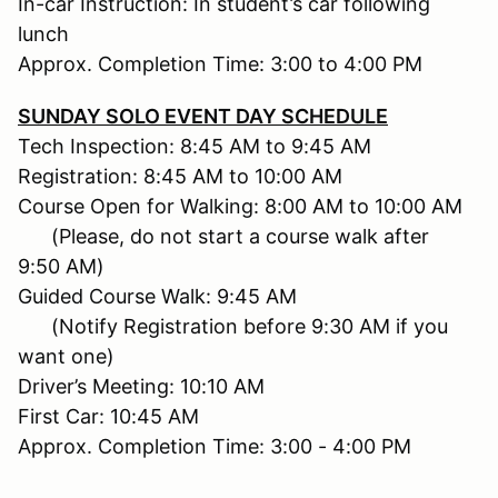
In-car Instruction: In student’s car following
lunch
Approx. Completion Time: 3:00 to 4:00 PM
SUNDAY SOLO EVENT DAY SCHEDULE
Tech Inspection: 8:45 AM to 9:45 AM
Registration: 8:45 AM to 10:00 AM
Course Open for Walking: 8:00 AM to 10:00 AM
(Please, do not start a course walk after
9:50 AM)
Guided Course Walk: 9:45 AM
(Notify Registration before 9:30 AM if you
want one)
Driver’s Meeting: 10:10 AM
First Car: 10:45 AM
Approx. Completion Time: 3:00 - 4:00 PM