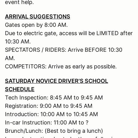
event help.
ARRIVAL SUGGESTIONS
Gates open by 8:00 AM.
Due to electric gate, access will be LIMITED after
10:30 AM.
SPECTATORS / RIDERS: Arrive BEFORE 10:30
AM.
COMPETITORS: Arrive as early as possible.
SATURDAY NOVICE DRIVER'S SCHOOL
SCHEDULE
Tech Inspection: 8:45 AM to 9:45 AM
Registration: 9:00 AM to 9:45 AM
Introduction: 10:00 AM to 10:45 AM
In-car Instruction: 11:00 AM to ?
Brunch/Lunch: (Best to bring a lunch)