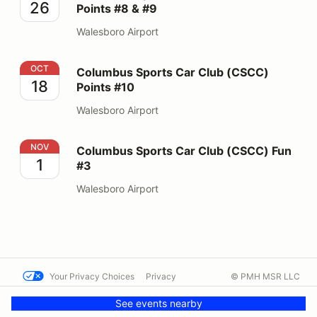
26
Points #8 & #9
Walesboro Airport
Columbus Sports Car Club (CSCC) Points #10
OCT
Columbus Sports Car Club (CSCC)
18
Points #10
Walesboro Airport
Columbus Sports Car Club (CSCC) Fun #3
NOV
Columbus Sports Car Club (CSCC) Fun
1
#3
Walesboro Airport
Your Privacy Choices
Privacy
© PMH MSR LLC
Terms
Help docs
Contact us
See events nearby