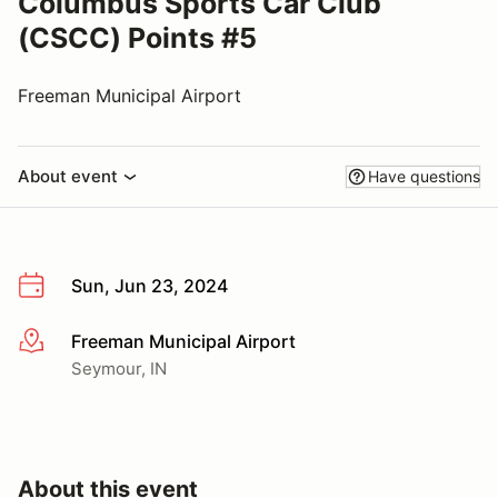
Columbus Sports Car Club
(CSCC) Points #5
Freeman Municipal Airport
About event
Have questions
Sun, Jun 23, 2024
Freeman Municipal Airport
More info
Seymour, IN
About this event