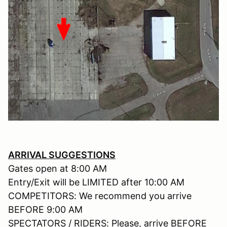
ARRIVAL SUGGESTIONS
Gates open at 8:00 AM
Entry/Exit will be LIMITED after 10:00 AM
COMPETITORS: We recommend you arrive
BEFORE 9:00 AM
SPECTATORS / RIDERS: Please, arrive BEFORE