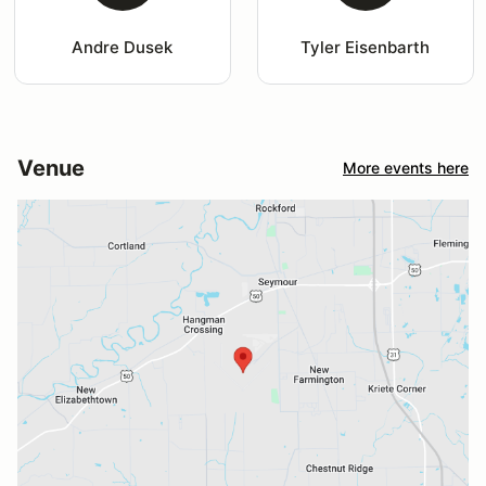
Andre Dusek
Tyler Eisenbarth
Venue
More events here