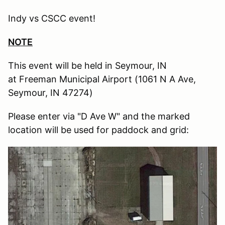
Indy vs CSCC event!
NOTE
This event will be held in Seymour, IN
at Freeman Municipal Airport (1061 N A Ave,
Seymour, IN 47274)
Please enter via "D Ave W" and the marked
location will be used for paddock and grid: