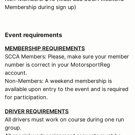
Membership during sign up)
Event requirements
MEMBERSHIP REQUIREMENTS
SCCA Members: Please, make sure your member
number is correct in your MotorsportReg
account.
Non-Members: A weekend membership is
available upon entry to the event and is required
for participation.
DRIVER REQUIREMENTS
All drivers must work on course during one run
group.