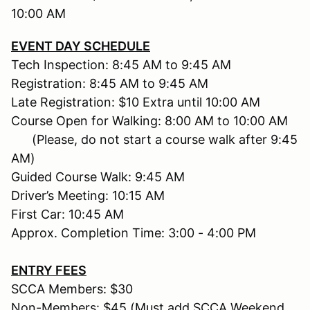
10:00 AM
EVENT DAY SCHEDULE
Tech Inspection: 8:45 AM to 9:45 AM
Registration: 8:45 AM to 9:45 AM
Late Registration: $10 Extra until 10:00 AM
Course Open for Walking: 8:00 AM to 10:00 AM
(Please, do not start a course walk after 9:45
AM)
Guided Course Walk: 9:45 AM
Driver’s Meeting: 10:15 AM
First Car: 10:45 AM
Approx. Completion Time: 3:00 - 4:00 PM
ENTRY FEES
SCCA Members: $30
Non-Members: $45 (Must add SCCA Weekend