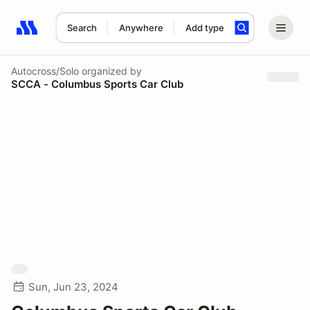
Search
Anywhere
Add type
Search results: No search term
Autocross/Solo
organized by
SCCA - Columbus Sports Car Club
Sun, Jun 23, 2024