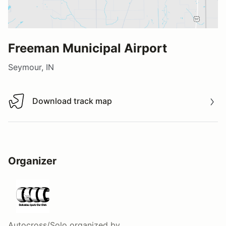
Freeman Municipal Airport
Seymour, IN
Download track map
Download track map
Organizer
Autocross/Solo
organized by