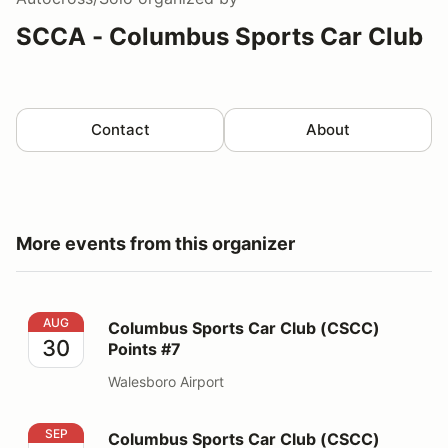
SCCA - Columbus Sports Car Club
Contact
About
More events from this organizer
Columbus Sports Car Club (CSCC) Points #7
AUG
Columbus Sports Car Club (CSCC)
30
Points #7
Walesboro Airport
Columbus Sports Car Club (CSCC) Points #8 & #9
SEP
Columbus Sports Car Club (CSCC)