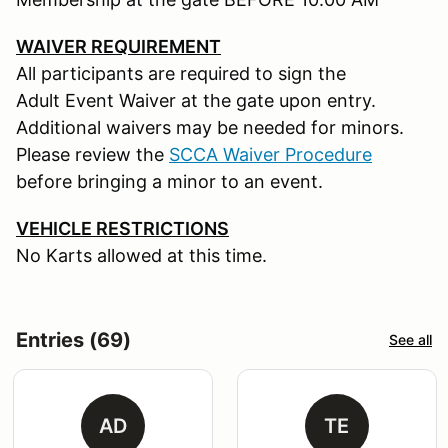
WAIVER REQUIREMENT
All participants are required to sign the
Adult Event Waiver at the gate upon entry.
Additional waivers may be needed for minors.
Please review the
SCCA Waiver Procedure
before bringing a minor to an event.
VEHICLE RESTRICTIONS
No Karts allowed at this time.
Entries (69)
See all
AD
TE