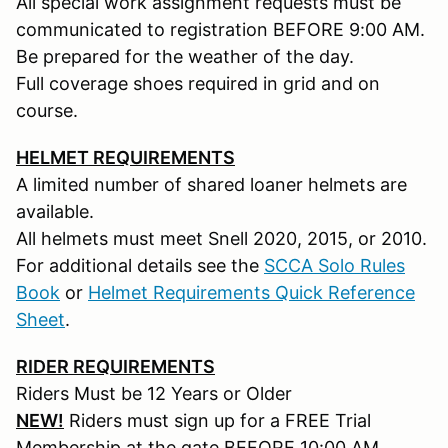
All special work assignment requests must be
communicated to registration BEFORE 9:00 AM.
Be prepared for the weather of the day.
Full coverage shoes required in grid and on
course.
HELMET REQUIREMENTS
A limited number of shared loaner helmets are
available.
All helmets must meet Snell 2020, 2015, or 2010.
For additional details see the
SCCA Solo Rules
Book
or
Helmet Requirements Quick Reference
Sheet
.
RIDER REQUIREMENTS
Riders Must be 12 Years or Older
NEW!
Riders must sign up for a FREE Trial
Membership at the gate BEFORE 10:00 AM