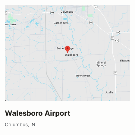
Walesboro Airport
Columbus, IN