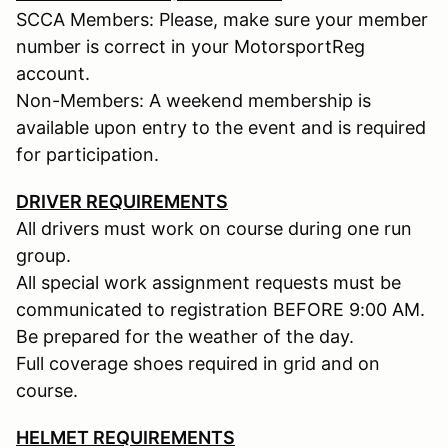
SCCA Members: Please, make sure your member
number is correct in your MotorsportReg
account.
Non-Members: A weekend membership is
available upon entry to the event and is required
for participation.
DRIVER REQUIREMENTS
All drivers must work on course during one run
group.
All special work assignment requests must be
communicated to registration BEFORE 9:00 AM.
Be prepared for the weather of the day.
Full coverage shoes required in grid and on
course.
HELMET REQUIREMENTS