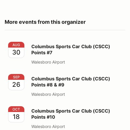
More events from this organizer
Columbus Sports Car Club (CSCC) Points #7
AUG
Columbus Sports Car Club (CSCC)
30
Points #7
Walesboro Airport
Columbus Sports Car Club (CSCC) Points #8 & #9
SEP
Columbus Sports Car Club (CSCC)
26
Points #8 & #9
Walesboro Airport
Columbus Sports Car Club (CSCC) Points #10
OCT
Columbus Sports Car Club (CSCC)
18
Points #10
Walesboro Airport