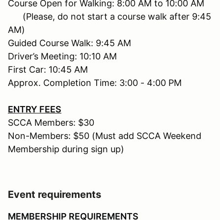
Course Open for Walking: 8:00 AM to 10:00 AM
(Please, do not start a course walk after 9:45
AM)
Guided Course Walk: 9:45 AM
Driver’s Meeting: 10:10 AM
First Car: 10:45 AM
Approx. Completion Time: 3:00 - 4:00 PM
ENTRY FEES
SCCA Members: $30
Non-Members: $50 (Must add SCCA Weekend
Membership during sign up)
Event requirements
MEMBERSHIP REQUIREMENTS