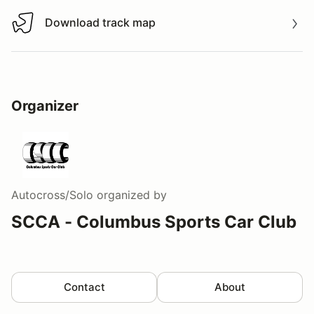
Download track map
Download track map
Organizer
Autocross/Solo
organized by
SCCA - Columbus Sports Car Club
Contact
About