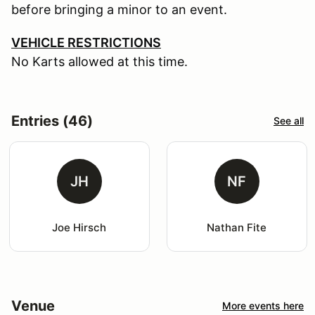
before bringing a minor to an event.
VEHICLE RESTRICTIONS
No Karts allowed at this time.
Entries (46)
See all
JH
NF
Joe Hirsch
Nathan Fite
Venue
More events here