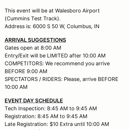
This event will be at Walesboro Airport
(Cummins Test Track).
Address is: 6000 S 50 W, Columbus, IN
ARRIVAL SUGGESTIONS
Gates open at 8:00 AM
Entry/Exit will be LIMITED after 10:00 AM
COMPETITORS: We recommend you arrive
BEFORE 9:00 AM
SPECTATORS / RIDERS: Please, arrive BEFORE
10:00 AM
EVENT DAY SCHEDULE
Tech Inspection: 8:45 AM to 9:45 AM
Registration: 8:45 AM to 9:45 AM
Late Registration: $10 Extra until 10:00 AM