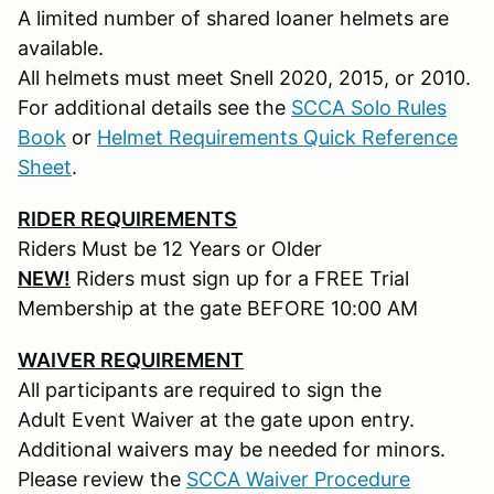
A limited number of shared loaner helmets are
available.
All helmets must meet Snell 2020, 2015, or 2010.
For additional details see the
SCCA Solo Rules
Book
or
Helmet Requirements Quick Reference
Sheet
.
RIDER REQUIREMENTS
Riders Must be 12 Years or Older
NEW!
Riders must sign up for a FREE Trial
Membership at the gate BEFORE 10:00 AM
WAIVER REQUIREMENT
All participants are required to sign the
Adult Event Waiver at the gate upon entry.
Additional waivers may be needed for minors.
Please review the
SCCA Waiver Procedure