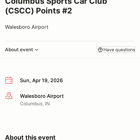
Columbus Sports Car Club
(CSCC) Points #2
Walesboro Airport
About event
Have questions
Sun, Apr 19, 2026
Walesboro Airport
More info
Columbus, IN
About this event