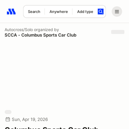
Search
Anywhere
Add type
Search results: No search term
Autocross/Solo
organized by
SCCA - Columbus Sports Car Club
Sun, Apr 19, 2026