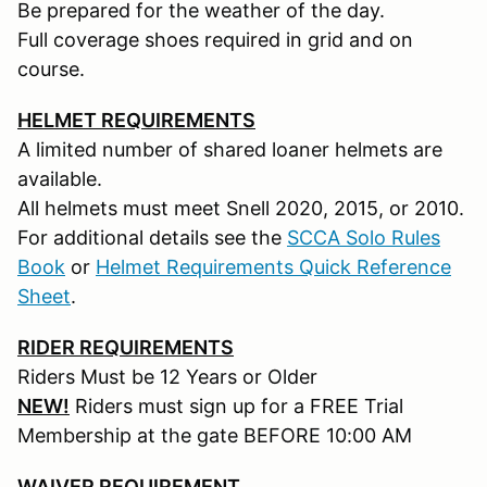
Be prepared for the weather of the day.
Full coverage shoes required in grid and on
course.
HELMET REQUIREMENTS
A limited number of shared loaner helmets are
available.
All helmets must meet Snell 2020, 2015, or 2010.
For additional details see the
SCCA Solo Rules
Book
or
Helmet Requirements Quick Reference
Sheet
.
RIDER REQUIREMENTS
Riders Must be 12 Years or Older
NEW!
Riders must sign up for a FREE Trial
Membership at the gate BEFORE 10:00 AM
WAIVER REQUIREMENT