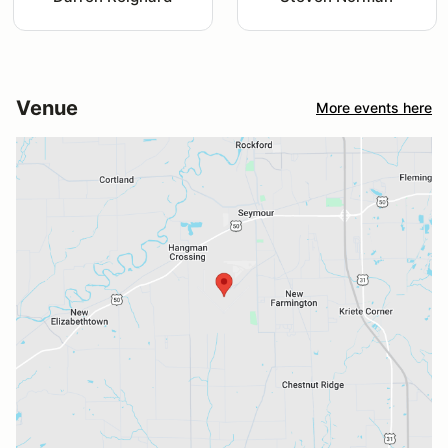
Venue
More events here