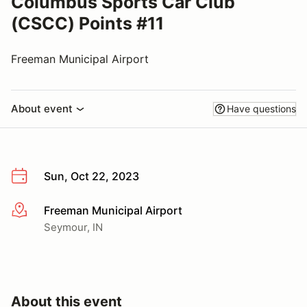
Columbus Sports Car Club
(CSCC) Points #11
Freeman Municipal Airport
About event
Have questions
Sun, Oct 22, 2023
Freeman Municipal Airport
More info
Seymour, IN
About this event