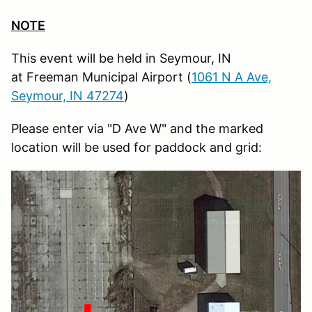
NOTE
This event will be held in Seymour, IN
at Freeman Municipal Airport (
1061 N A Ave,
Seymour, IN 47274
)
Please enter via "D Ave W" and the marked
location will be used for paddock and grid: