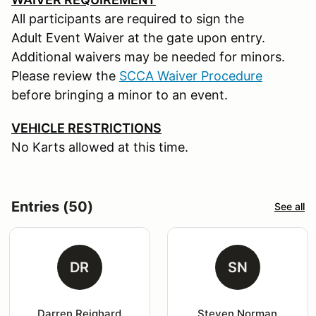
All participants are required to sign the
Adult Event Waiver at the gate upon entry.
Additional waivers may be needed for minors.
Please review the
SCCA Waiver Procedure
before bringing a minor to an event.
VEHICLE RESTRICTIONS
No Karts allowed at this time.
Entries (50)
See all
DR
SN
Darren Reighard
Steven Norman