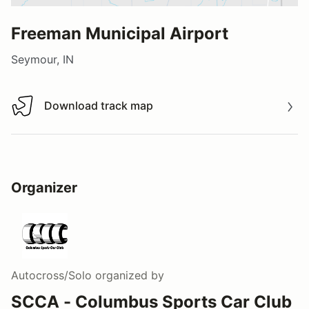
Freeman Municipal Airport
Seymour, IN
Download track map
Download track map
Organizer
Autocross/Solo
organized by
SCCA - Columbus Sports Car Club