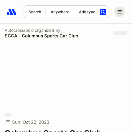
Search
Anywhere
Add type
Search results: No search term
Autocross/Solo
organized by
SCCA - Columbus Sports Car Club
Sun, Oct 22, 2023