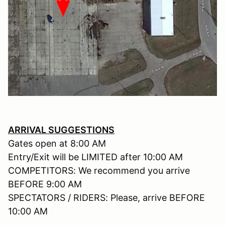
ARRIVAL SUGGESTIONS
Gates open at 8:00 AM
Entry/Exit will be LIMITED after 10:00 AM
COMPETITORS: We recommend you arrive
BEFORE 9:00 AM
SPECTATORS / RIDERS: Please, arrive BEFORE
10:00 AM