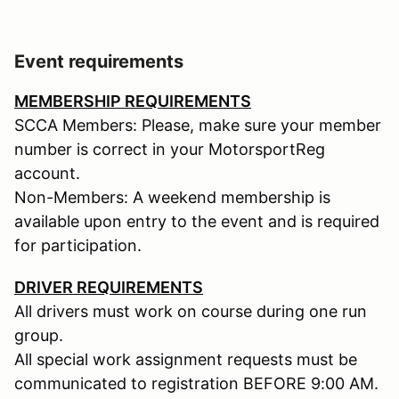
Event requirements
MEMBERSHIP REQUIREMENTS
SCCA Members: Please, make sure your member
number is correct in your MotorsportReg
account.
Non-Members: A weekend membership is
available upon entry to the event and is required
for participation.
DRIVER REQUIREMENTS
All drivers must work on course during one run
group.
All special work assignment requests must be
communicated to registration BEFORE 9:00 AM.