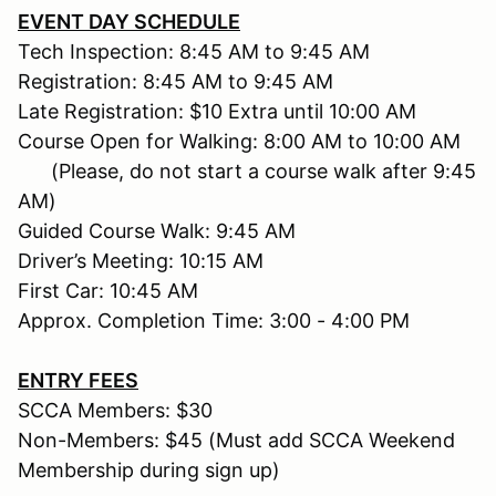
EVENT DAY SCHEDULE
Tech Inspection: 8:45 AM to 9:45 AM
Registration: 8:45 AM to 9:45 AM
Late Registration: $10 Extra until 10:00 AM
Course Open for Walking: 8:00 AM to 10:00 AM
(Please, do not start a course walk after 9:45
AM)
Guided Course Walk: 9:45 AM
Driver’s Meeting: 10:15 AM
First Car: 10:45 AM
Approx. Completion Time: 3:00 - 4:00 PM
ENTRY FEES
SCCA Members: $30
Non-Members: $45 (Must add SCCA Weekend
Membership during sign up)