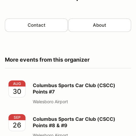
Contact
About
More events from this organizer
Columbus Sports Car Club (CSCC) Points #7
AUG
Columbus Sports Car Club (CSCC)
30
Points #7
Walesboro Airport
Columbus Sports Car Club (CSCC) Points #8 & #9
SEP
Columbus Sports Car Club (CSCC)
26
Points #8 & #9
Walesboro Airport