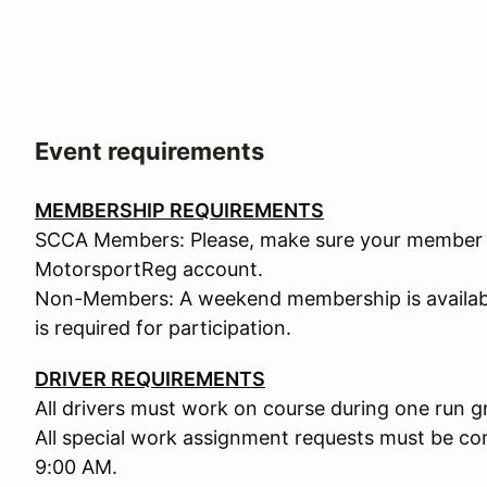
Event requirements
MEMBERSHIP REQUIREMENTS
SCCA Members: Please, make sure your member n
MotorsportReg account.
Non-Members: A weekend membership is availabl
is required for participation.
DRIVER REQUIREMENTS
All drivers must work on course during one run g
All special work assignment requests must be c
9:00 AM.