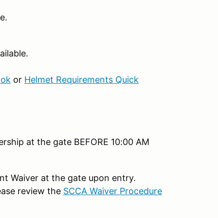
e.
ilable.
ook
or
Helmet Requirements Quick
bership at the gate BEFORE 10:00 AM
ent Waiver at the gate upon entry.
ease review the
SCCA Waiver Procedure