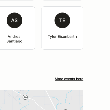
AS
TE
Andres 
Tyler Eisenbarth
Santiago
More events here