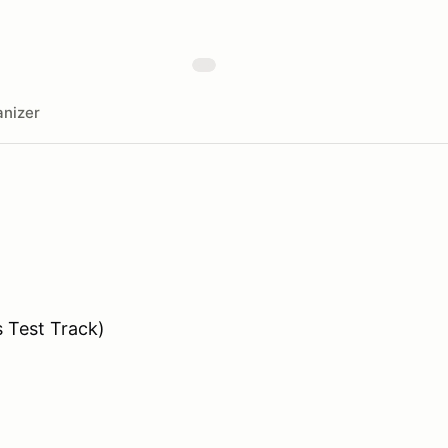
nizer
s Test Track)