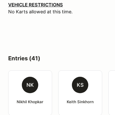
VEHICLE RESTRICTIONS
No Karts allowed at this time.
Entries (41)
NK
KS
Nikhil Khopkar
Keith Sinkhorn