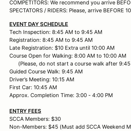
COMPETITORS: We recommend you arrive BEFO
SPECTATORS / RIDERS: Please, arrive BEFORE 1
EVENT DAY SCHEDULE
Tech Inspection: 8:45 AM to 9:45 AM
Registration: 8:45 AM to 9:45 AM
Late Registration: $10 Extra until 10:00 AM
Course Open for Walking: 8:00 AM to 10:00 AM
(Please, do not start a course walk after 9:4
Guided Course Walk: 9:45 AM
Driver’s Meeting: 10:15 AM
First Car: 10:45 AM
Approx. Completion Time: 3:00 - 4:00 PM
ENTRY FEES
SCCA Members: $30
Non-Members: $45 (Must add SCCA Weekend Mem