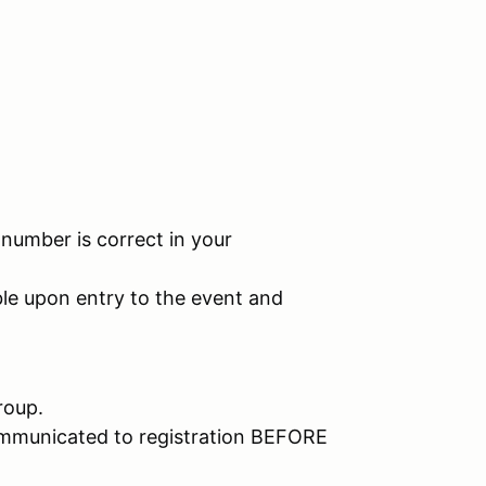
umber is correct in your
e upon entry to the event and
roup.
ommunicated to registration BEFORE