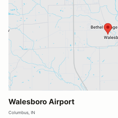
Walesboro Airport
Columbus, IN