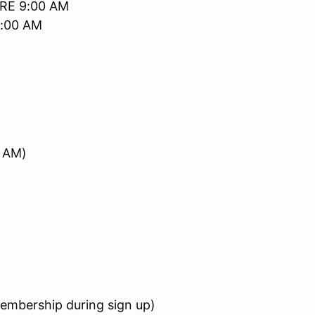
RE 9:00 AM
0:00 AM
5 AM)
bership during sign up)