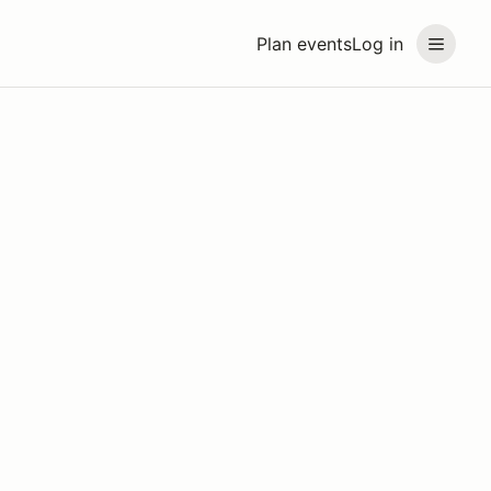
Plan events
Log in