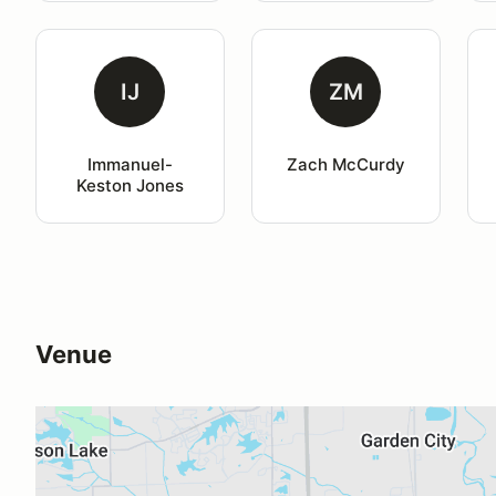
IJ
ZM
Immanuel-
Zach McCurdy
Keston Jones
Venue