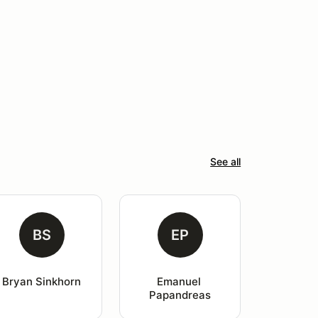
See all
BS
EP
Bryan Sinkhorn
Emanuel 
Papandreas