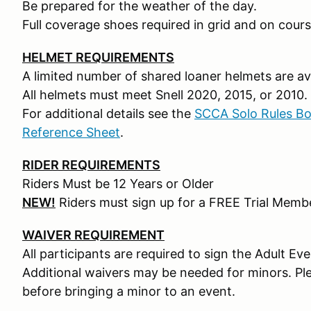
Be prepared for the weather of the day.
Full coverage shoes required in grid and on cours
HELMET REQUIREMENTS
A limited number of shared loaner helmets are ava
All helmets must meet Snell 2020, 2015, or 2010.
For additional details see the
SCCA Solo Rules B
Reference Sheet
.
RIDER REQUIREMENTS
Riders Must be 12 Years or Older
NEW!
Riders must sign up for a FREE Trial Mem
WAIVER REQUIREMENT
All participants are required to sign the Adult Ev
Additional waivers may be needed for minors. Pl
before bringing a minor to an event.