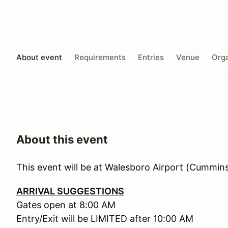
About event
Requirements
Entries
Venue
Orga
About this event
This event will be at Walesboro Airport (Cummin
ARRIVAL SUGGESTIONS
Gates open at 8:00 AM
Entry/Exit will be LIMITED after 10:00 AM