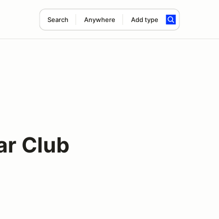
Search
Anywhere
Add type
ar Club