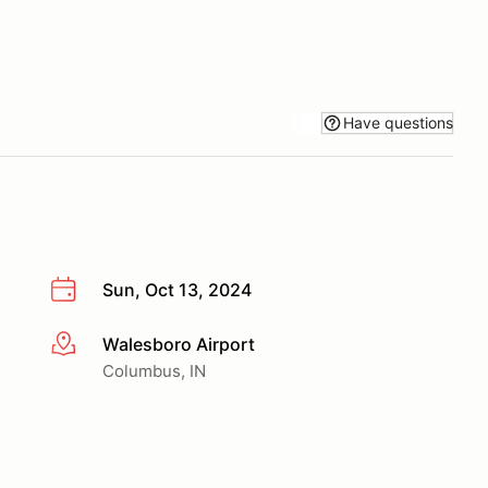
Have questions
Sun, Oct 13, 2024
Walesboro Airport
More info
Columbus, IN