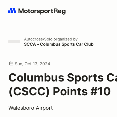
Search results: No search term
Autocross/Solo
organized by
SCCA - Columbus Sports Car Club
Sun, Oct 13, 2024
Columbus Sports C
(CSCC) Points #10
Walesboro Airport