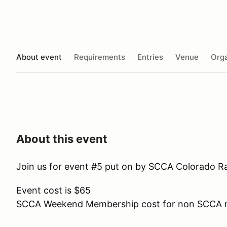
About event
Requirements
Entries
Venue
Orga
About this event
Join us for event #5 put on by
SCCA
Colorado
Ra
Event cost is $65
SCCA Weekend Membership cost for non SCCA 