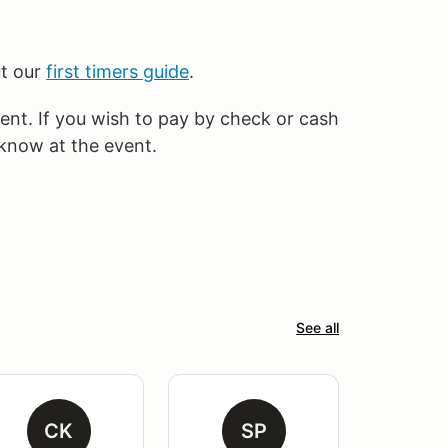
ut our
first timers guide
.
vent. If you wish to pay by check or cash
 know at the event.
See all
CK
SP