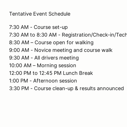
Tentative Event Schedule
7:30 AM - Course set-up
7:30 AM to 8:30 AM - Registration/Check-in/Tech
8:30 AM – Course open for walking
9:00 AM - Novice meeting and course walk
9:30 AM - All drivers meeting
10:00 AM – Morning session
12:00 PM to 12:45 PM Lunch Break
1:00 PM - Afternoon session
3:30 PM - Course clean-up & results announced