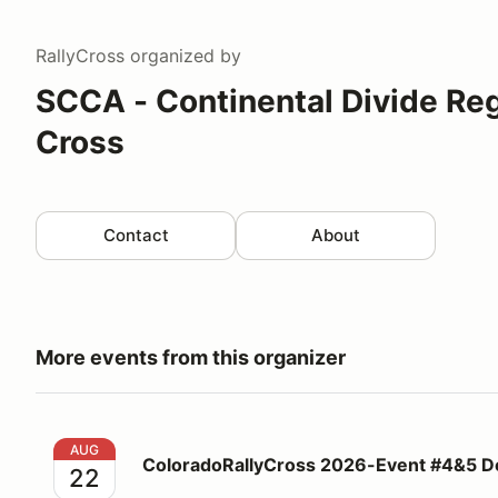
RallyCross
organized by
SCCA - Continental Divide Reg
Cross
Contact
About
More events from this organizer
ColoradoRallyCross 2026-Event #4&5 Double Head
AUG
ColoradoRallyCross 2026-Event #4&5 D
22