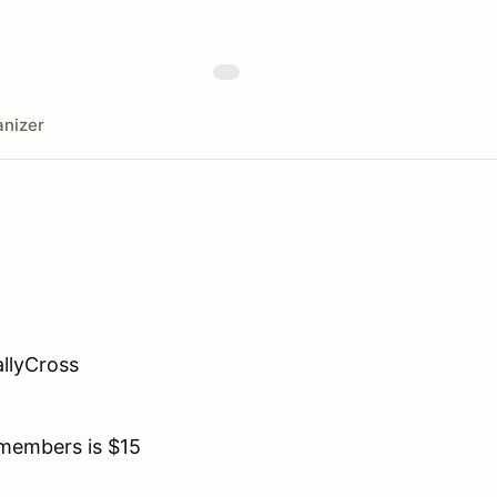
nizer
llyCross
members is $15