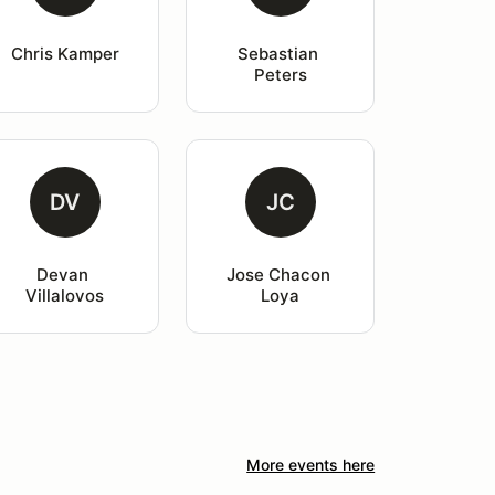
Chris Kamper
Sebastian 
Peters
DV
JC
Devan 
Jose Chacon 
Villalovos
Loya
More events here