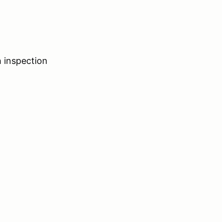
 inspection