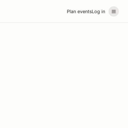
Plan events
Log in