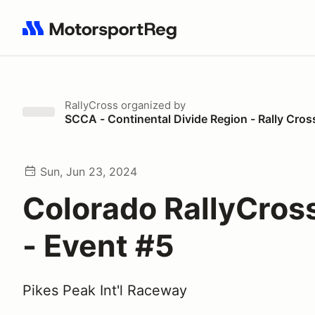
Search results: No search term
RallyCross
organized by
SCCA - Continental Divide Region - Rally Cros
Sun, Jun 23, 2024
Colorado RallyCros
- Event #5
Pikes Peak Int'l Raceway