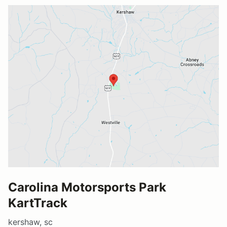
Carolina Motorsports Park
KartTrack
kershaw, sc