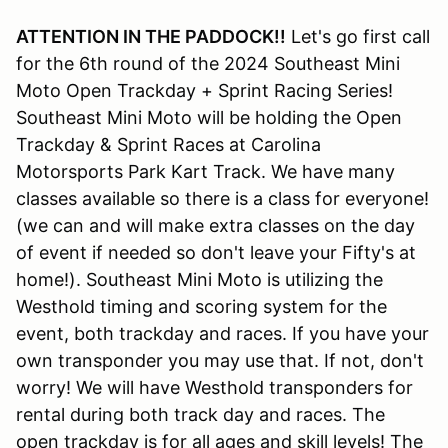
ATTENTION IN THE PADDOCK!!
Let's go first call
for the 6th round of the 2024 Southeast Mini
Moto Open Trackday + Sprint Racing Series!
Southeast Mini Moto will be holding the Open
Trackday & Sprint Races at Carolina
Motorsports Park Kart Track. We have many
classes available so there is a class for everyone!
(we can and will make extra classes on the day
of event if needed so don't leave your Fifty's at
home!). Southeast Mini Moto is utilizing the
Westhold timing and scoring system for the
event, both trackday and races. If you have your
own transponder you may use that. If not, don't
worry! We will have Westhold transponders for
rental during both track day and races. The
open trackday is for all ages and skill levels! The