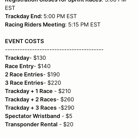
EST
Trackday End:
5:00 PM EST
Racing Riders Meeting
: 5:15 PM EST
EVENT COSTS
----------------------------------------
Trackday
- $130
Race Entry
- $140
2 Race Entries
- $190
3 Race Entries
- $220
Trackday + 1 Race
- $210
Trackday + 2 Races
- $260
Trackday + 3 Races
-$290
Spectator Wristband
- $5
Transponder Rental
- $20