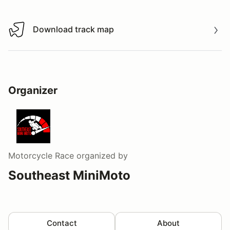
Download track map
Download track map
Organizer
Motorcycle Race
organized by
Southeast MiniMoto
Contact
About