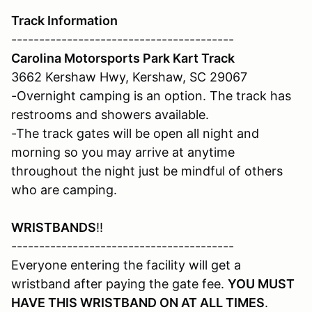
Track Information
----------------------------------------
Carolina Motorsports Park Kart Track
3662 Kershaw Hwy, Kershaw, SC 29067
-Overnight camping is an option. The track has
restrooms and showers available.
-The track gates will be open all night and
morning so you may arrive at anytime
throughout the night just be mindful of others
who are camping.
WRISTBANDS
!!
----------------------------------------
Everyone entering the facility will get a
wristband after paying the gate fee.
YOU MUST
HAVE THIS WRISTBAND ON AT ALL TIMES
.