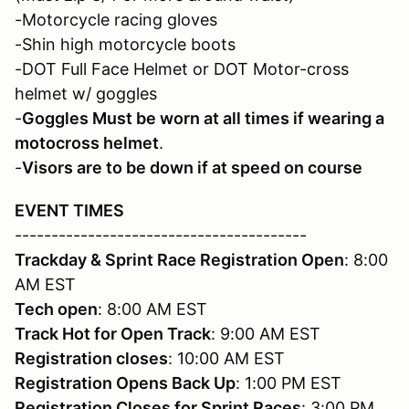
-Motorcycle racing gloves
-Shin high motorcycle boots
-DOT Full Face Helmet or DOT Motor-cross
helmet w/ goggles
-
Goggles Must be worn at all times if wearing a
motocross helmet
.
-
Visors are to be down if at speed on course
EVENT TIMES
----------------------------------------
Trackday & Sprint Race Registration Open
: 8:00
AM EST
Tech open
: 8:00 AM EST
Track Hot for Open Track
: 9:00 AM EST
Registration closes
: 10:00 AM EST
Registration
Opens Back Up
: 1:00 PM EST
Registration
Closes for Sprint Races
: 3:00 PM