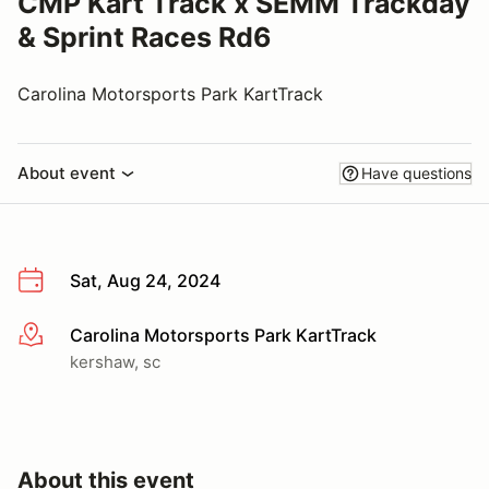
CMP Kart Track x SEMM Trackday
& Sprint Races Rd6
Carolina Motorsports Park KartTrack
About event
Have questions
Sat, Aug 24, 2024
Carolina Motorsports Park KartTrack
More info
kershaw, sc
About this event