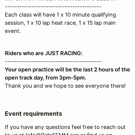
----------------------------------------
Each class will have 1 x 10 minute qualifying
session, 1 x 10 lap heat race, 1 x 15 lap main
event.
Riders who are JUST RACING:
----------------------------------------
Your open practice will be the last 2 hours of the
open track day, from 3pm-5pm.
Thank you and we hope to see everyone there!
Event requirements
If you have any questions feel free to reach out