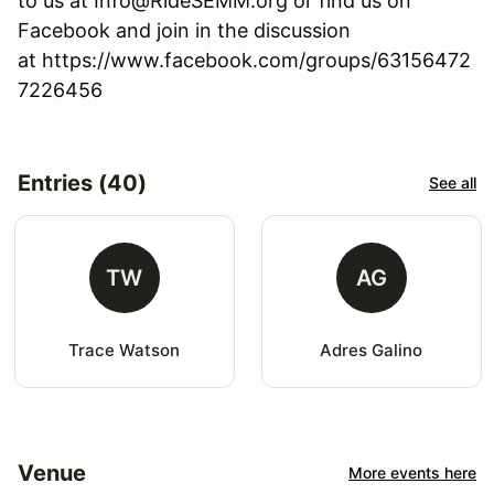
to us at Info@RideSEMM.org or find us on
Facebook and join in the discussion
at https://www.facebook.com/groups/63156472
7226456
Entries (40)
See all
TW
AG
Trace Watson
Adres Galino
Venue
More events here