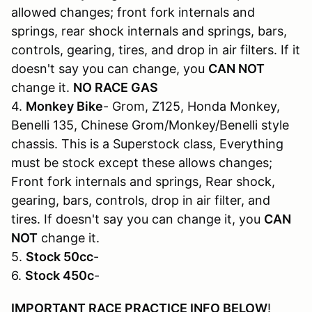
allowed changes; front fork internals and
springs, rear shock internals and springs, bars,
controls, gearing, tires, and drop in air filters. If it
doesn't say you can change, you
CAN NOT
change it.
NO RACE GAS
4.
Monkey Bike
- Grom, Z125, Honda Monkey,
Benelli 135, Chinese Grom/Monkey/Benelli style
chassis. This is a Superstock class, Everything
must be stock except these allows changes;
Front fork internals and springs, Rear shock,
gearing, bars, controls, drop in air filter, and
tires. If doesn't say you can change it, you
CAN
NOT
change it.
5.
Stock 50cc
-
6.
Stock 450c
-
IMPORTANT RACE PRACTICE INFO BELOW
!