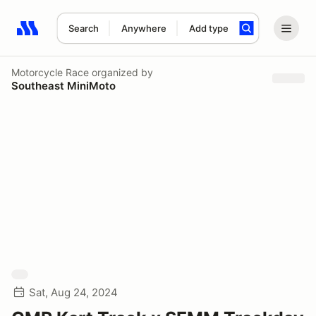
Search
Anywhere
Add type
Search results: No search term
Motorcycle Race
organized by
Southeast MiniMoto
Sat, Aug 24, 2024