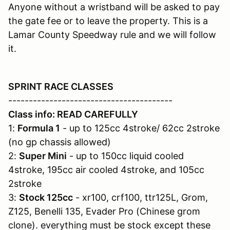
Anyone without a wristband will be asked to pay
the gate fee or to leave the property. This is a
Lamar County Speedway rule and we will follow
it.
SPRINT RACE CLASSES
----------------------------------------
Class info: READ CAREFULLY
1:
Formula 1
- up to 125cc 4stroke/ 62cc 2stroke
(no gp chassis allowed)
2:
Super Mini
- up to 150cc liquid cooled
4stroke, 195cc air cooled 4stroke, and 105cc
2stroke
3:
Stock 125cc
- xr100, crf100, ttr125L, Grom,
Z125, Benelli 135, Evader Pro (Chinese grom
clone). everything must be stock except these