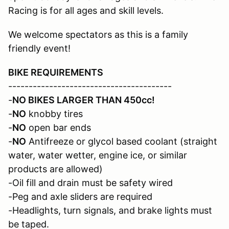
Racing is for all ages and skill levels.
We welcome spectators as this is a family
friendly event!
BIKE REQUIREMENTS
----------------------------------------
-
NO BIKES LARGER THAN 450cc!
-
NO
knobby tires
-
NO
open bar ends
-
NO
Antifreeze or glycol based coolant (straight
water, water wetter, engine ice, or similar
products are allowed)
-Oil fill and drain must be safety wired
-Peg and axle sliders are required
-Headlights, turn signals, and brake lights must
be taped.