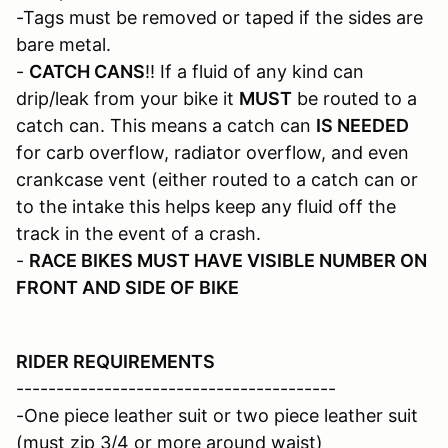
-Tags must be removed or taped if the sides are
bare metal.
-
CATCH CANS
!! If a fluid of any kind can
drip/leak from your bike it
MUST
be routed to a
catch can. This means a catch can
IS NEEDED
for carb overflow, radiator overflow, and even
crankcase vent (either routed to a catch can or
to the intake this helps keep any fluid off the
track in the event of a crash.
-
RACE BIKES MUST HAVE VISIBLE NUMBER ON
FRONT AND SIDE OF BIKE
RIDER REQUIREMENTS
----------------------------------------
-One piece leather suit or two piece leather suit
(must zip 3/4 or more around waist)