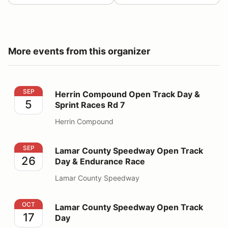
More events from this organizer
Herrin Compound Open Track Day & Sprint Races Rd 7
SEP
Herrin Compound Open Track Day &
5
Sprint Races Rd 7
Herrin Compound
Lamar County Speedway Open Track Day & Endurance
SEP
Lamar County Speedway Open Track
26
Day & Endurance Race
Lamar County Speedway
Lamar County Speedway Open Track Day
OCT
Lamar County Speedway Open Track
17
Day