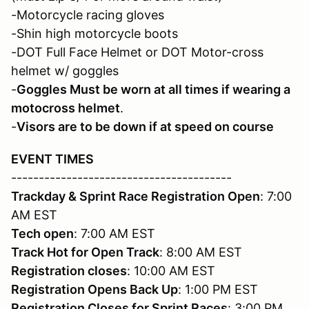
-Motorcycle racing gloves
-Shin high motorcycle boots
-DOT Full Face Helmet or DOT Motor-cross
helmet w/ goggles
-
Goggles Must be worn at all times if wearing a
motocross helmet
.
-
Visors are to be down if at speed on course
EVENT TIMES
----------------------------------------
Trackday & Sprint Race Registration Open
: 7:00
AM EST
Tech open
: 7:00 AM EST
Track Hot for Open Track
: 8:00 AM EST
Registration closes
: 10:00 AM EST
Registration
Opens Back Up
: 1:00 PM EST
Registration
Closes for Sprint Races
: 3:00 PM