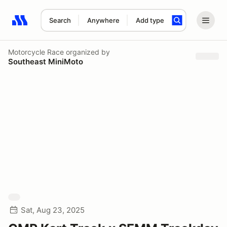
Search
Anywhere
Add type
Search results: No search term
Motorcycle Race
organized by
Southeast MiniMoto
Sat, Aug 23, 2025