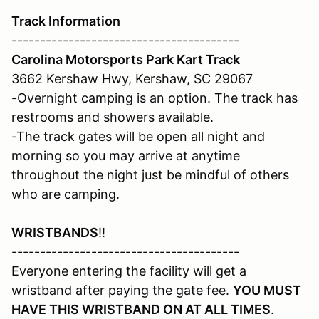
Track Information
----------------------------------------
Carolina Motorsports Park Kart Track
3662 Kershaw Hwy, Kershaw, SC 29067
-Overnight camping is an option. The track has
restrooms and showers available.
-The track gates will be open all night and
morning so you may arrive at anytime
throughout the night just be mindful of others
who are camping.
WRISTBANDS
!!
----------------------------------------
Everyone entering the facility will get a
wristband after paying the gate fee.
YOU MUST
HAVE THIS WRISTBAND ON AT ALL TIMES
.