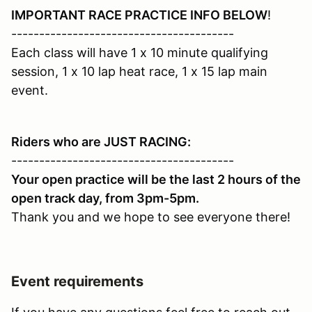
IMPORTANT RACE PRACTICE INFO BELOW
!
----------------------------------------
Each class will have 1 x 10 minute qualifying
session, 1 x 10 lap heat race, 1 x 15 lap main
event.
Riders who are JUST RACING:
----------------------------------------
Your open practice will be the last 2 hours of the
open track day, from 3pm-5pm.
Thank you and we hope to see everyone there!
Event requirements