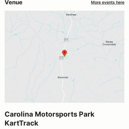
Venue
More events here
Carolina Motorsports Park
KartTrack