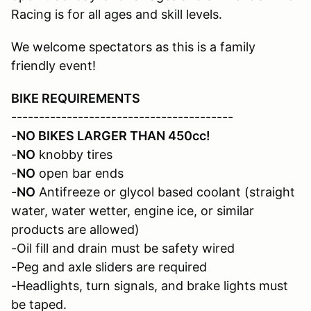
Racing is for all ages and skill levels.
We welcome spectators as this is a family
friendly event!
BIKE REQUIREMENTS
----------------------------------------
-
NO BIKES LARGER THAN 450cc!
-
NO
knobby tires
-
NO
open bar ends
-
NO
Antifreeze or glycol based coolant (straight
water, water wetter, engine ice, or similar
products are allowed)
-Oil fill and drain must be safety wired
-Peg and axle sliders are required
-Headlights, turn signals, and brake lights must
be taped.