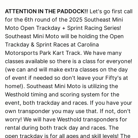
ATTENTION IN THE PADDOCK!!
Let's go first call
for the 6th round of the 2025 Southeast Mini
Moto Open Trackday + Sprint Racing Series!
Southeast Mini Moto will be holding the Open
Trackday & Sprint Races at Carolina
Motorsports Park Kart Track. We have many
classes available so there is a class for everyone!
(we can and will make extra classes on the day
of event if needed so don't leave your Fifty's at
home!). Southeast Mini Moto is utilizing the
Westhold timing and scoring system for the
event, both trackday and races. If you have your
own transponder you may use that. If not, don't
worry! We will have Westhold transponders for
rental during both track day and races. The
open trackday is for all ages and skill levels! The