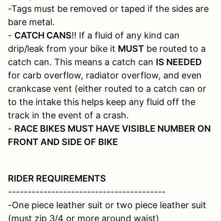
-Tags must be removed or taped if the sides are
bare metal.
-
CATCH CANS
!! If a fluid of any kind can
drip/leak from your bike it
MUST
be routed to a
catch can. This means a catch can
IS NEEDED
for carb overflow, radiator overflow, and even
crankcase vent (either routed to a catch can or
to the intake this helps keep any fluid off the
track in the event of a crash.
-
RACE BIKES MUST HAVE VISIBLE NUMBER ON
FRONT AND SIDE OF BIKE
RIDER REQUIREMENTS
----------------------------------------
-One piece leather suit or two piece leather suit
(must zip 3/4 or more around waist)