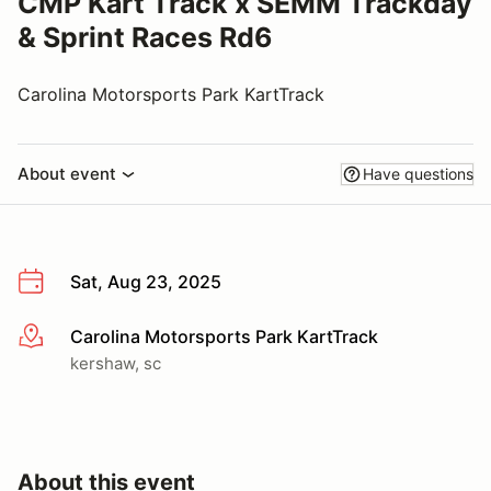
CMP Kart Track x SEMM Trackday
& Sprint Races Rd6
Carolina Motorsports Park KartTrack
About event
Have questions
Sat, Aug 23, 2025
Carolina Motorsports Park KartTrack
More info
kershaw, sc
About this event