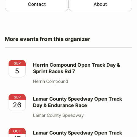
Contact
About
More events from this organizer
Herrin Compound Open Track Day & Sprint Races Rd 7
SEP
Herrin Compound Open Track Day &
5
Sprint Races Rd 7
Herrin Compound
Lamar County Speedway Open Track Day & Endurance
SEP
Lamar County Speedway Open Track
26
Day & Endurance Race
Lamar County Speedway
Lamar County Speedway Open Track Day
OCT
Lamar County Speedway Open Track