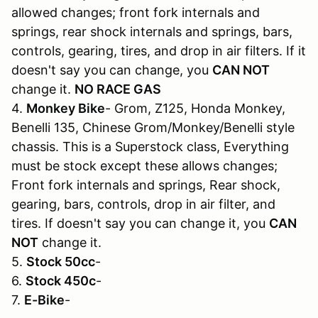
allowed changes; front fork internals and
springs, rear shock internals and springs, bars,
controls, gearing, tires, and drop in air filters. If it
doesn't say you can change, you
CAN NOT
change it.
NO RACE GAS
4.
Monkey Bike
- Grom, Z125, Honda Monkey,
Benelli 135, Chinese Grom/Monkey/Benelli style
chassis. This is a Superstock class, Everything
must be stock except these allows changes;
Front fork internals and springs, Rear shock,
gearing, bars, controls, drop in air filter, and
tires. If doesn't say you can change it, you
CAN
NOT
change it.
5.
Stock 50cc
-
6.
Stock 450c
-
7.
E-Bike
-