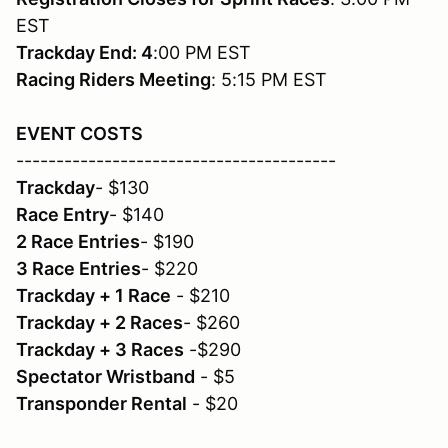
EST
Trackday End: 4
:00 PM EST
Racing Riders Meeting
: 5:15 PM EST
EVENT COSTS
----------------------------------------
Trackday
- $130
Race Entry
- $140
2 Race Entries
- $190
3 Race Entries
- $220
Trackday + 1 Race
- $210
Trackday + 2 Races
- $260
Trackday + 3 Races
-$290
Spectator Wristband
- $5
Transponder Rental
- $20