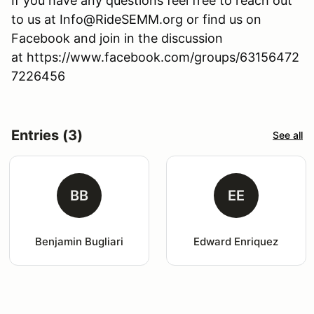
If you have any questions feel free to reach out
to us at Info@RideSEMM.org or find us on
Facebook and join in the discussion
at https://www.facebook.com/groups/63156472
7226456
Entries (3)
See all
BB
EE
Benjamin Bugliari
Edward Enriquez