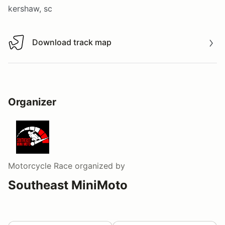
kershaw, sc
Download track map
Download track map
Organizer
Motorcycle Race
organized by
Southeast MiniMoto