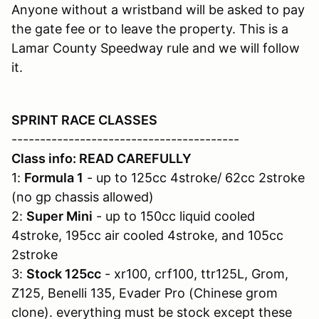
Anyone without a wristband will be asked to pay
the gate fee or to leave the property. This is a
Lamar County Speedway rule and we will follow
it.
SPRINT RACE CLASSES
----------------------------------------
Class info: READ CAREFULLY
1:
Formula 1
- up to 125cc 4stroke/ 62cc 2stroke
(no gp chassis allowed)
2:
Super Mini
- up to 150cc liquid cooled
4stroke, 195cc air cooled 4stroke, and 105cc
2stroke
3:
Stock 125cc
- xr100, crf100, ttr125L, Grom,
Z125, Benelli 135, Evader Pro (Chinese grom
clone). everything must be stock except these