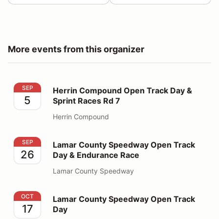
More events from this organizer
Herrin Compound Open Track Day & Sprint Races Rd 7
SEP
Herrin Compound Open Track Day &
5
Sprint Races Rd 7
Herrin Compound
Lamar County Speedway Open Track Day & Endurance
SEP
Lamar County Speedway Open Track
26
Day & Endurance Race
Lamar County Speedway
Lamar County Speedway Open Track Day
OCT
Lamar County Speedway Open Track
17
Day