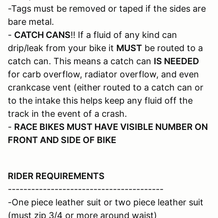
-Tags must be removed or taped if the sides are
bare metal.
-
CATCH CANS
!! If a fluid of any kind can
drip/leak from your bike it
MUST
be routed to a
catch can. This means a catch can
IS NEEDED
for carb overflow, radiator overflow, and even
crankcase vent (either routed to a catch can or
to the intake this helps keep any fluid off the
track in the event of a crash.
-
RACE BIKES MUST HAVE VISIBLE NUMBER ON
FRONT AND SIDE OF BIKE
RIDER REQUIREMENTS
----------------------------------------
-One piece leather suit or two piece leather suit
(must zip 3/4 or more around waist)