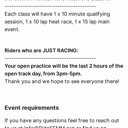
----------------------------------------
Each class will have 1 x 10 minute qualifying
session, 1 x 10 lap heat race, 1 x 15 lap main
event.
Riders who are JUST RACING:
----------------------------------------
Your open practice will be the last 2 hours of the
open track day, from 3pm-5pm.
Thank you and we hope to see everyone there!
Event requirements
If you have any questions feel free to reach out