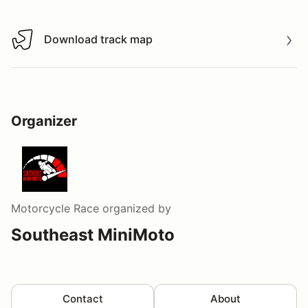
Download track map
Download track map
Organizer
Motorcycle Race
organized by
Southeast MiniMoto
Contact
About