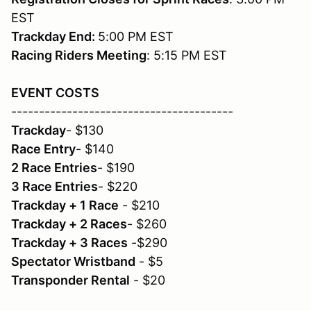
EST
Trackday End:
5:00 PM EST
Racing Riders Meeting
: 5:15 PM EST
EVENT COSTS
----------------------------------------
Trackday
- $130
Race Entry
- $140
2 Race Entries
- $190
3 Race Entries
- $220
Trackday + 1 Race
- $210
Trackday + 2 Races
- $260
Trackday + 3 Races
-$290
Spectator Wristband
- $5
Transponder Rental
- $20