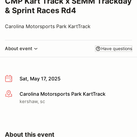
CMP Kart Track x SEMM Trackday
& Sprint Races Rd4
Carolina Motorsports Park KartTrack
About event
Have questions
Sat, May 17, 2025
Carolina Motorsports Park KartTrack
More info
kershaw, sc
About this event