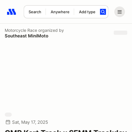
Search
Anywhere
Add type
Search results: No search term
Motorcycle Race
organized by
Southeast MiniMoto
Sat, May 17, 2025