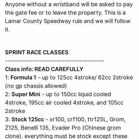
Anyone without a wristband will be asked to pay
the gate fee or to leave the property. This is a
Lamar County Speedway rule and we will follow
it.
SPRINT RACE CLASSES
----------------------------------------
Class info: READ CAREFULLY
1:
Formula 1
- up to 125cc 4stroke/ 62cc 2stroke
(no gp chassis allowed)
2:
Super Mini
- up to 150cc liquid cooled
4stroke, 195cc air cooled 4stroke, and 105cc
2stroke
3:
Stock 125cc
- xr100, crf100, ttr125L, Grom,
Z125, Benelli 135, Evader Pro (Chinese grom
clone). everything must be stock except these