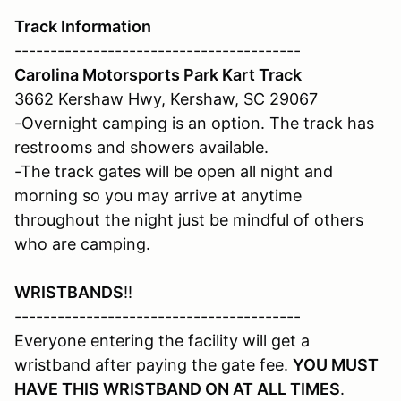
Track Information
----------------------------------------
Carolina Motorsports Park Kart Track
3662 Kershaw Hwy, Kershaw, SC 29067
-Overnight camping is an option. The track has
restrooms and showers available.
-The track gates will be open all night and
morning so you may arrive at anytime
throughout the night just be mindful of others
who are camping.
WRISTBANDS
!!
----------------------------------------
Everyone entering the facility will get a
wristband after paying the gate fee.
YOU MUST
HAVE THIS WRISTBAND ON AT ALL TIMES
.