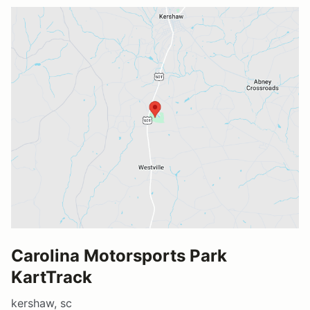
Carolina Motorsports Park
KartTrack
kershaw, sc