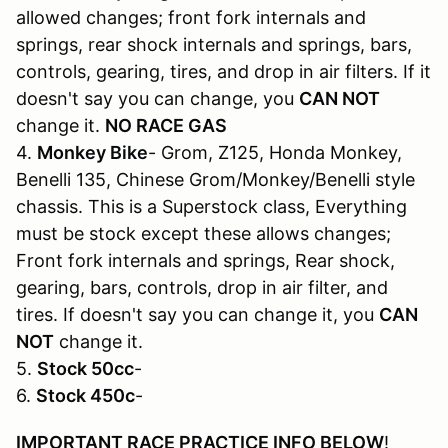
allowed changes; front fork internals and
springs, rear shock internals and springs, bars,
controls, gearing, tires, and drop in air filters. If it
doesn't say you can change, you
CAN NOT
change it.
NO RACE GAS
4.
Monkey Bike
- Grom, Z125, Honda Monkey,
Benelli 135, Chinese Grom/Monkey/Benelli style
chassis. This is a Superstock class, Everything
must be stock except these allows changes;
Front fork internals and springs, Rear shock,
gearing, bars, controls, drop in air filter, and
tires. If doesn't say you can change it, you
CAN
NOT
change it.
5.
Stock 50cc
-
6.
Stock 450c
-
IMPORTANT RACE PRACTICE INFO BELOW
!