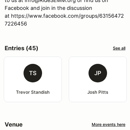
to us at Info@RideSEMM.org or find us on
Facebook and join in the discussion
at https://www.facebook.com/groups/63156472
7226456
Entries (45)
See all
TS
JP
Trevor Standish
Josh Pitts
Venue
More events here