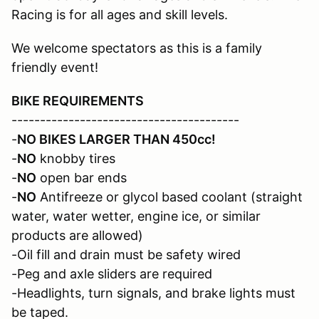
Racing is for all ages and skill levels.
We welcome spectators as this is a family
friendly event!
BIKE REQUIREMENTS
----------------------------------------
-
NO BIKES LARGER THAN 450cc!
-
NO
knobby tires
-
NO
open bar ends
-
NO
Antifreeze or glycol based coolant (straight
water, water wetter, engine ice, or similar
products are allowed)
-Oil fill and drain must be safety wired
-Peg and axle sliders are required
-Headlights, turn signals, and brake lights must
be taped.