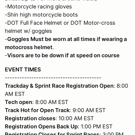
-Motorcycle racing gloves
-Shin high motorcycle boots
-DOT Full Face Helmet or DOT Motor-cross
helmet w/ goggles
-
Goggles Must be worn at all times if wearing a
motocross helmet
.
-
Visors are to be down if at speed on course
EVENT TIMES
----------------------------------------
Trackday & Sprint Race Registration Open
: 8:00
AM EST
Tech open
: 8:00 AM EST
Track Hot for Open Track
: 9:00 AM EST
Registration closes
: 10:00 AM EST
Registration
Opens Back Up
: 1:00 PM EST
Registration
Closes for Sprint Races
: 3:00 PM