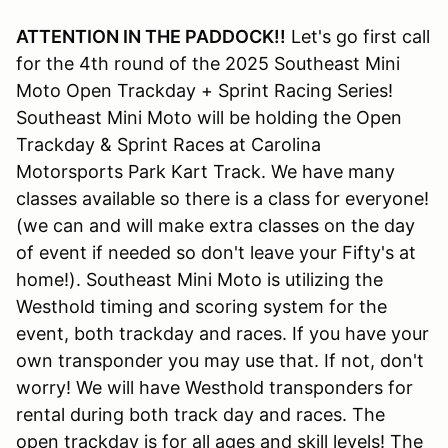
ATTENTION IN THE PADDOCK!!
Let's go first call
for the 4th round of the 2025 Southeast Mini
Moto Open Trackday + Sprint Racing Series!
Southeast Mini Moto will be holding the Open
Trackday & Sprint Races at Carolina
Motorsports Park Kart Track. We have many
classes available so there is a class for everyone!
(we can and will make extra classes on the day
of event if needed so don't leave your Fifty's at
home!). Southeast Mini Moto is utilizing the
Westhold timing and scoring system for the
event, both trackday and races. If you have your
own transponder you may use that. If not, don't
worry! We will have Westhold transponders for
rental during both track day and races. The
open trackday is for all ages and skill levels! The