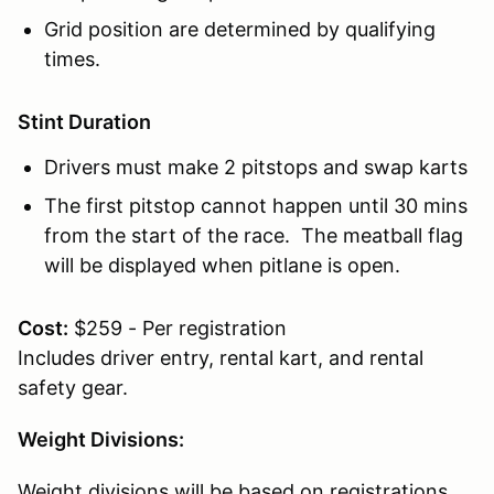
Grid position are determined by qualifying
times.
Stint Duration
Drivers must make 2 pitstops and swap karts
The first pitstop cannot happen until 30 mins
from the start of the race. The meatball flag
will be displayed when pitlane is open.
Cost:
$259 - Per registration
Includes driver entry, rental kart, and rental
safety gear.
Weight Divisions:
Weight divisions will be based on registrations.