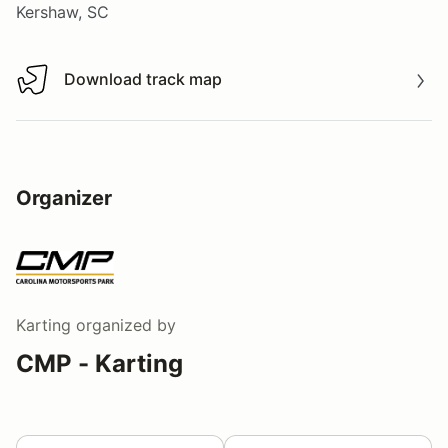
Kershaw, SC
Download track map
Download track map
Organizer
Karting
organized by
CMP - Karting