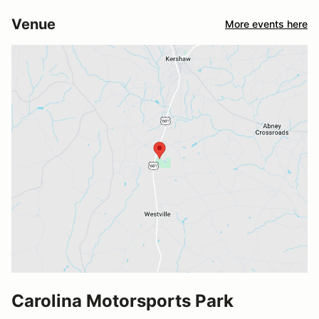
Venue
More events here
Carolina Motorsports Park