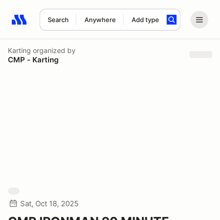
Search
Anywhere
Add type
Search results: No search term
Karting
organized by
CMP - Karting
Sat, Oct 18, 2025