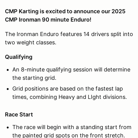
CMP Karting is excited to announce our 2025
CMP Ironman 90 minute Enduro!
The Ironman Enduro features 14 drivers split into
two weight classes.
Qualifying
An 8-minute qualifying session will determine
the starting grid.
Grid positions are based on the fastest lap
times, combining Heavy and LIght divisions.
Race Start
The race will begin with a standing start from
the painted grid spots on the front stretch.