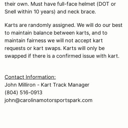
their own. Must have full-face helmet (DOT or
Snell within 10 years) and neck brace.
Karts are randomly assigned. We will do our best
to maintain balance between karts, and to
maintain fairness we will not accept kart
requests or kart swaps. Karts will only be
swapped if there is a confirmed issue with kart.
Contact Information:
John Milliron - Kart Track Manager
(804) 516-0913
john@carolinamotorsportspark.com