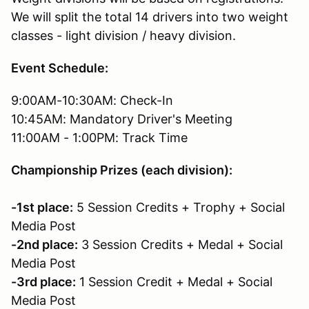
We will split the total 14 drivers into two weight
classes - light division / heavy division.
Event Schedule:
9:00AM-10:30AM: Check-In
10:45AM: Mandatory Driver's Meeting
11:00AM - 1:00PM: Track Time
Championship Prizes (each division):
-1st place:
5 Session Credits + Trophy + Social
Media Post
-2nd place:
3 Session Credits + Medal + Social
Media Post
-3rd place:
1 Session Credit + Medal + Social
Media Post