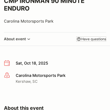
CMP IRONMAN 90 MINUTE
ENDURO
Carolina Motorsports Park
About event
Have questions
Sat, Oct 18, 2025
Carolina Motorsports Park
More info
Kershaw, SC
About this event