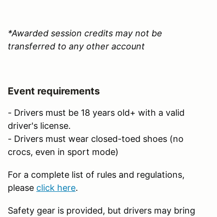
*Awarded session credits may not be
transferred to any other account
Event requirements
- Drivers must be 18 years old+ with a valid
driver's license.
- Drivers must wear closed-toed shoes (no
crocs, even in sport mode)
For a complete list of rules and regulations,
please
click here
.
Safety gear is provided, but drivers may bring