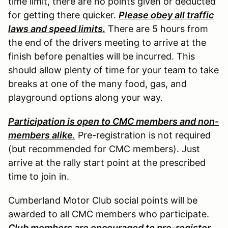
time limit, there are no points given or deducted
for getting there quicker.
Please obey all traffic
laws and speed limits.
There are 5 hours from
the end of the drivers meeting to arrive at the
finish before penalties will be incurred. This
should allow plenty of time for your team to take
breaks at one of the many food, gas, and
playground options along your way.
Participation is open to CMC members and non-
members alike
.
Pre-registration is not required
(but recommended for CMC members). Just
arrive at the rally start point at the prescribed
time to join in.
Cumberland Motor Club social points will be
awarded to all CMC members who participate.
Club members are encouraged to pre-register