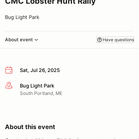
CMC Lobster Hunt Rally
Bug Light Park
About event
Have questions
Sat, Jul 26, 2025
Bug Light Park
More info
South Portland, ME
About this event