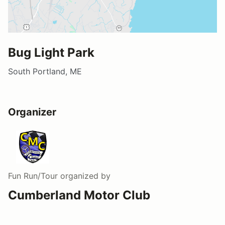
Bug Light Park
South Portland, ME
Organizer
Fun Run/Tour
organized by
Cumberland Motor Club