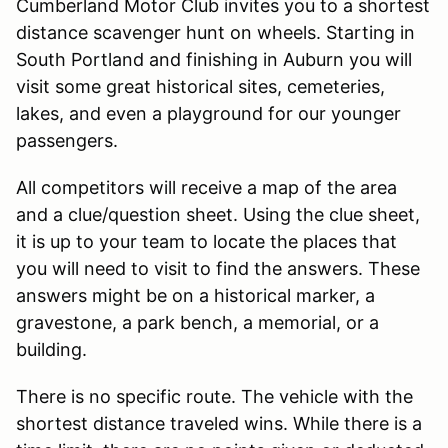
Cumberland Motor Club invites you to a shortest
distance scavenger hunt on wheels. Starting in
South Portland and finishing in Auburn you will
visit some great historical sites, cemeteries,
lakes, and even a playground for our younger
passengers.
All competitors will receive a map of the area
and a clue/question sheet. Using the clue sheet,
it is up to your team to locate the places that
you will need to visit to find the answers. These
answers might be on a historical marker, a
gravestone, a park bench, a memorial, or a
building.
There is no specific route. The vehicle with the
shortest distance traveled wins. While there is a