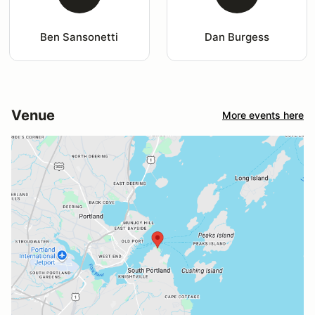
Ben Sansonetti
Dan Burgess
Venue
More events here