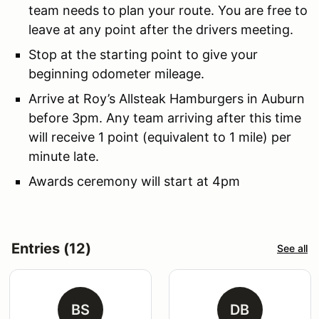
team needs to plan your route. You are free to
leave at any point after the drivers meeting.
Stop at the starting point to give your
beginning odometer mileage.
Arrive at Roy’s Allsteak Hamburgers in Auburn
before 3pm. Any team arriving after this time
will receive 1 point (equivalent to 1 mile) per
minute late.
Awards ceremony will start at 4pm
Entries (12)
See all
BS
DB