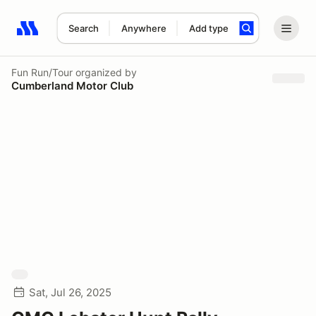
Search
Anywhere
Add type
Search results: No search term
Fun Run/Tour
organized by
Cumberland Motor Club
Sat, Jul 26, 2025