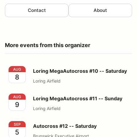
Contact
About
More events from this organizer
Loring MegaAutocross #10 -- Saturday
AUG
Loring MegaAutocross #10 -- Saturday
8
Loring Airfield
Loring MegaAutocross #11 -- Sunday
AUG
Loring MegaAutocross #11 -- Sunday
9
Loring Airfield
Autocross #12 -- Saturday
SEP
Autocross #12 -- Saturday
5
Brunswick Executive Airport