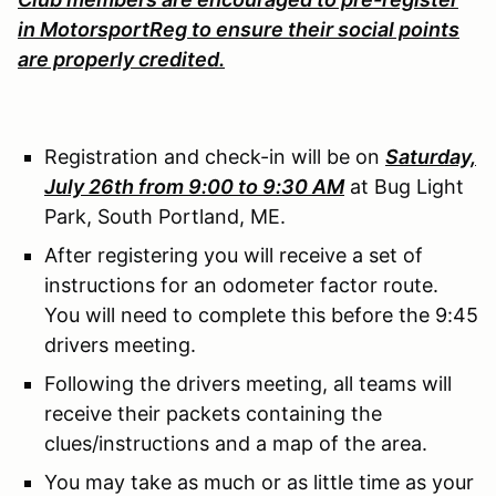
in MotorsportReg to ensure their social points
are properly credited.
Registration and check-in will be on
Saturday,
July 26th from 9:00 to 9:30 AM
at Bug Light
Park, South Portland, ME.
After registering you will receive a set of
instructions for an odometer factor route.
You will need to complete this before the 9:45
drivers meeting.
Following the drivers meeting, all teams will
receive their packets containing the
clues/instructions and a map of the area.
You may take as much or as little time as your