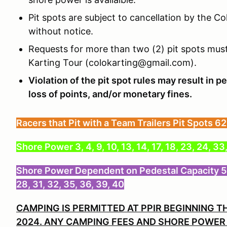
Pit spots are subject to cancellation by the C
without notice.
Requests for more than two (2) pit spots must
Karting Tour (colokarting@gmail.com).
Violation of the pit spot rules may result in pe
loss of points, and/or monetary fines.
Racers that Pit with a Team Trailers Pit Spots 62
Shore Power 3, 4, 9, 10, 13, 14, 17, 18, 23, 24, 33
Shore Power Dependent on Pedestal Capacity 5, 6, 7
28, 31, 32, 35, 36, 39, 40
CAMPING IS PERMITTED AT PPIR BEGINNING T
2024. ANY CAMPING FEES AND SHORE POWER 