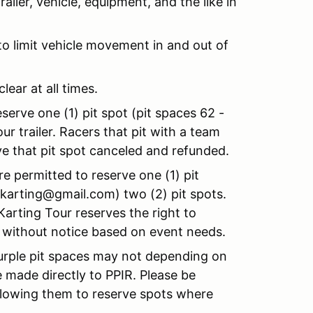
iler, vehicle, equipment, and the like in
to limit vehicle movement in and out of
lear at all times.
serve one (1) pit spot (pit spaces 62 -
r trailer. Racers that pit with a team
ve that pit spot canceled and refunded.
re permitted to reserve one (1) pit
okarting@gmail.com) two (2) pit spots.
arting Tour reserves the right to
r without notice based on event needs.
urple pit spaces may not depending on
 made directly to PPIR. Please be
llowing them to reserve spots where