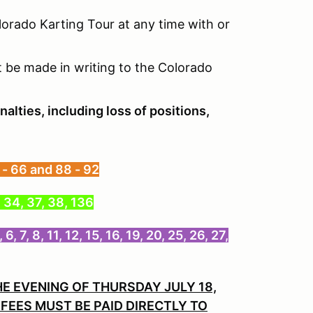
olorado Karting Tour at any time with or
 be made in writing to the Colorado
nalties, including loss of positions,
 - 66 and 88 - 92
, 34, 37, 38, 136
, 8, 11, 12, 15, 16, 19, 20, 25, 26, 27,
HE EVENING OF THURSDAY JULY 18,
FEES MUST BE PAID DIRECTLY TO