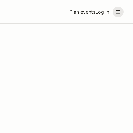
Plan events
Log in