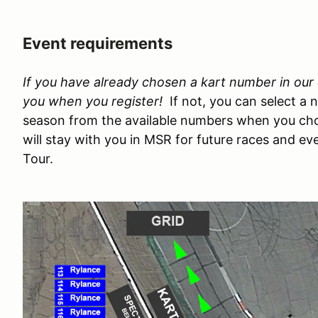
Event requirements
If you have already chosen a kart number in our e
you when you register!
If not, you can select a 
season from the available numbers when you cho
will stay with you in MSR for future races and e
Tour.