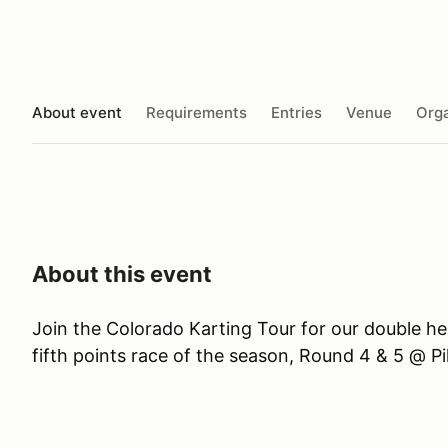
About event
Requirements
Entries
Venue
Orga
About this event
Join the Colorado Karting Tour for our double h
fifth points race of the season, Round 4 & 5 @ P