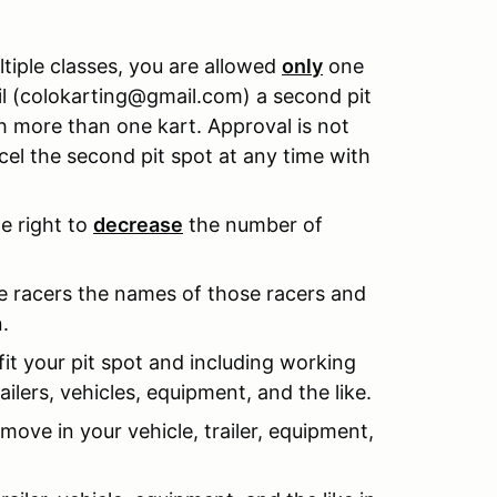
ultiple classes, you are allowed
only
one
ail (colokarting@gmail.com) a second pit
h more than one kart. Approval is not
el the second pit spot at any time with
he right to
decrease
the number of
le racers the names of those racers and
.
fit your pit spot and including working
ailers, vehicles, equipment, and the like.
 move in your vehicle, trailer, equipment,