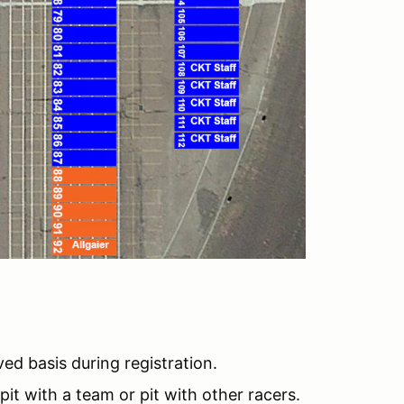
rved basis during registration.
pit with a team or pit with other racers.