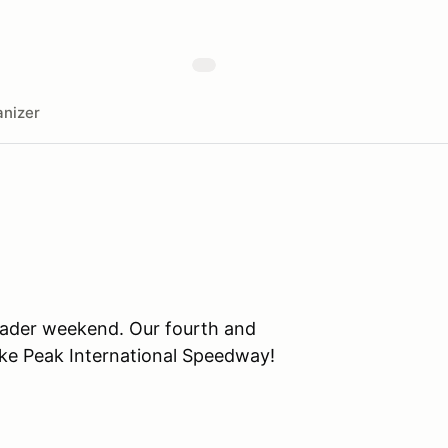
nizer
eader weekend. Our fourth and
ike Peak International Speedway!