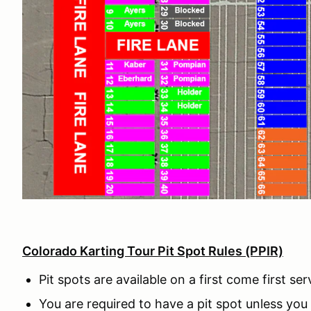
Colorado Karting Tour Pit Spot Rules (PPIR)
Pit spots are available on a first come first se
You are required to have a pit spot unless you 