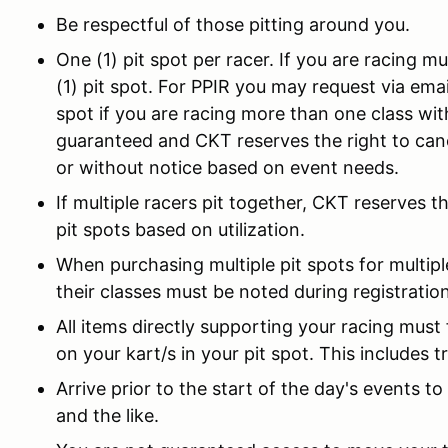
Be respectful of those pitting around you.
One (1) pit spot per racer. If you are racing m
(1) pit spot. For PPIR you may request via em
spot if you are racing more than one class wit
guaranteed and CKT reserves the right to canc
or without notice based on event needs.
If multiple racers pit together, CKT reserves t
pit spots based on utilization.
When purchasing multiple pit spots for multip
their classes must be noted during registration
All items directly supporting your racing must 
on your kart/s in your pit spot. This includes tr
Arrive prior to the start of the day's events to
and the like.