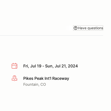
Have questions
Fri, Jul 19 - Sun, Jul 21, 2024
Pikes Peak Int'l Raceway
More info
Fountain, CO