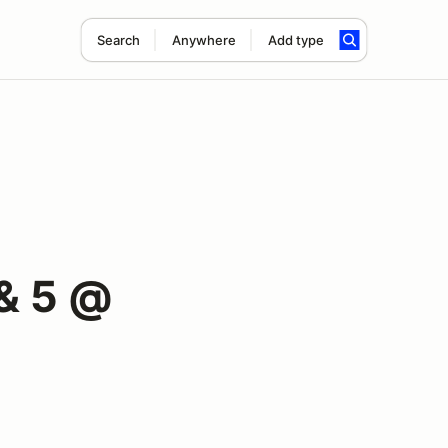
Search
Anywhere
Add type
& 5 @