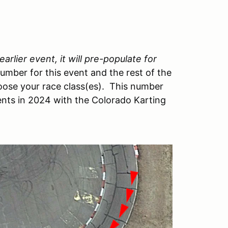
arlier event, it will pre-populate for
number for this event and the rest of the
ose your race class(es). This number
vents in 2024 with the Colorado Karting