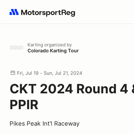
Search results: No search term
Karting
organized by
Colorado Karting Tour
Fri, Jul 19 - Sun, Jul 21, 2024
CKT 2024 Round 4 
PPIR
Pikes Peak Int'l Raceway