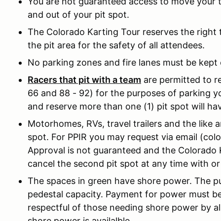
You are not guaranteed access to move your tra
and out of your pit spot.
The Colorado Karting Tour reserves the right 
the pit area for the safety of all attendees.
No parking zones and fire lanes must be kept c
Racers that pit with a team
are permitted to re
66 and 88 - 92) for the purposes of parking you
and reserve more than one (1) pit spot will ha
Motorhomes, RVs, travel trailers and the like a
spot. For PPIR you may request via email (col
Approval is not guaranteed and the Colorado K
cancel the second pit spot at any time with o
The spaces in green have shore power. The p
pedestal capacity. Payment for power must be
respectful of those needing shore power by a
shore power is availalble.