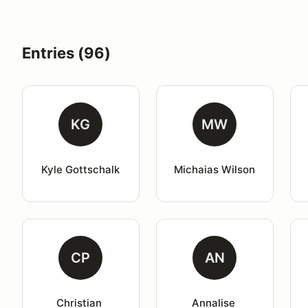
Entries (96)
KG
MW
Kyle Gottschalk
Michaias Wilson
CP
AN
Christian 
Annalise 