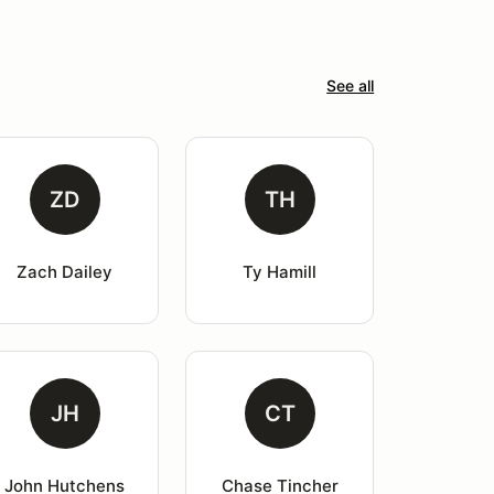
See all
ZD
TH
Zach Dailey
Ty Hamill
JH
CT
John Hutchens
Chase Tincher