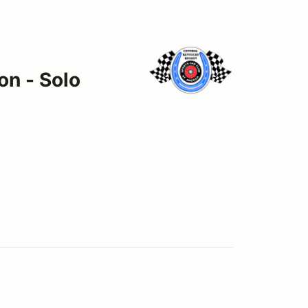
on - Solo