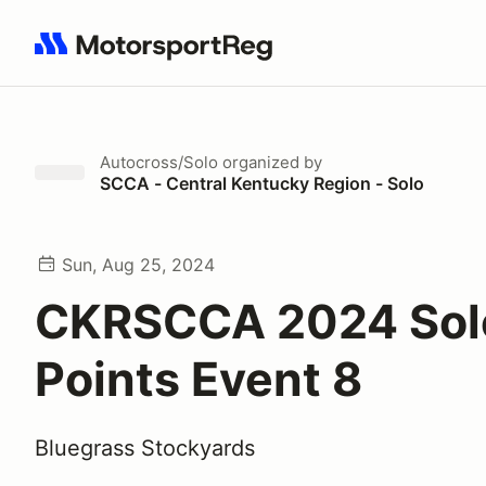
Search results: No search term
Autocross/Solo
organized by
SCCA - Central Kentucky Region - Solo
Sun, Aug 25, 2024
CKRSCCA 2024 Sol
Points Event 8
Bluegrass Stockyards