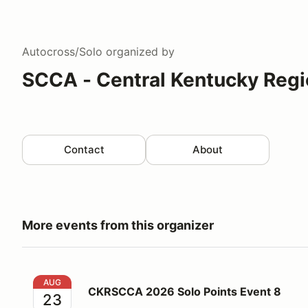
Autocross/Solo
organized by
SCCA - Central Kentucky Regi
Contact
About
More events from this organizer
CKRSCCA 2026 Solo Points Event 8
AUG
CKRSCCA 2026 Solo Points Event 8
23