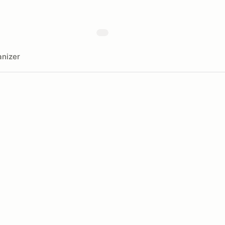
nizer