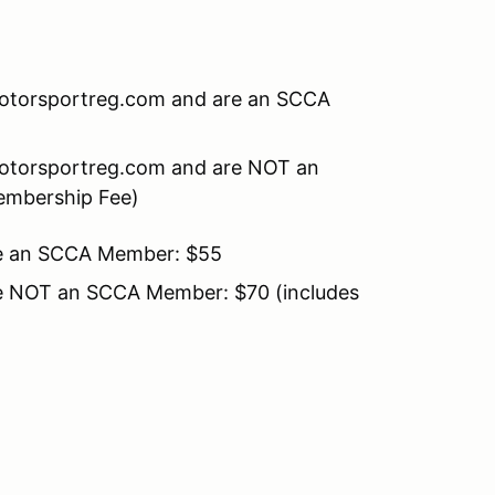
 Motorsportreg.com and are an SCCA
 Motorsportreg.com and are NOT an
embership Fee)
 are an SCCA Member: $55
 are NOT an SCCA Member: $70 (includes