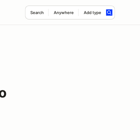
Search
Anywhere
Add type
o