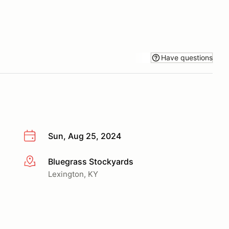
Have questions
Sun, Aug 25, 2024
Bluegrass Stockyards
More info
Lexington, KY