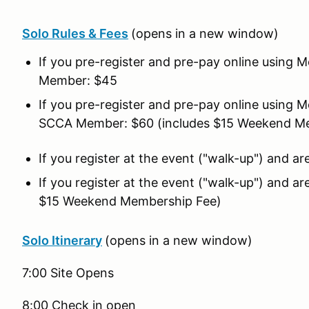
Solo Rules & Fees
(opens in a new window)
If you pre-register and pre-pay online using
Member: $45
If you pre-register and pre-pay online using
SCCA Member: $60 (includes $15 Weekend M
If you register at the event ("walk-up") and
If you register at the event ("walk-up") and
$15 Weekend Membership Fee)
Solo Itinerary
(opens in a new window)
7:00 Site Opens
8:00 Check in open