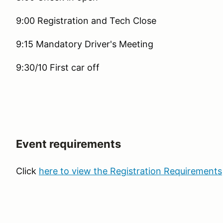
9:00 Registration and Tech Close
9:15 Mandatory Driver's Meeting
9:30/10 First car off
Event requirements
Click
here to view the Registration Requirements