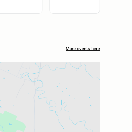
More events here