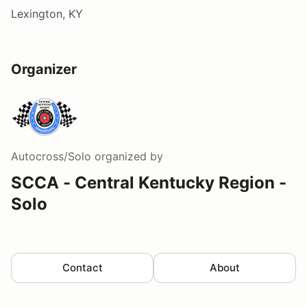
Lexington, KY
Organizer
Autocross/Solo
organized by
SCCA - Central Kentucky Region -
Solo
Contact
About