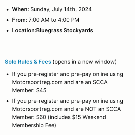
When:
Sunday, July 14th, 2024
From:
7:00 AM to 4:00 PM
Location:Bluegrass Stockyards
Solo Rules & Fees
(opens in a new window)
If you pre-register and pre-pay online using
Motorsportreg.com and are an SCCA
Member: $45
If you pre-register and pre-pay online using
Motorsportreg.com and are NOT an SCCA
Member: $60 (includes $15 Weekend
Membership Fee)