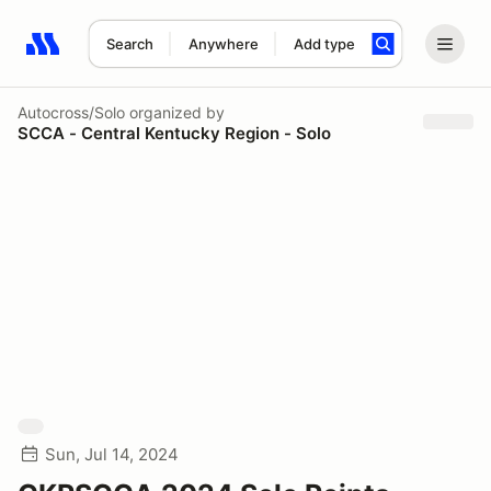
Search
Anywhere
Add type
Search results: No search term
Autocross/Solo
organized by
SCCA - Central Kentucky Region - Solo
Sun, Jul 14, 2024