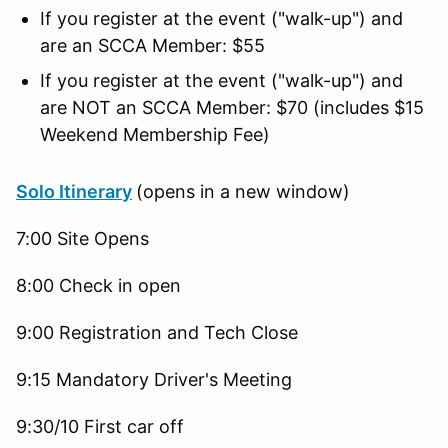
If you register at the event ("walk-up") and
are an SCCA Member: $55
If you register at the event ("walk-up") and
are NOT an SCCA Member: $70 (includes $15
Weekend Membership Fee)
Solo Itinerary
(opens in a new window)
7:00 Site Opens
8:00 Check in open
9:00 Registration and Tech Close
9:15 Mandatory Driver's Meeting
9:30/10 First car off