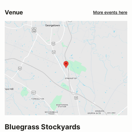
Venue
More events here
Bluegrass Stockyards