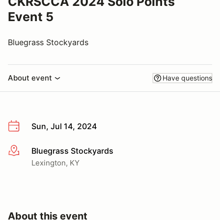
CKRSCCA 2024 Solo Points
Event 5
Bluegrass Stockyards
About event
Have questions
Sun, Jul 14, 2024
Bluegrass Stockyards
More info
Lexington, KY
About this event