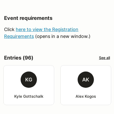
Event requirements
Click
here to view the Registration
Requirements
(opens in a new window.)
Entries (96)
See all
KG
AK
Kyle Gottschalk
Alex Kogos