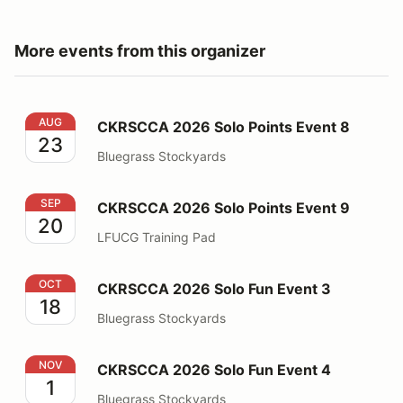
More events from this organizer
CKRSCCA 2026 Solo Points Event 8
AUG
CKRSCCA 2026 Solo Points Event 8
23
Bluegrass Stockyards
CKRSCCA 2026 Solo Points Event 9
SEP
CKRSCCA 2026 Solo Points Event 9
20
LFUCG Training Pad
CKRSCCA 2026 Solo Fun Event 3
OCT
CKRSCCA 2026 Solo Fun Event 3
18
Bluegrass Stockyards
CKRSCCA 2026 Solo Fun Event 4
NOV
CKRSCCA 2026 Solo Fun Event 4
1
Bluegrass Stockyards