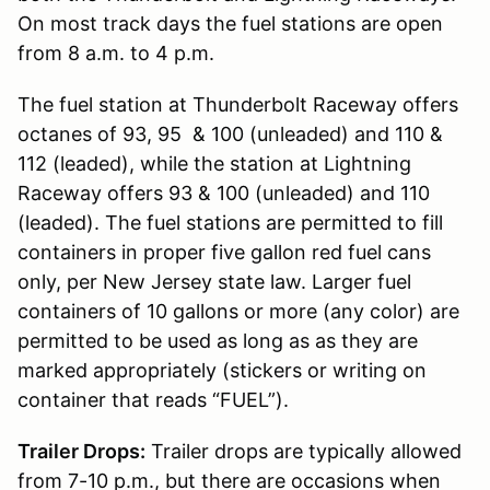
On most track days the fuel stations are open
from 8 a.m. to 4 p.m.
The fuel station at Thunderbolt Raceway offers
octanes of 93, 95 & 100 (unleaded) and 110 &
112 (leaded), while the station at Lightning
Raceway offers 93 & 100 (unleaded) and 110
(leaded). The fuel stations are permitted to fill
containers in proper five gallon red fuel cans
only, per New Jersey state law. Larger fuel
containers of 10 gallons or more (any color) are
permitted to be used as long as as they are
marked appropriately (stickers or writing on
container that reads “FUEL”).
Trailer Drops:
Trailer drops are typically allowed
from 7-10 p.m., but there are occasions when