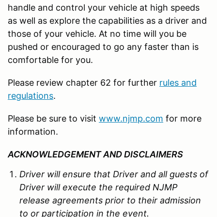
handle and control your vehicle at high speeds
as well as explore the capabilities as a driver and
those of your vehicle. At no time will you be
pushed or encouraged to go any faster than is
comfortable for you.
Please review chapter 62 for further
rules and
regulations
.
Please be sure to visit
www.njmp.com
for more
information.
ACKNOWLEDGEMENT AND DISCLAIMERS
Driver will ensure that Driver and all guests of
Driver will execute the required NJMP
release agreements prior to their admission
to or participation in the event.