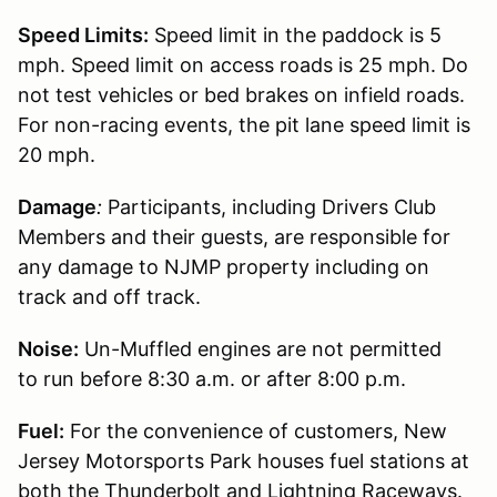
Speed Limits:
Speed limit in the paddock is 5
mph. Speed limit on access roads is 25 mph. Do
not test vehicles or bed brakes on infield roads.
For non-racing events, the pit lane speed limit is
20 mph.
Damage
:
Participants, including Drivers Club
Members and their guests, are responsible for
any damage to NJMP property including on
track and off track.
Noise:
Un-Muffled engines are not permitted
to run before 8:30 a.m. or after 8:00 p.m.
Fuel:
For the convenience of customers, New
Jersey Motorsports Park houses fuel stations at
both the Thunderbolt and Lightning Raceways.