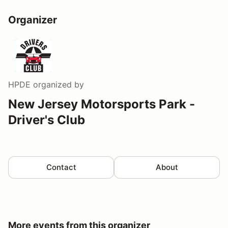
Organizer
HPDE
organized by
New Jersey Motorsports Park -
Driver's Club
Contact
About
More events from this organizer