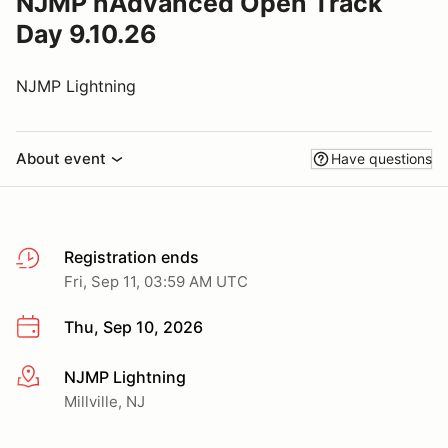
NJMP nAdvanced Open Track
Day 9.10.26
NJMP Lightning
About event
Have questions
Registration ends
Fri, Sep 11, 03:59 AM UTC
Thu, Sep 10, 2026
NJMP Lightning
More info
Millville, NJ