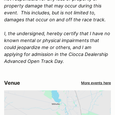
property damage that may occur during this
event. This includes, but is not limited to,
damages that occur on and off the race track.
I, the undersigned, hereby certify that I have no
known mental or physical impairments that
could jeopardize me or others, and I am
applying for admission in the Ciocca Dealership
Advanced Open Track Day.
Venue
More events here