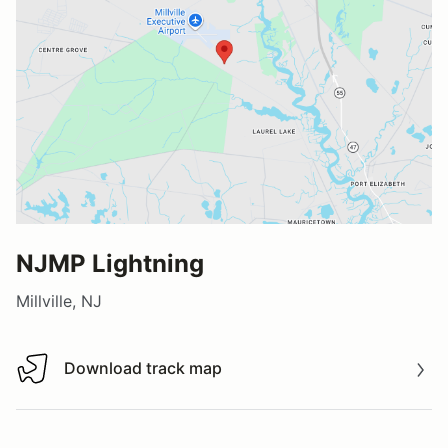
NJMP Lightning
Millville, NJ
Download track map
Download track map