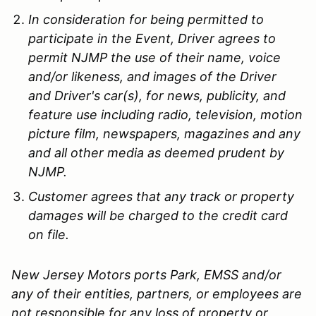
In consideration for being permitted to
participate in the Event, Driver agrees to
permit NJMP the use of their name, voice
and/or likeness, and images of the Driver
and Driver's car(s), for news, publicity, and
feature use including radio, television, motion
picture film, newspapers, magazines and any
and all other media as deemed prudent by
NJMP.
Customer agrees that any track or property
damages will be charged to the credit card
on file.
New Jersey Motors ports Park, EMSS and/or
any of their entities, partners, or employees are
not responsible for any loss of property or