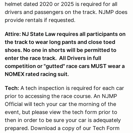
helmet dated 2020 or 2025 is required for all
drivers and passengers on the track. NJMP does
provide rentals if requested.
Attire: NJ State Law requires all participants on
the track to wear long pants and close toed
shoes. No one in shorts will be permitted to
enter the race track. All Drivers in full
competition or "gutted" race cars MUST wear a
NOMEX rated racing suit.
Tech:
A tech inspection is required for each car
prior to accessing the race course. An NJMP
Official will tech your car the morning of the
event, but please view the tech form prior to
then in order to be sure your car is adequately
prepared. Download a copy of our Tech Form