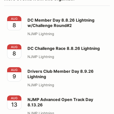
DC Member Day 8.8.26 Lightning w/Challenge Round#
AUG
DC Member Day 8.8.26 Lightning
8
w/Challenge Round#2
NJMP Lightning
DC Challenge Race 8.8.26 Lightning
AUG
DC Challenge Race 8.8.26 Lightning
8
NJMP Lightning
Drivers Club Member Day 8.9.26 Lightning
AUG
Drivers Club Member Day 8.9.26
9
Lightning
NJMP Lightning
NJMP Advanced Open Track Day 8.13.26
AUG
NJMP Advanced Open Track Day
13
8.13.26
NJMP Lightning