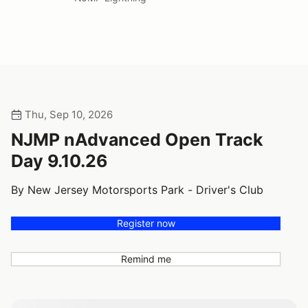
Thu, Sep 10, 2026
NJMP nAdvanced Open Track
Day 9.10.26
By New Jersey Motorsports Park - Driver's Club
Register now
Remind me