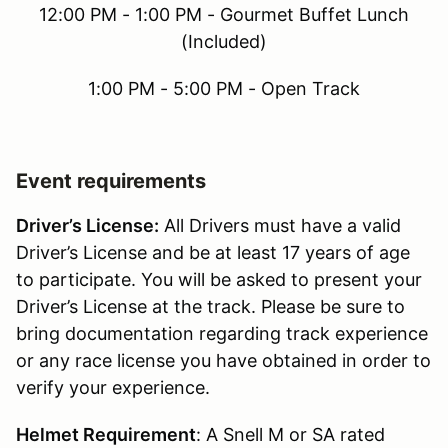
12:00 PM - 1:00 PM - Gourmet Buffet Lunch
(Included)
1:00 PM - 5:00 PM - Open Track
Event requirements
Driver’s License:
All Drivers must have a valid
Driver’s License and be at least 17 years of age
to participate. You will be asked to present your
Driver’s License at the track. Please be sure to
bring documentation regarding track experience
or any race license you have obtained in order to
verify your experience.
Helmet Requirement
: A Snell M or SA rated