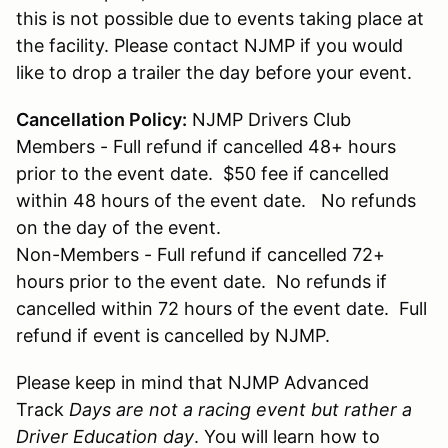
this is not possible due to events taking place at
the facility. Please contact NJMP if you would
like to drop a trailer the day before your event.
Cancellation Policy:
NJMP Drivers Club
Members - Full refund if cancelled 48+ hours
prior to the event date. $50 fee if cancelled
within 48 hours of the event date. No refunds
on the day of the event.
Non-Members - Full refund if cancelled 72+
hours prior to the event date. No refunds if
cancelled within 72 hours of the event date. Full
refund if event is cancelled by NJMP.
Please keep in mind that NJMP Advanced
Track
Days are not a racing event but rather a
Driver Education day
. You will learn how to