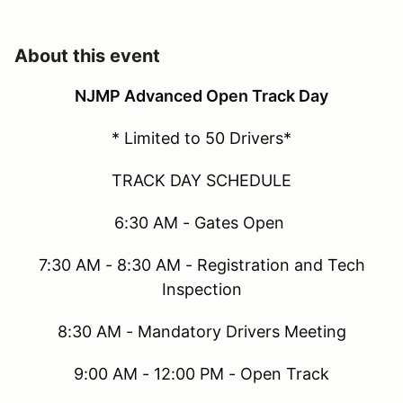
About this event
NJMP Advanced Open Track Day
* Limited to 50 Drivers*
TRACK DAY SCHEDULE
6:30 AM - Gates Open
7:30 AM - 8:30 AM - Registration and Tech
Inspection
8:30 AM - Mandatory Drivers Meeting
9:00 AM - 12:00 PM - Open Track