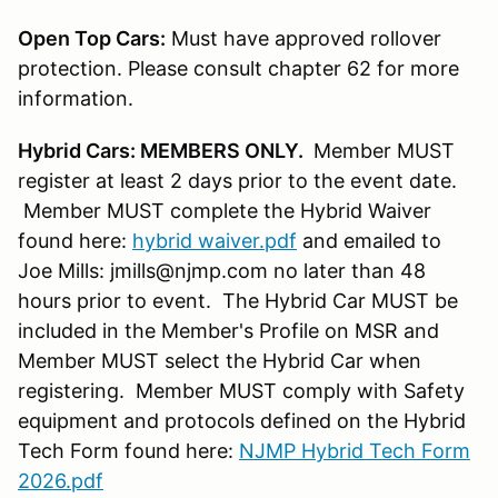
Open Top Cars:
Must have approved rollover
protection. Please consult chapter 62 for more
information.
Hybrid Cars: MEMBERS ONLY.
Member MUST
register at least 2 days prior to the event date.
Member MUST complete the Hybrid Waiver
found here:
hybrid waiver.pdf
and emailed to
Joe Mills: jmills@njmp.com no later than 48
hours prior to event. The Hybrid Car MUST be
included in the Member's Profile on MSR and
Member MUST select the Hybrid Car when
registering. Member MUST comply with Safety
equipment and protocols defined on the Hybrid
Tech Form found here:
NJMP Hybrid Tech Form
2026.pdf