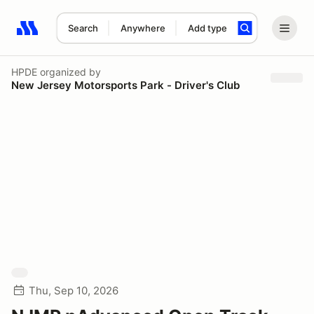
Search
Anywhere
Add type
Search results: No search term
HPDE
organized by
New Jersey Motorsports Park - Driver's Club
Thu, Sep 10, 2026