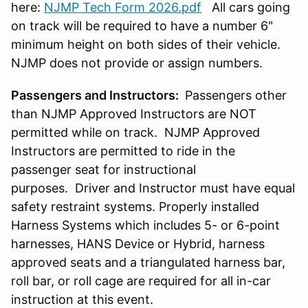
here:
NJMP Tech Form 2026.pdf
All cars going
on track will be required to have a number 6"
minimum height on both sides of their vehicle.
NJMP does not provide or assign numbers.
Passengers and Instructors:
Passengers other
than NJMP Approved Instructors are NOT
permitted while on track. NJMP Approved
Instructors are permitted to ride in the
passenger seat for instructional
purposes. Driver and Instructor must have equal
safety restraint systems. Properly installed
Harness Systems which includes 5- or 6-point
harnesses, HANS Device or Hybrid, harness
approved seats and a triangulated harness bar,
roll bar, or roll cage are required for all in-car
instruction at this event.