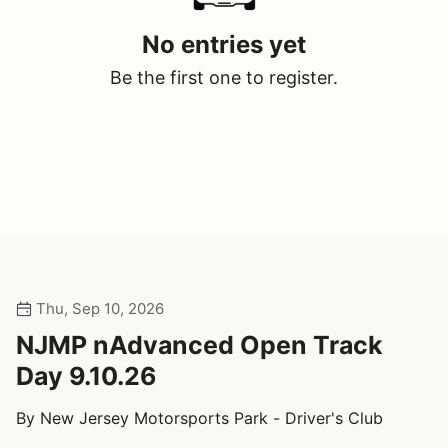
No entries yet
Be the first one to register.
Thu, Sep 10, 2026
NJMP nAdvanced Open Track
Day 9.10.26
By New Jersey Motorsports Park - Driver's Club