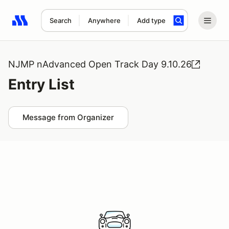
Search
Anywhere
Add type
Search results: No search term
NJMP nAdvanced Open Track Day 9.10.26
Entry List
Message from Organizer