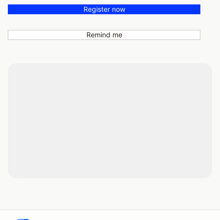
Register now
Remind me