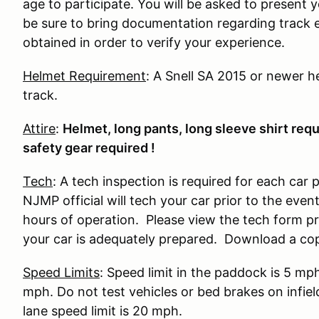
age to participate. You will be asked to present y
be sure to bring documentation regarding track 
obtained in order to verify your experience.
Helmet Requirement
: A Snell SA 2015 or newer he
track.
Attire
:
Helmet, long pants, long sleeve shirt requir
safety gear required !
Tech
: A tech inspection is required for each car 
NJMP official will tech your car prior to the eve
hours of operation. Please view the tech form prio
your car is adequately prepared. Download a co
Speed Limits
: Speed limit in the paddock is 5 mp
mph. Do not test vehicles or bed brakes on infiel
lane speed limit is 20 mph.