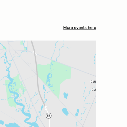
More events here