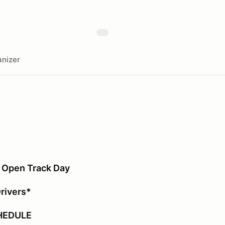
nizer
 Open Track Day
Drivers*
HEDULE