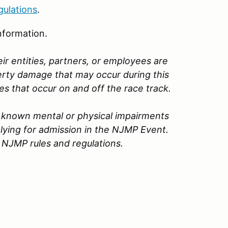
gulations
.
nformation.
ir entities, partners, or employees are
perty damage that may occur during this
ges that occur on and off the race track.
no known mental or physical impairments
lying for admission in the
NJMP
Event.
 NJMP rules and regulations.