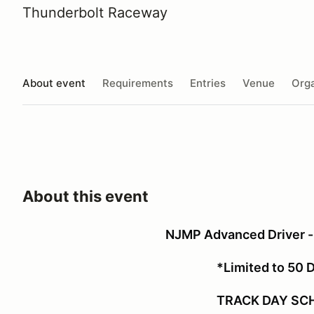
Thunderbolt Raceway
About event
Requirements
Entries
Venue
Orga
About this event
NJMP Advanced Driver -
*Limited to 50 
TRACK DAY SC