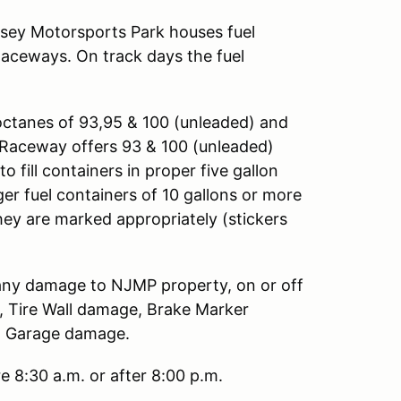
rsey Motorsports Park houses fuel
Raceways. On track days the fuel
octanes of 93,95 & 100 (unleaded) and
ng Raceway offers 93 & 100 (unleaded)
o fill containers in proper five gallon
ger fuel containers of 10 gallons or more
hey are marked appropriately (stickers
r any damage to NJMP property, on or off
e, Tire Wall damage, Brake Marker
nd Garage damage.
e 8:30 a.m. or after 8:00 p.m.