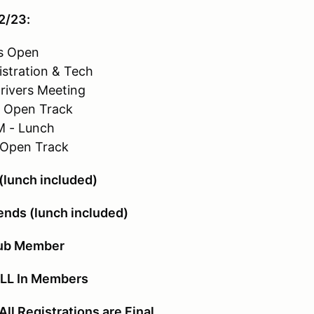
2/23:
s Open
istration & Tech
rivers Meeting
- Open Track
M - Lunch
 Open Track
lunch included)
ends (lunch included)
lub Member
ALL In Members
 Registrations are Final