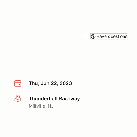
Have questions
Thu, Jun 22, 2023
Thunderbolt Raceway
More info
Millville, NJ