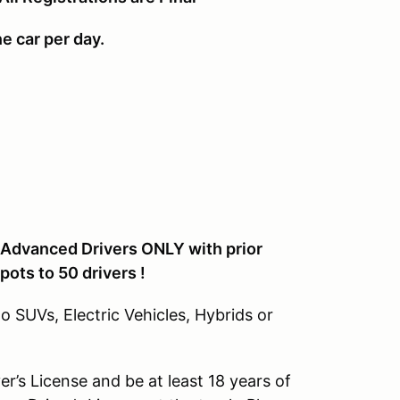
ne car per day.
. Advanced Drivers ONLY with prior
pots to 50 drivers !
 SUVs, Electric Vehicles, Hybrids or
ver’s License and be at least 18 years of