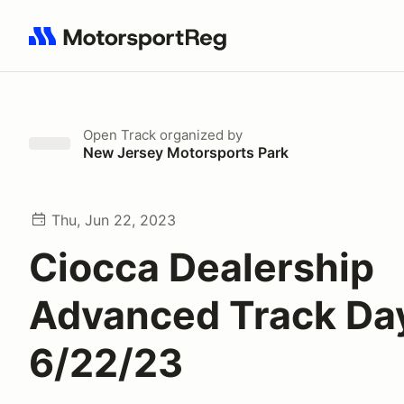
Search results: No search term
Open Track
organized by
New Jersey Motorsports Park
Thu, Jun 22, 2023
Ciocca Dealership
Advanced Track Da
6/22/23