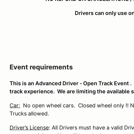
Drivers can only use o
Event requirements
This is an Advanced Driver - Open Track Event 
track experience. We are limiting the available s
Car:
No open wheel cars. Closed wheel only !! No
Trucks allowed.
Driver’s License
: All Drivers must have a valid Dri