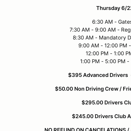
Thursday 6/2
6:30 AM - Gate
7:30 AM - 9:00 AM - Reg
8:30 AM - Mandatory D
9:00 AM - 12:00 PM 
12:00 PM - 1:00 P
1:00 PM - 5:00 PM -
$395 Advanced Drivers (
$50.00 Non Driving Crew / Fri
$295.00 Drivers C
$245.00 Drivers Club 
NO REFUND ON CANCELATIONS / All