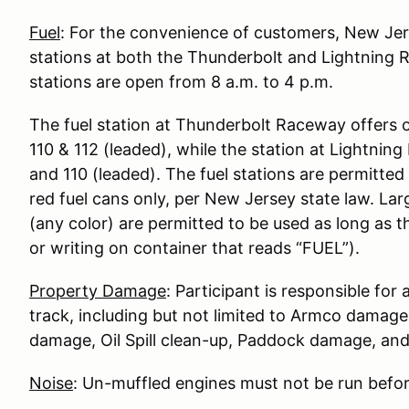
Fuel
: For the convenience of customers, New Je
stations at both the Thunderbolt and Lightning 
stations are open from 8 a.m. to 4 p.m.
The fuel station at Thunderbolt Raceway offers 
110 & 112 (leaded), while the station at Lightni
and 110 (leaded). The fuel stations are permitted t
red fuel cans only, per New Jersey state law. Lar
(any color) are permitted to be used as long as t
or writing on container that reads “FUEL”).
Property Damage
: Participant is responsible fo
track, including but not limited to Armco damag
damage, Oil Spill clean-up, Paddock damage, a
Noise
: Un-muffled engines must not be run befor