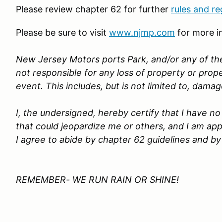
Please review chapter 62 for further
rules and re
Please be sure to visit
www.njmp.com
for more i
New Jersey Motors ports Park, and/or any of the
not responsible for any loss of property or pro
event. This includes, but is not limited to, dama
I, the undersigned, hereby certify that I have 
that could jeopardize me or others, and I am app
I agree to abide by chapter 62 guidelines and by
REMEMBER- WE RUN RAIN OR SHINE!