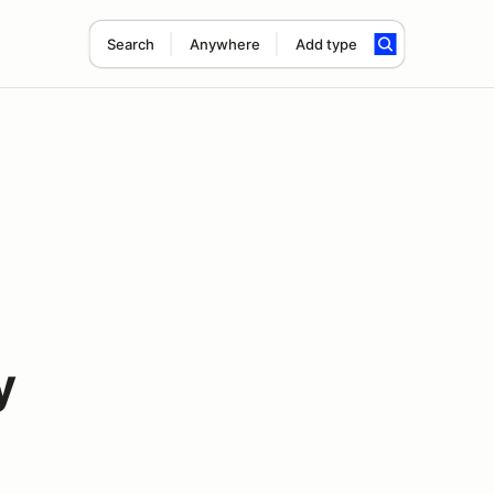
Search
Anywhere
Add type
y