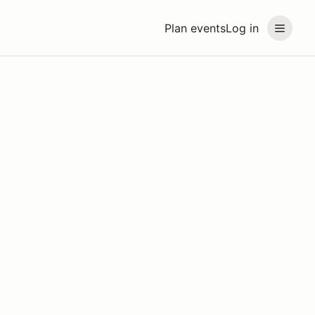
Plan events
Log in