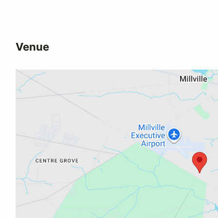
Venue