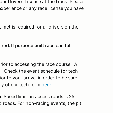
our Driver’s License at the track. Please
experience or any race license you have
lmet is required for all drivers on the
ed. If purpose built race car, full
prior to accessing the race course. A
nt. Check the event schedule for tech
r to your arrival in order to be sure
py of our tech form
here
.
h. Speed limit on access roads is 25
d roads. For non-racing events, the pit