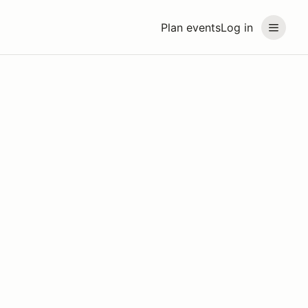
Plan events
Log in