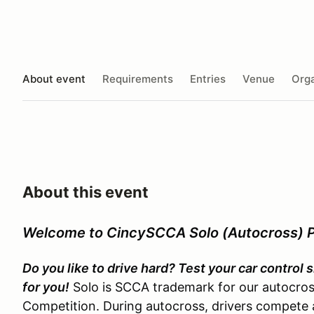
About event
Requirements
Entries
Venue
Orga
About this event
Welcome to CincySCCA Solo (Autocross) 
Do you like to drive hard? Test your car control
for you!
Solo is SCCA trademark for our autocross
Competition. During autocross, drivers compete a