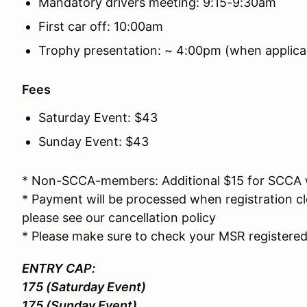
Mandatory drivers meeting: 9:15-9:30am
First car off: 10:00am
Trophy presentation: ~ 4:00pm (when applica
Fees
Saturday Event: $43
Sunday Event: $43
* Non-SCCA-members: Additional $15 for SCCA
* Payment will be processed when registration cl
please see our cancellation policy
* Please make sure to check your MSR registered
ENTRY CAP:
175 (Saturday Event)
175 (Sunday Event)