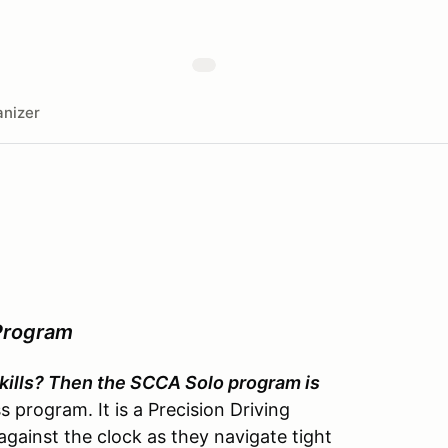
nizer
Program
 skills? Then the SCCA Solo program is
 program. It is a Precision Driving
gainst the clock as they navigate tight