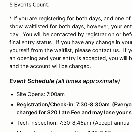
5 Events Count.
* If you are registering for both days, and one of 
show waitlisted for both days, however, your ent
day. You will be contacted by registrar on or bef
final entry status. If you have any change in yo
yourself from the waitlist, please contact us. If 
an opening and your entry is accepted, you will 
and the account will be charged.
Event Schedule
(all times approximate)
Site Opens: 7:00am
Registration/Check-in: 7:30-8:30am (Everyon
charged for $20 Late Fee and may lose your s
Tech inspection: 7:30-8:45am (Accept annual