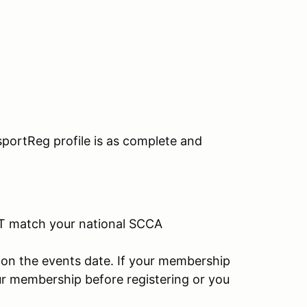
portReg profile is as complete and
T match your national SCCA
on the events date. If your membership
ur membership before registering or you