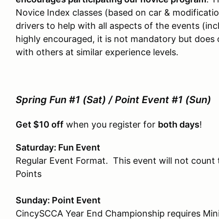
Novice Index classes (based on car & modificati
drivers to help with all aspects of the events (inc
highly encouraged, it is not mandatory but does 
with others at similar experience levels.
Spring Fun #1 (Sat) / Point Event #1 (Sun)
Get $10 off
when you register for
both days
!
Saturday: Fun Event
Regular Event Format. This event will not coun
Points
Sunday: Point Event
CincySCCA Year End Championship requires Minim