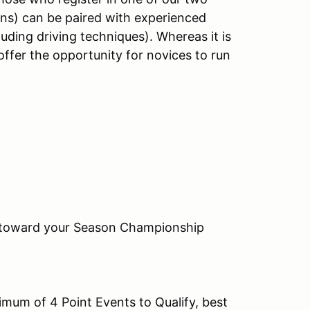
ons) can be paired with experienced
luding driving techniques). Whereas it is
offer the opportunity for novices to run
t toward your Season Championship
um of 4 Point Events to Qualify, best