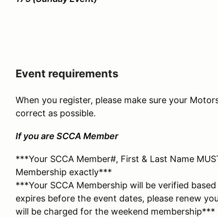
Event requirements
When you register, please make sure your Motors
correct as possible.
If you are SCCA Member
***Your SCCA Member#, First & Last Name MUS
Membership exactly***
***Your SCCA Membership will be verified based 
expires before the event dates, please renew yo
will be charged for the weekend membership***