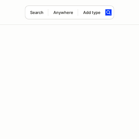
Search
Anywhere
Add type