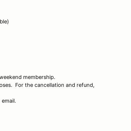
ble)
 weekend membership.
oses. For the cancellation and refund,
 email.