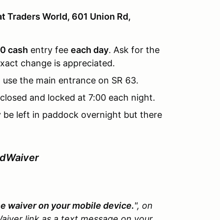
at Traders World, 601 Union Rd,
0 cash
entry fee
each day
. Ask for the
xact change is appreciated.
 use the main entrance on SR 63.
closed and locked at 7:00 each night.
y be left in paddock overnight but there
edWaiver
the waiver on your mobile device.
", on
aiver link as a text message on your