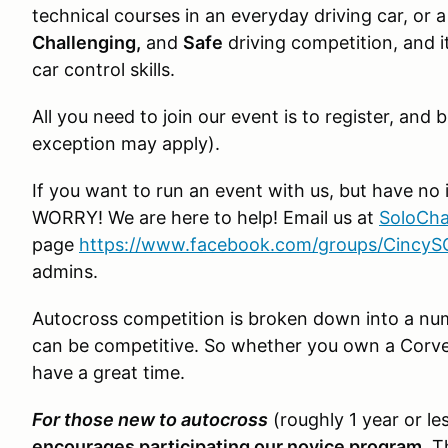
technical courses in an everyday driving car, or a 
Challenging,
and
Safe
driving competition, and it
car control skills.
All you need to join our event is to register, an
exception may apply).
If you want to run an event with us, but have no 
WORRY! We are here to help! Email us at
SoloCha
page
https://www.facebook.com/groups/Cincy
admins.
Autocross competition is broken down into a numb
can be competitive. So whether you own a Corvet
have a great time.
For those new to autocross
(roughly 1 year or le
encourages participating our novice program
. T