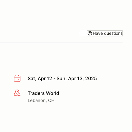
Have questions
Sat, Apr 12 - Sun, Apr 13, 2025
Traders World
More info
Lebanon, OH