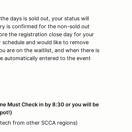
the days is sold out, your status will
ry is confirmed for the non-sold out
ore the registration close day for your
ur schedule and would like to remove
you are on the waitlist, and when there is
be automatically entered to the event
e Must Check in by 8:30 or you will be
pot!)
 tech from other SCCA regions)