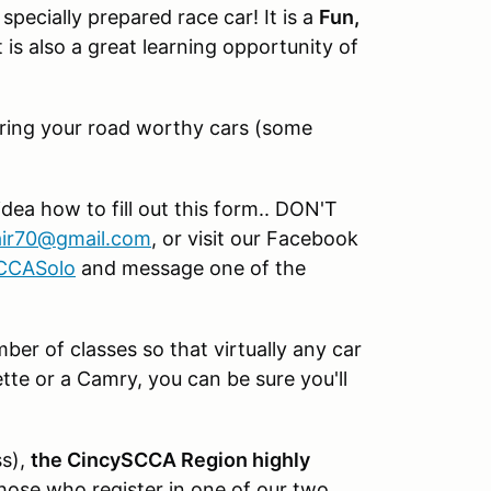
specially prepared race car! It is a
Fun,
 is also a great learning opportunity of
d bring your road worthy cars (some
idea how to fill out this form.. DON'T
ir70@gmail.com
, or visit our Facebook
SCCASolo
and message one of the
er of classes so that virtually any car
te or a Camry, you can be sure you'll
ss),
the CincySCCA Region highly
hose who register in one of our two