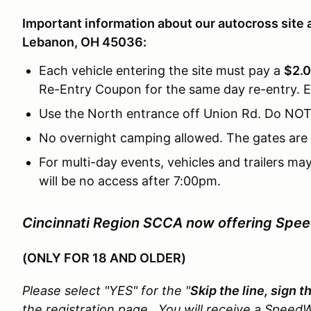
Important information about our autocross site 
Lebanon, OH 45036:
Each vehicle entering the site must pay a
$2.0
Re-Entry Coupon for the same day re-entry. E
Use the North entrance off Union Rd. Do NOT
No overnight camping allowed. The gates are 
For multi-day events, vehicles and trailers ma
will be no access after 7:00pm.
Cincinnati Region SCCA now offering Spe
(ONLY FOR 18 AND OLDER)
Please select "YES" for the "
Skip the line, sign 
the registration page. You will receive a SpeedW