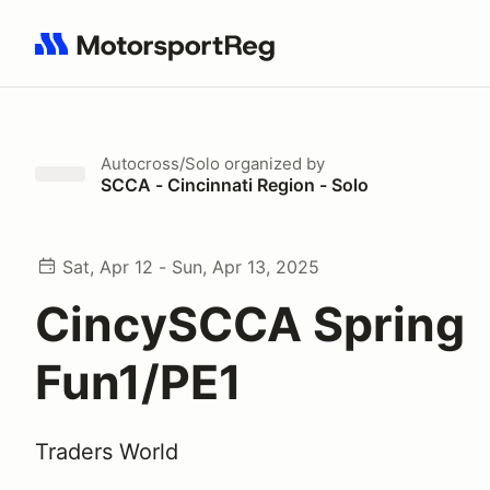
Search results: No search term
Autocross/Solo
organized by
SCCA - Cincinnati Region - Solo
Sat, Apr 12 - Sun, Apr 13, 2025
CincySCCA Spring
Fun1/PE1
Traders World