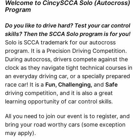
Welcome to CincySCCA Solo (Autocross)
Program
Do you like to drive hard? Test your car control
skills? Then the SCCA Solo program is for you!
Solo is SCCA trademark for our autocross
program. It is a Precision Driving Competition.
During autocross, drivers compete against the
clock as they navigate tight technical courses in
an everyday driving car, or a specially prepared
race car! It is a
Fun, Challenging,
and
Safe
driving competition, and it is also a great
learning opportunity of car control skills.
All you need to join our event is to register, and
bring your road worthy cars (some exception
may apply).