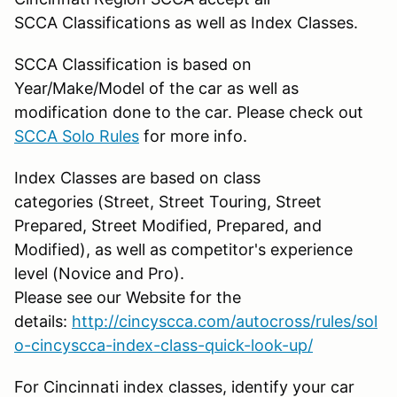
SCCA Classifications as well as Index Classes.
SCCA Classification is based on
Year/Make/Model of the car as well as
modification done to the car. Please check out
SCCA Solo Rules
for more info.
Index Classes are based on class
categories (Street, Street Touring, Street
Prepared, Street Modified, Prepared, and
Modified), as well as competitor's experience
level (Novice and Pro).
Please see our Website for the
details:
http://cincyscca.com/autocross/rules/sol
o-cincyscca-index-class-quick-look-up/
For Cincinnati index classes, identify your car