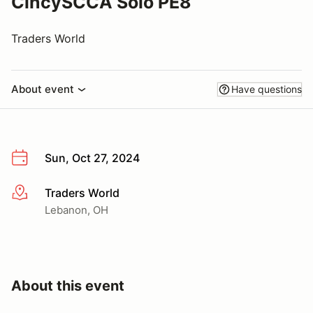
CincySCCA Solo PE8
Traders World
About event
Have questions
Sun, Oct 27, 2024
Traders World
More info
Lebanon, OH
About this event