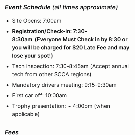
Event Schedule
(all times approximate)
Site Opens: 7:00am
Registration/Check-in: 7:30-
8:30am (Everyone Must Check in by 8:30 or
you will be charged for $20 Late Fee and may
lose your spot!)
Tech inspection: 7:30-8:45am (Accept annual
tech from other SCCA regions)
Mandatory drivers meeting: 9:15-9:30am
First car off: 10:00am
Trophy presentation: ~ 4:00pm (when
applicable)
Fees