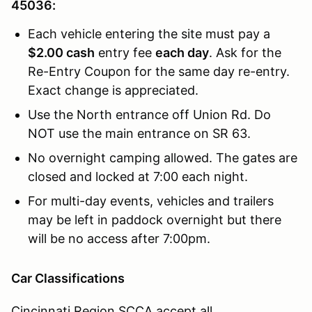
45036:
Each vehicle entering the site must pay a
$2.00 cash
entry fee
each day
. Ask for the
Re-Entry Coupon for the same day re-entry.
Exact change is appreciated.
Use the North entrance off Union Rd. Do
NOT use the main entrance on SR 63.
No overnight camping allowed. The gates are
closed and locked at 7:00 each night.
For multi-day events, vehicles and trailers
may be left in paddock overnight but there
will be no access after 7:00pm.
Car Classifications
Cincinnati Region SCCA accept all