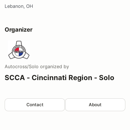
Lebanon, OH
Organizer
Autocross/Solo
organized by
SCCA - Cincinnati Region - Solo
Contact
About