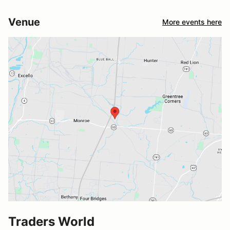
Venue
More events here
Traders World