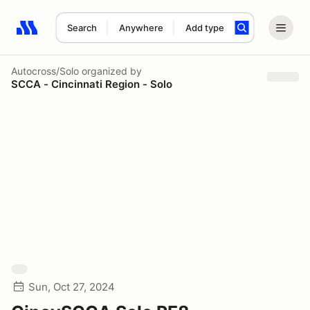
Search
Anywhere
Add type
Search results: No search term
Autocross/Solo
organized by
SCCA - Cincinnati Region - Solo
Sun, Oct 27, 2024