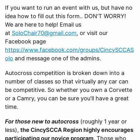
If you want to run an event with us, but have no
idea how to fill out this form.. DON'T WORRY!
We are here to help! Email us
at
SoloChair70@gmail.com
, or visit our
Facebook page
https://www.facebook.com/groups/CincySCCAS
olo
and message one of the admins.
Autocross competition is broken down into a
number of classes so that virtually any car can
be competitive. So whether you own a Corvette
or a Camry, you can be sure you'll have a great
time.
For those new to autocross
(roughly 1 year or
less),
the CincySCCA Region highly encourages
participating our novice program
. Those who