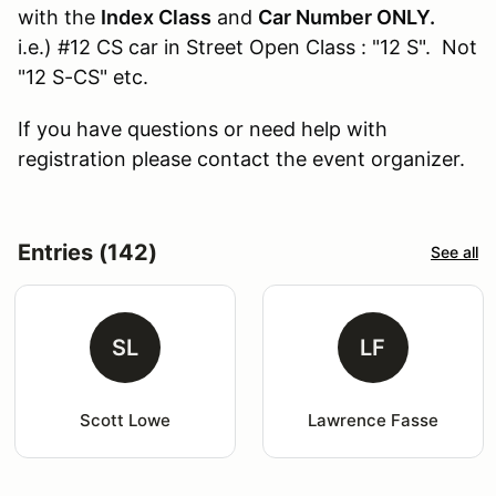
with the
Index Class
and
Car Number ONLY.
i.e.) #12 CS car in Street Open Class : "12 S". Not
"12 S-CS" etc.
If you have questions or need help with
registration please contact the event organizer.
Entries (142)
See all
SL
LF
Scott Lowe
Lawrence Fasse