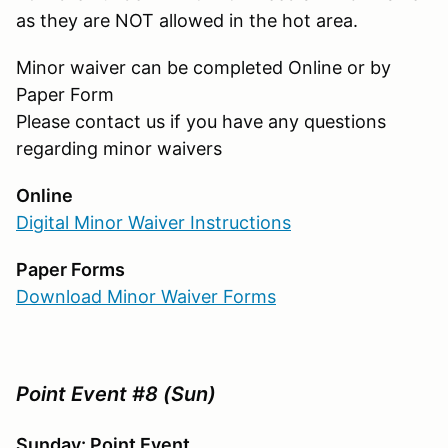
as they are NOT allowed in the hot area.
Minor waiver can be completed Online or by
Paper Form
Please contact us if you have any questions
regarding minor waivers
Online
Digital Minor Waiver Instructions
Paper Forms
Download Minor Waiver Forms
Point Event #8 (Sun)
Sunday: Point Event