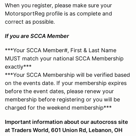
When you register, please make sure your
MotorsportReg profile is as complete and
correct as possible.
If you are SCCA Member
***Your SCCA Member#, First & Last Name
MUST match your national SCCA Membership
exactly***
***Your SCCA Membership will be verified based
on the events date. If your membership expires
before the event dates, please renew your
membership before registering or you will be
charged for the weekend membership***
Important information about our autocross site
at Traders World, 601 Union Rd, Lebanon, OH