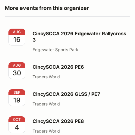
More events from this organizer
CincySCCA 2026 Edgewater Rallycross 3
AUG
CincySCCA 2026 Edgewater Rallycross
16
3
Edgewater Sports Park
CincySCCA 2026 PE6
AUG
CincySCCA 2026 PE6
30
Traders World
CincySCCA 2026 GLSS / PE7
SEP
CincySCCA 2026 GLSS / PE7
19
Traders World
CincySCCA 2026 PE8
OCT
CincySCCA 2026 PE8
4
Traders World