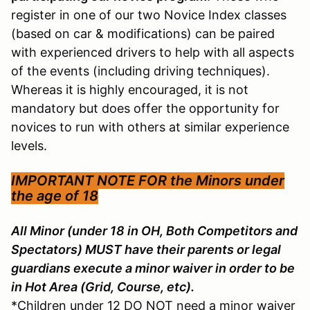
register in one of our two Novice Index classes
(based on car & modifications) can be paired
with experienced drivers to help with all aspects
of the events (including driving techniques).
Whereas it is highly encouraged, it is not
mandatory but does offer the opportunity for
novices to run with others at similar experience
levels.
IMPORTANT NOTE FOR the
Minors under
the age of 18
All Minor (under 18 in OH, Both Competitors and
Spectators) MUST have their parents or legal
guardians execute a minor waiver in order to be
in Hot Area (Grid, Course, etc).
*Children under 12 DO NOT need a minor waiver