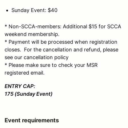
Sunday Event: $40
* Non-SCCA-members: Additional $15 for SCCA
weekend membership.
* Payment will be processed when registration
closes. For the cancellation and refund, please
see our cancellation policy
* Please make sure to check your MSR
registered email.
ENTRY CAP:
175 (Sunday Event)
Event requirements