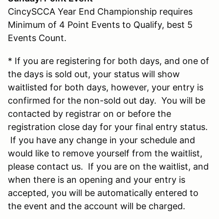
CincySCCA Year End Championship requires
Minimum of 4 Point Events to Qualify, best 5
Events Count.
* If you are registering for both days, and one of
the days is sold out, your status will show
waitlisted for both days, however, your entry is
confirmed for the non-sold out day. You will be
contacted by registrar on or before the
registration close day for your final entry status.
If you have any change in your schedule and
would like to remove yourself from the waitlist,
please contact us. If you are on the waitlist, and
when there is an opening and your entry is
accepted, you will be automatically entered to
the event and the account will be charged.