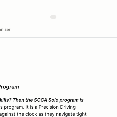
nizer
Program
 skills? Then the SCCA Solo program is
 program. It is a Precision Driving
gainst the clock as they navigate tight