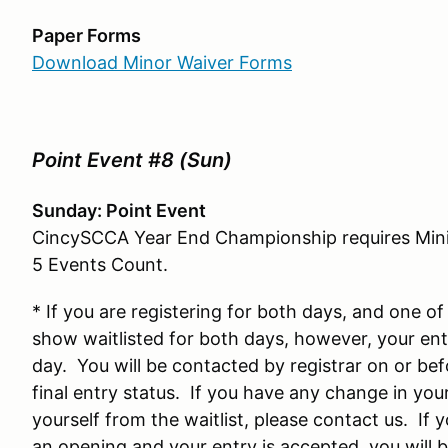
Paper Forms
Download Minor Waiver Forms
Point Event #8 (Sun)
Sunday: Point Event
CincySCCA Year End Championship requires Minim
5 Events Count.
* If you are registering for both days, and one of 
show waitlisted for both days, however, your ent
day. You will be contacted by registrar on or bef
final entry status. If you have any change in yo
yourself from the waitlist, please contact us. If 
an opening and your entry is accepted, you will 