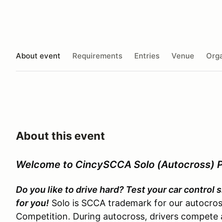
About event
Requirements
Entries
Venue
Orga
About this event
Welcome to CincySCCA Solo (Autocross) 
Do you like to drive hard? Test your car control
for you!
Solo is SCCA trademark for our autocross
Competition. During autocross, drivers compete a