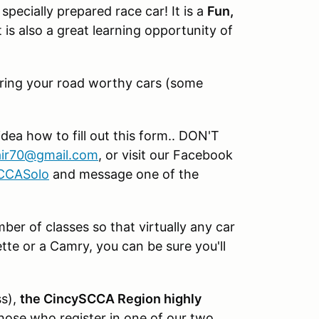
specially prepared race car! It is a
Fun,
 is also a great learning opportunity of
d bring your road worthy cars (some
idea how to fill out this form.. DON'T
ir70@gmail.com
, or visit our Facebook
SCCASolo
and message one of the
er of classes so that virtually any car
te or a Camry, you can be sure you'll
ss),
the CincySCCA Region highly
hose who register in one of our two