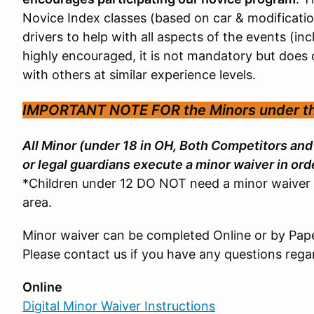
Novice Index classes (based on car & modificati
drivers to help with all aspects of the events (inc
highly encouraged, it is not mandatory but does 
with others at similar experience levels.
IMPORTANT NOTE FOR the
Minors under t
All Minor (under 18 in OH, Both Competitors an
or legal guardians execute a minor waiver in orde
*Children under 12 DO NOT need a minor waiver 
area.
Minor waiver can be completed Online or by Pap
Please contact us if you have any questions reg
Online
Digital Minor Waiver Instructions