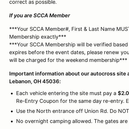
correct as possible.
If you are SCCA Member
***Your SCCA Member#, First & Last Name MUS
Membership exactly***
***Your SCCA Membership will be verified based 
expires before the event dates, please renew yo
will be charged for the weekend membership***
Important information about our autocross site 
Lebanon, OH 45036:
Each vehicle entering the site must pay a
$2.0
Re-Entry Coupon for the same day re-entry. E
Use the North entrance off Union Rd. Do NOT
No overnight camping allowed. The gates are 