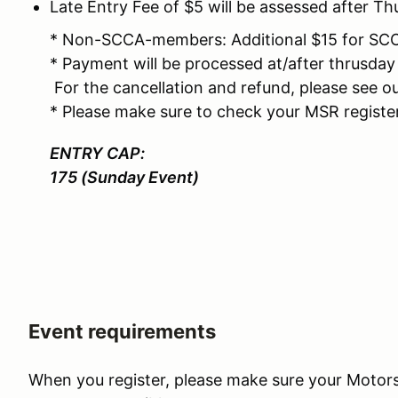
Late Entry Fee of $5 will be assessed after 
* Non-SCCA-members: Additional $15 for S
* Payment will be processed at/after thrusda
For the cancellation and refund, please see ou
* Please make sure to check your MSR registe
ENTRY CAP:
175 (Sunday Event)
Event requirements
When you register, please make sure your Motors