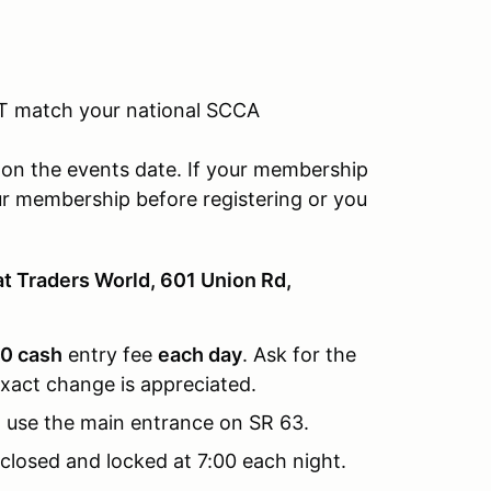
T match your national SCCA
on the events date. If your membership
ur membership before registering or you
at Traders World, 601 Union Rd,
0 cash
entry fee
each day
. Ask for the
xact change is appreciated.
 use the main entrance on SR 63.
closed and locked at 7:00 each night.