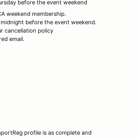
Thursday before the event weekend
CCA weekend membership.
y midnight before the event weekend.
r cancellation policy
red email.
portReg profile is as complete and