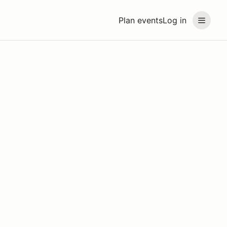
Plan events
Log in