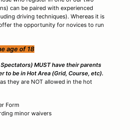
ons) can be paired with experienced
luding driving techniques). Whereas it is
offer the opportunity for novices to run
he age of 18
d Spectators) MUST have their parents
r to be in Hot Area (Grid, Course, etc).
as they are NOT allowed in the hot
er Form
arding minor waivers