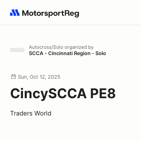
Search results: No search term
Autocross/Solo
organized by
SCCA - Cincinnati Region - Solo
Sun, Oct 12, 2025
CincySCCA PE8
Traders World