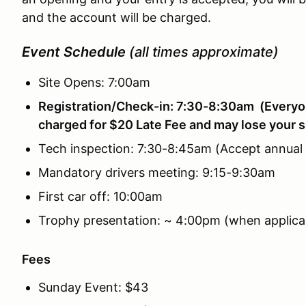
and the account will be charged.
Event Schedule
(all times approximate)
Site Opens: 7:00am
Registration/Check-in: 7:30-8:30am (Everyon
charged for $20 Late Fee and may lose your s
Tech inspection: 7:30-8:45am (Accept annual
Mandatory drivers meeting: 9:15-9:30am
First car off: 10:00am
Trophy presentation: ~ 4:00pm (when applica
Fees
Sunday Event: $43