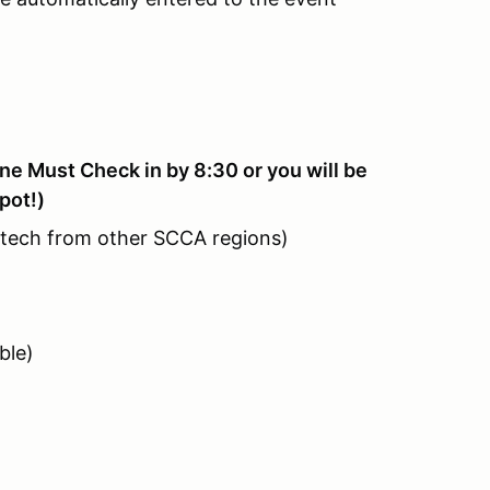
e Must Check in by 8:30 or you will be
pot!)
 tech from other SCCA regions)
ble)