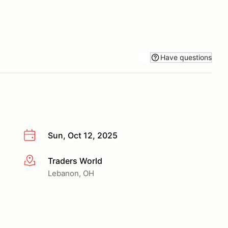
Have questions
Sun, Oct 12, 2025
Traders World
More info
Lebanon, OH