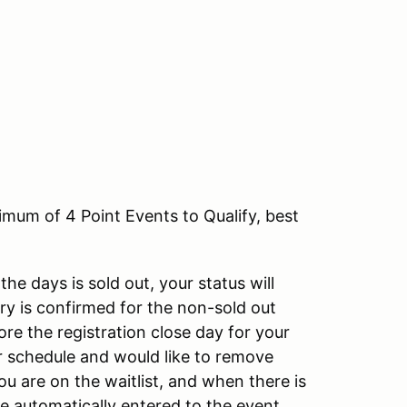
um of 4 Point Events to Qualify, best
the days is sold out, your status will
ry is confirmed for the non-sold out
ore the registration close day for your
ur schedule and would like to remove
you are on the waitlist, and when there is
be automatically entered to the event