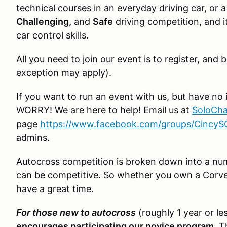
technical courses in an everyday driving car, or a 
Challenging,
and
Safe
driving competition, and it
car control skills.
All you need to join our event is to register, an
exception may apply).
If you want to run an event with us, but have no 
WORRY! We are here to help! Email us at
SoloCha
page
https://www.facebook.com/groups/Cincy
admins.
Autocross competition is broken down into a numb
can be competitive. So whether you own a Corvet
have a great time.
For those new to autocross
(roughly 1 year or le
encourages participating our novice program
. T