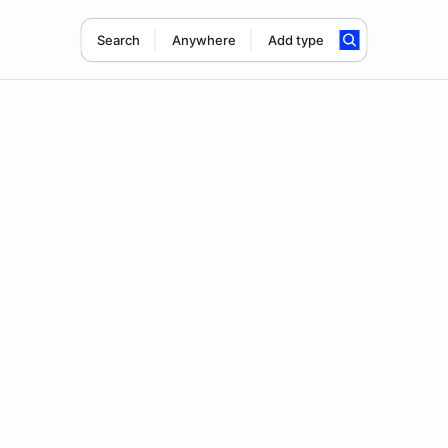
Search
Anywhere
Add type