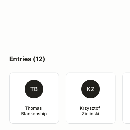
Entries (12)
TB
KZ
Thomas 
Krzysztof 
Blankenship
Zielinski