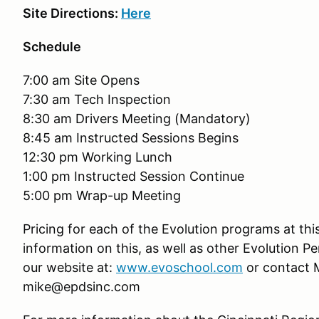
Site Directions:
Here
Schedule
7:00 am Site Opens
7:30 am Tech Inspection
8:30 am Drivers Meeting (Mandatory)
8:45 am Instructed Sessions Begins
12:30 pm Working Lunch
1:00 pm Instructed Session Continue
5:00 pm Wrap-up Meeting
Pricing for each of the Evolution programs at thi
information on this, as well as other Evolution P
our website at:
www.evoschool.com
or contact M
mike@epdsinc.com