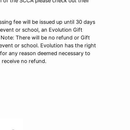
n of the SCCA please check out their
sing fee will be issued up until 30 days
 event or school, an Evolution Gift
. Note: There will be no refund or Gift
event or school. Evolution has the right
s for any reason deemed necessary to
 receive no refund.