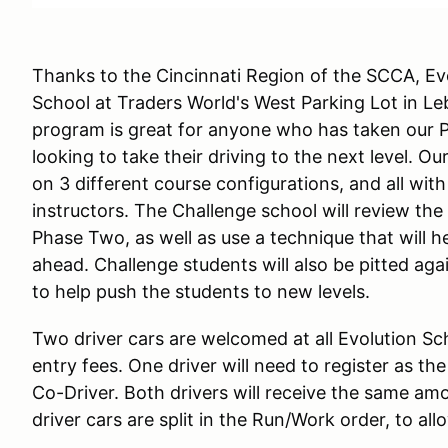
Thanks to the Cincinnati Region of the SCCA, Evo
School at Traders World's West Parking Lot in L
program is great for anyone who has taken our 
looking to take their driving to the next level. 
on 3 different course configurations, and all wit
instructors. The Challenge school will review the
Phase Two, as well as use a technique that will 
ahead. Challenge students will also be pitted again
to help push the students to new levels.
Two driver cars are welcomed at all Evolution Sc
entry fees. One driver will need to register as th
Co-Driver. Both drivers will receive the same am
driver cars are split in the Run/Work order, to al