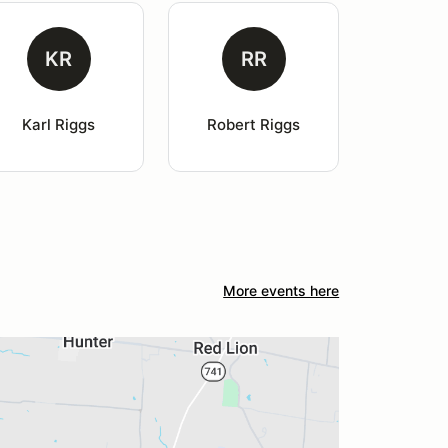
KR
RR
Karl Riggs
Robert Riggs
More events here