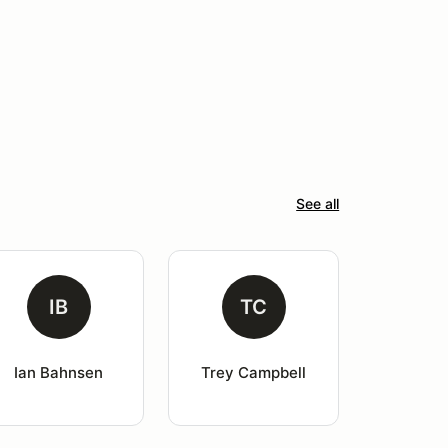
See all
IB
TC
Ian Bahnsen
Trey Campbell