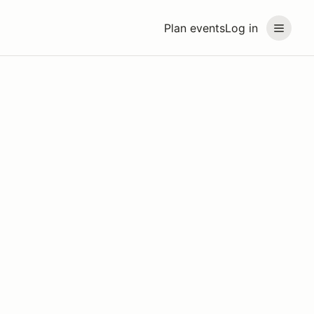
Plan events
Log in