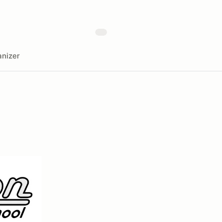
nizer