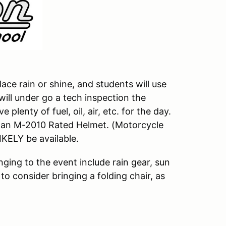
ace rain or shine, and students will use
 will under go a tech inspection the
plenty of fuel, oil, air, etc. for the day.
f an M-2010 Rated Helmet. (Motorcycle
LIKELY be available.
ging to the event include rain gear, sun
to consider bringing a folding chair, as