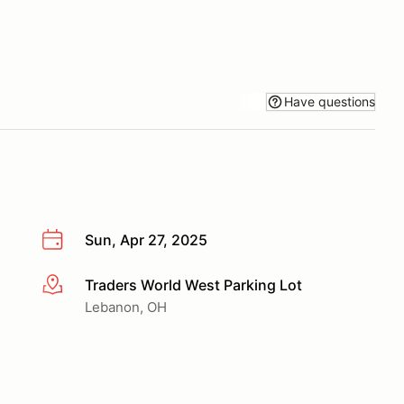
Have questions
Sun, Apr 27, 2025
Traders World West Parking Lot
More info
Lebanon, OH