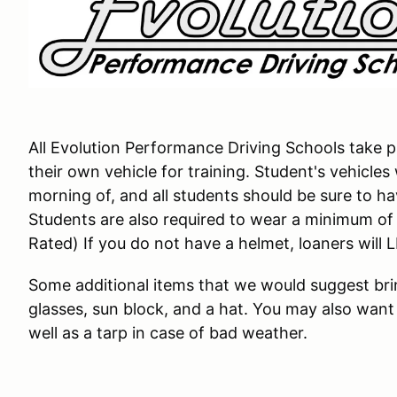
All Evolution Performance Driving Schools take pl
their own vehicle for training. Student's vehicles
morning of, and all students should be sure to have 
Students are also required to wear a minimum o
Rated) If you do not have a helmet, loaners will 
Some additional items that we would suggest brin
glasses, sun block, and a hat. You may also want 
well as a tarp in case of bad weather.