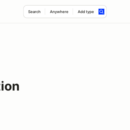
Search
Anywhere
Add type
tion