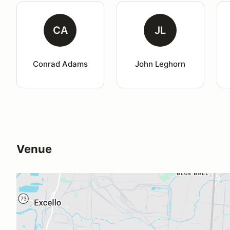
CA
JL
Conrad Adams
John Leghorn
Venue