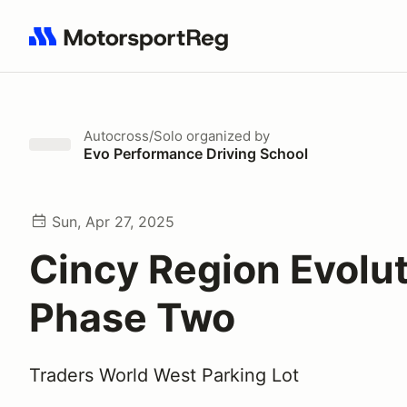
Search results: No search term
Autocross/Solo
organized by
Evo Performance Driving School
Sun, Apr 27, 2025
Cincy Region Evolu
Phase Two
Traders World West Parking Lot