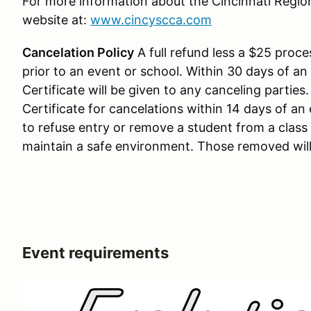
For more information about the Cincinnati Regio
website at:
www.cincyscca.com
Cancelation Policy
A full refund less a $25 proces
prior to an event or school. Within 30 days of an
Certificate will be given to any canceling parties
Certificate for cancelations within 14 days of an 
to refuse entry or remove a student from a clas
maintain a safe environment. Those removed will
Event requirements