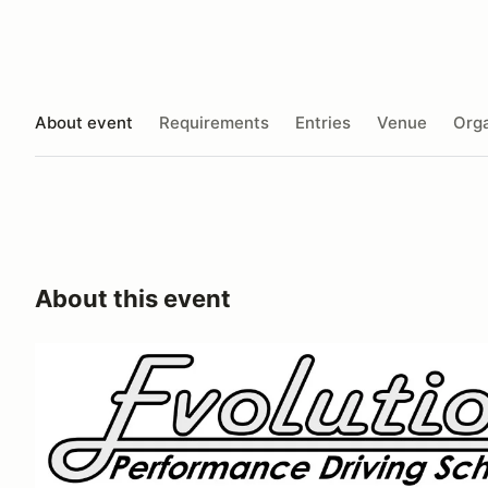
About event
Requirements
Entries
Venue
Orga
About this event