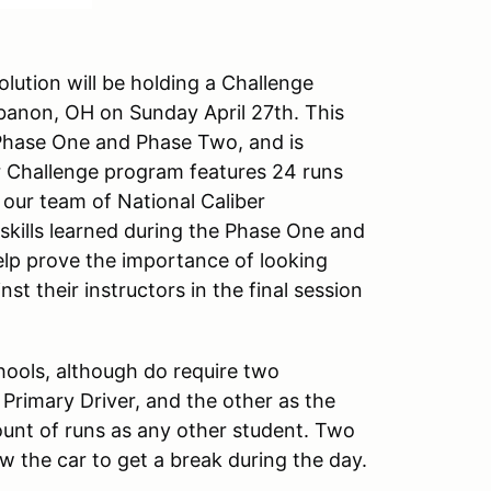
lution will be holding a Challenge
ebanon, OH on Sunday April 27th. This
Phase One and Phase Two, and is
Our Challenge program features 24 runs
h our team of National Caliber
 skills learned during the Phase One and
help prove the importance of looking
st their instructors in the final session
hools, although do require two
e Primary Driver, and the other as the
ount of runs as any other student. Two
low the car to get a break during the day.