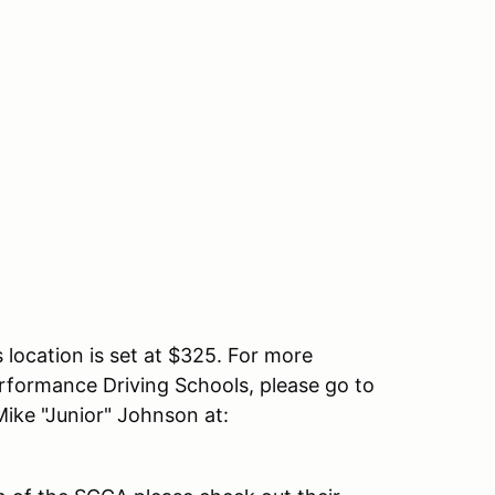
s location is set at $325. For more
erformance Driving Schools, please go to
ike "Junior" Johnson at: