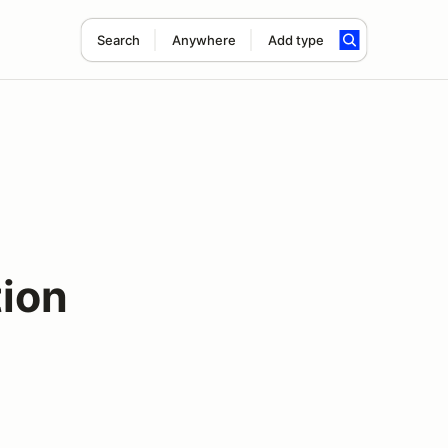
Search
Anywhere
Add type
tion