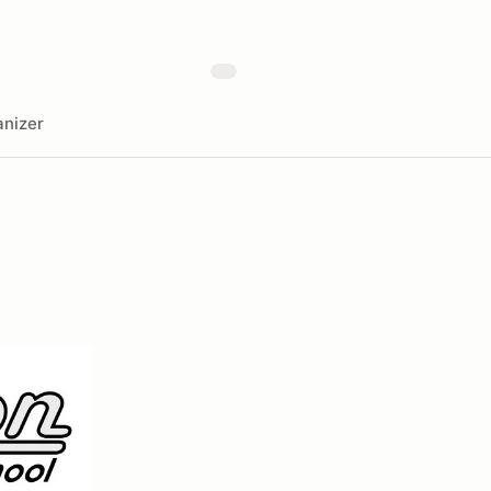
nizer