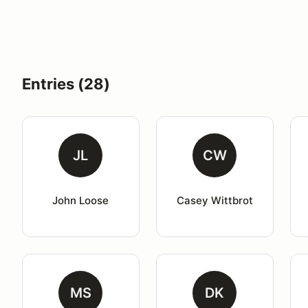
Entries (28)
JL
CW
John Loose
Casey Wittbrot
MS
DK