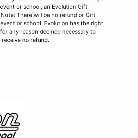
 event or school, an Evolution Gift
. Note: There will be no refund or Gift
 event or school. Evolution has the right
s for any reason deemed necessary to
 receive no refund.