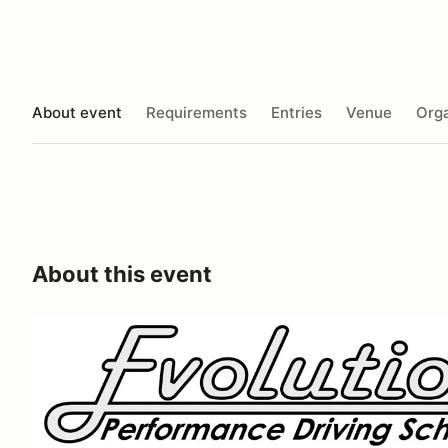
About event
Requirements
Entries
Venue
Orga
About this event