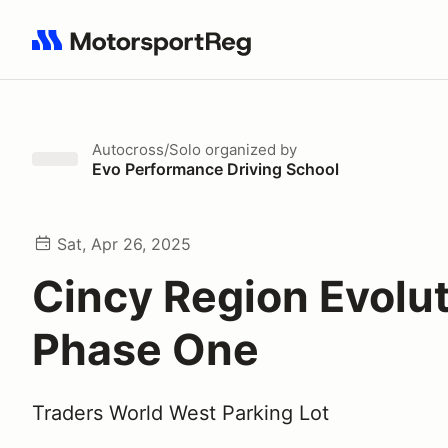
Search results: No search term
Autocross/Solo
organized by
Evo Performance Driving School
Sat, Apr 26, 2025
Cincy Region Evolu
Phase One
Traders World West Parking Lot