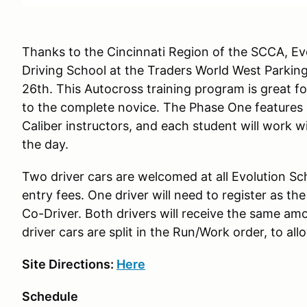
Thanks to the Cincinnati Region of the SCCA, Evo
Driving School at the Traders World West Parkin
26th. This Autocross training program is great fo
to the complete novice. The Phase One features 
Caliber instructors, and each student will work w
the day.
Two driver cars are welcomed at all Evolution Sc
entry fees. One driver will need to register as th
Co-Driver. Both drivers will receive the same am
driver cars are split in the Run/Work order, to al
Site Directions:
Here
Schedule