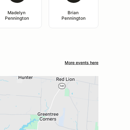
Madelyn 
Brian 
Pennington
Pennington
More events here