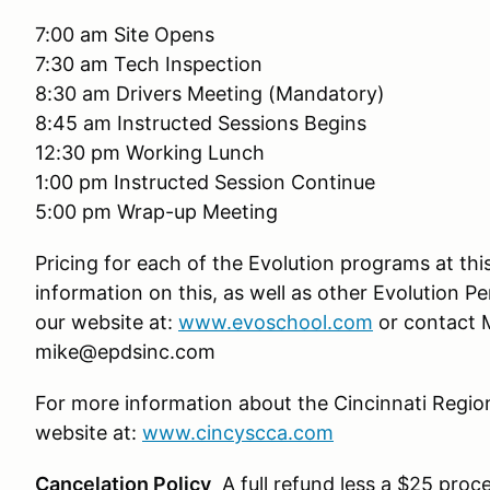
7:00 am Site Opens
7:30 am Tech Inspection
8:30 am Drivers Meeting (Mandatory)
8:45 am Instructed Sessions Begins
12:30 pm Working Lunch
1:00 pm Instructed Session Continue
5:00 pm Wrap-up Meeting
Pricing for each of the Evolution programs at thi
information on this, as well as other Evolution P
our website at:
www.evoschool.com
or contact M
mike@epdsinc.com
For more information about the Cincinnati Regio
website at:
www.cincyscca.com
Cancelation Policy
A full refund less a $25 proce