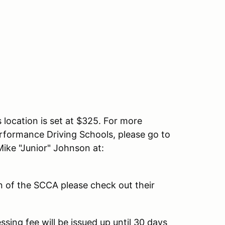
s location is set at $325. For more
erformance Driving Schools, please go to
ike "Junior" Johnson at:
n of the SCCA please check out their
ssing fee will be issued up until 30 days