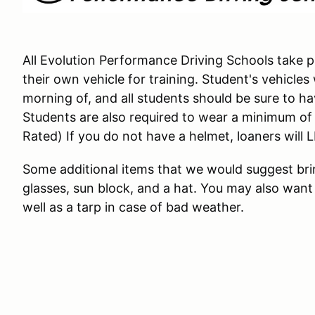
All Evolution Performance Driving Schools take pl
their own vehicle for training. Student's vehicles
morning of, and all students should be sure to have 
Students are also required to wear a minimum o
Rated) If you do not have a helmet, loaners will 
Some additional items that we would suggest brin
glasses, sun block, and a hat. You may also want 
well as a tarp in case of bad weather.