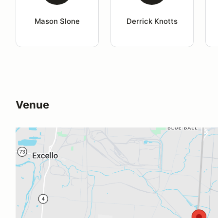
Mason Slone
Derrick Knotts
Venue