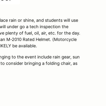
ace rain or shine, and students will use
 will under go a tech inspection the
plenty of fuel, oil, air, etc. for the day.
f an M-2010 Rated Helmet. (Motorcycle
LIKELY be available.
ging to the event include rain gear, sun
to consider bringing a folding chair, as