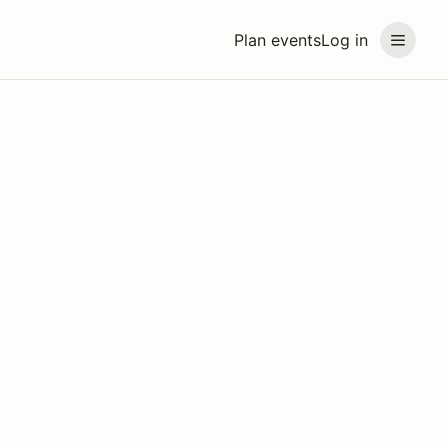
Plan events
Log in