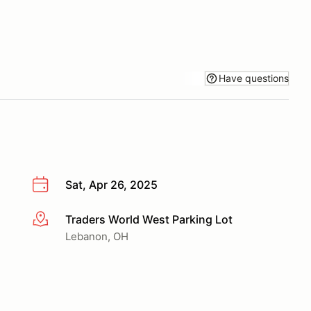
Have questions
Sat, Apr 26, 2025
Traders World West Parking Lot
More info
Lebanon, OH