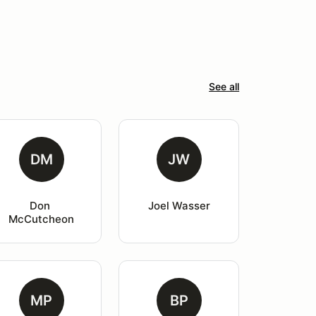
See all
DM
JW
Don 
Joel Wasser
McCutcheon
MP
BP