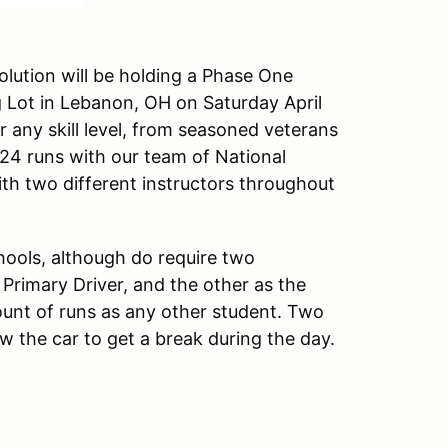
lution will be holding a Phase One
g Lot in Lebanon, OH on Saturday April
r any skill level, from seasoned veterans
24 runs with our team of National
ith two different instructors throughout
hools, although do require two
e Primary Driver, and the other as the
ount of runs as any other student. Two
low the car to get a break during the day.