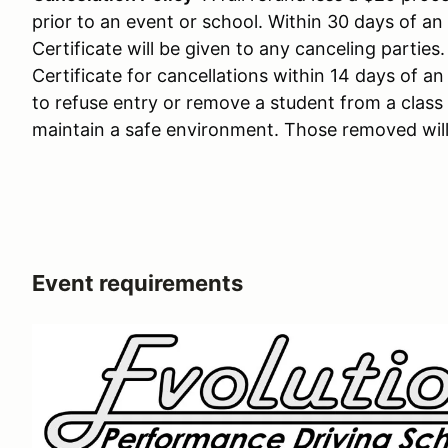
prior to an event or school. Within 30 days of an
Certificate will be given to any canceling parties
Certificate for cancellations within 14 days of an
to refuse entry or remove a student from a clas
maintain a safe environment. Those removed will
Event requirements