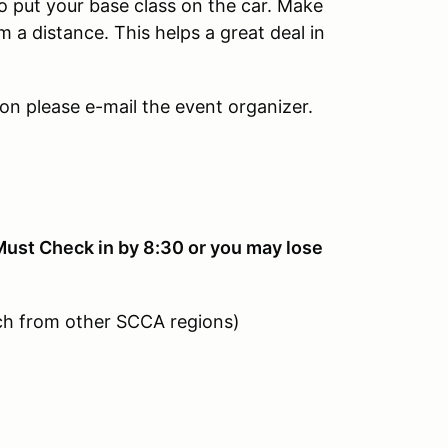
to put your base class on the car. Make
m a distance. This helps a great deal in
ion please e-mail the event organizer.
st Check in by 8:30 or you may lose
ch from other SCCA regions)