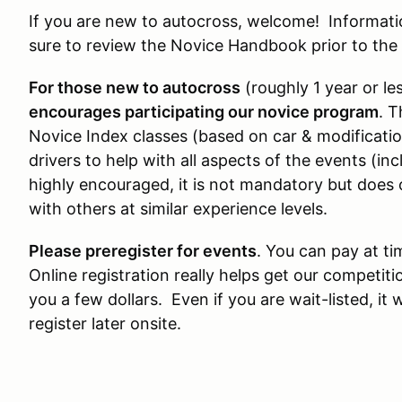
If you are new to autocross, welcome! Informat
sure to review the Novice Handbook prior to the
For those new to autocross
(roughly 1 year or le
encourages participating our novice program
. T
Novice Index classes (based on car & modificati
drivers to help with all aspects of the events (inc
highly encouraged, it is not mandatory but does 
with others at similar experience levels.
Please preregister for events
. You can pay at tim
Online registration really helps get our competiti
you a few dollars. Even if you are wait-listed, it 
register later onsite.