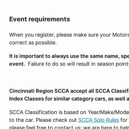
Event requirements
When you register, please make sure your Motors
correct as possible.
It is important to always use the same name, sp
event.
Failure to do so will result in season point
Cincinnati Region SCCA accept all SCCA Classifi
Index Classes for similar category cars, as well 
SCCA Classification is based on Year/Make/Model 
to the car. Please check out
SCCA Solo Rules
for 
please feel free to contact us; we are here to hel