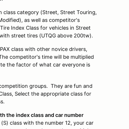
 class category (Street, Street Touring,
odified), as well as competitor's
ire Index Class for vehicles in Street
with street tires (UTQG above 200tw).
AX class with other novice drivers,
The competitor's time will be multiplied
nate the factor of what car everyone is
r competition groups. They are fun and
Class, Select the appropriate class for
s.
with the index class and car number
 (S) class with the number 12, your car