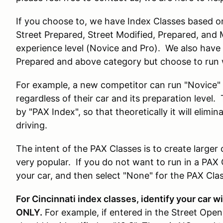
If you choose to, we have Index Classes based on
Street Prepared, Street Modified, Prepared, and M
experience level (Novice and Pro). We also have T
Prepared and above category but choose to run 
For example, a new competitor can run "Novice" P
regardless of their car and its preparation level. 
by "PAX Index", so that theoretically it will elimi
driving.
The intent of the PAX Classes is to create large
very popular. If you do not want to run in a PAX 
your car, and then select "None" for the PAX Clas
For Cincinnati index classes, identify your car 
ONLY.
For example, if entered in the Street Open