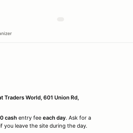
nizer
at Traders World, 601 Union Rd,
0 cash
entry fee
each day
. Ask for a
f you leave the site during the day.