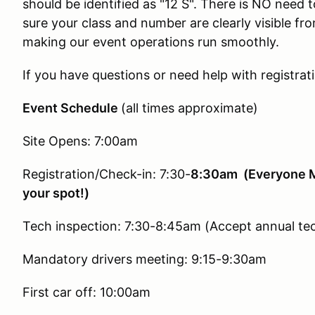
should be identified as "12 S". There is NO need 
sure your class and number are clearly visible fro
making our event operations run smoothly.
If you have questions or need help with registrat
Event Schedule
(all times approximate)
Site Opens: 7:00am
Registration/Check-in: 7:30-
8:30am (Everyone Mu
your spot!)
Tech inspection: 7:30-8:45am (Accept annual te
Mandatory drivers meeting: 9:15-9:30am
First car off: 10:00am