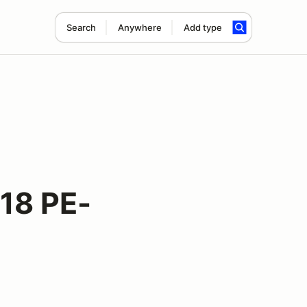
Search
Anywhere
Add type
18 PE-