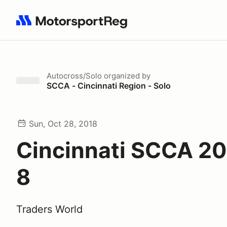
Search results: No search term
Autocross/Solo
organized by
SCCA - Cincinnati Region - Solo
Sun, Oct 28, 2018
Cincinnati SCCA 20
8
Traders World