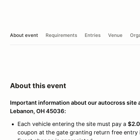
About event
Requirements
Entries
Venue
Orga
About this event
Important information about our autocross site 
Lebanon, OH 45036:
Each vehicle entering the site must pay a
$2.0
coupon at the gate granting return free entry i