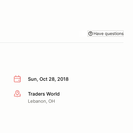
Have questions
Sun, Oct 28, 2018
Traders World
More info
Lebanon, OH