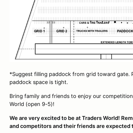
*Suggest filling paddock from grid toward gate. P
paddock space is tight.
Bring family and friends to enjoy our competitio
World (open 9-5)!
We are very excited to be at Traders World! Rem
and competitors and their friends are expected t