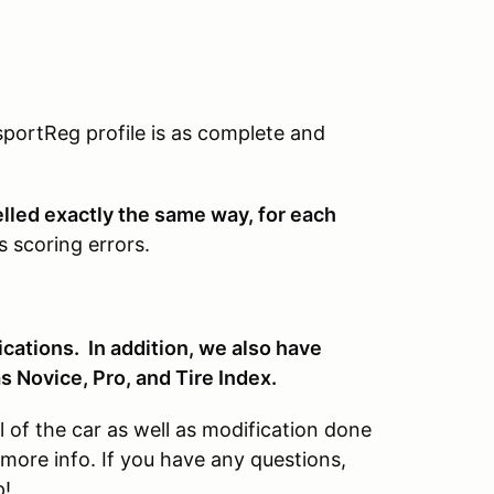
portReg profile is as complete and
elled exactly the same way, for each
s scoring errors.
cations. In addition, we also have
as Novice, Pro, and Tire Index.
of the car as well as modification done
more info. If you have any questions,
p!