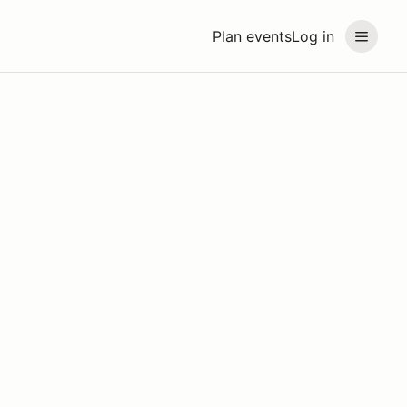
Plan events
Log in