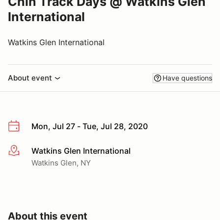
Chin Track Days @ Watkins Glen
International
Watkins Glen International
About event
Have questions
Mon, Jul 27 - Tue, Jul 28, 2020
Watkins Glen International
More info
Watkins Glen, NY
About this event