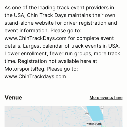
As one of the leading track event providers in
the USA, Chin Track Days maintains their own
stand-alone website for driver registration and
event information. Please go to:
www.ChinTrackDays.com for complete event
details. Largest calendar of track events in USA.
Lower enrollment, fewer run groups, more track
time. Registration not available here at
MotorsportsReg. Please go to:
www.ChinTrackdays.com.
Venue
More events here