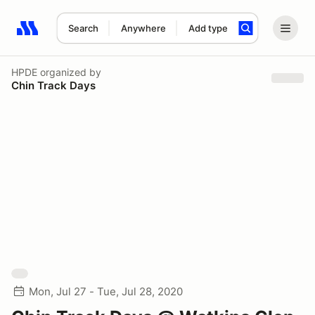
Search
Anywhere
Add type
Search results: No search term
HPDE
organized by
Chin Track Days
Mon, Jul 27 - Tue, Jul 28, 2020