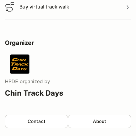
Buy virtual track walk
Buy virtual track walk
Organizer
HPDE
organized by
Chin Track Days
Contact
About