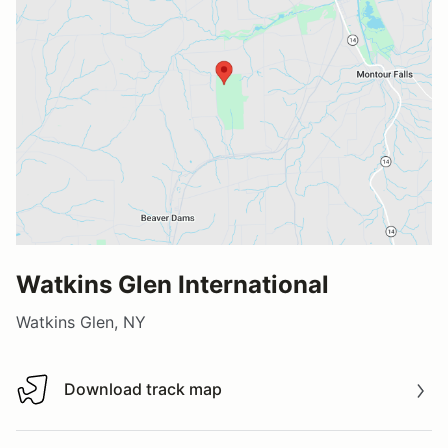
Watkins Glen International
Watkins Glen, NY
Download track map
Download track map