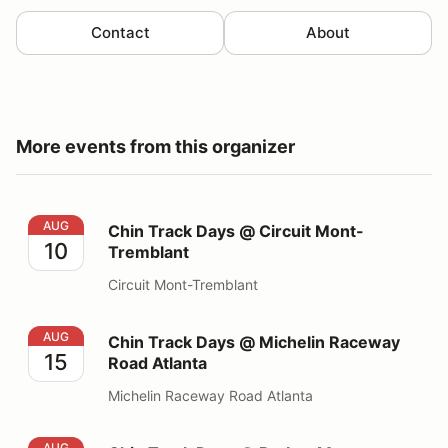
Contact
About
More events from this organizer
Chin Track Days @ Circuit Mont-Tremblant
AUG
Chin Track Days @ Circuit Mont-
10
Tremblant
Circuit Mont-Tremblant
Chin Track Days @ Michelin Raceway Road Atlanta
AUG
Chin Track Days @ Michelin Raceway
15
Road Atlanta
Michelin Raceway Road Atlanta
Chin Track Days @ Barber Motorsports Park
AUG