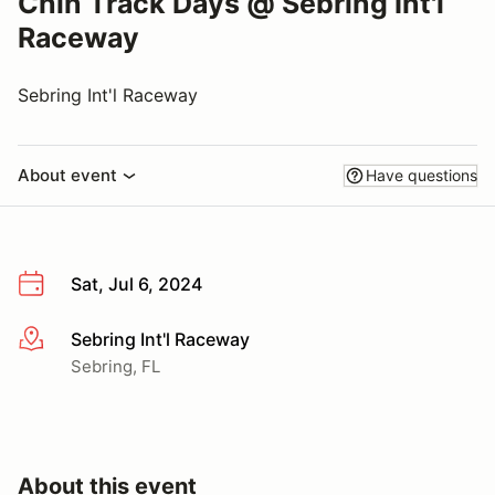
Chin Track Days @ Sebring Int'l
Raceway
Sebring Int'l Raceway
About event
Have questions
Sat, Jul 6, 2024
Sebring Int'l Raceway
More info
Sebring, FL
About this event