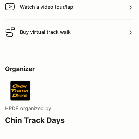
Watch a video tour/lap
Watch a video tour/lap
Buy virtual track walk
Buy virtual track walk
Organizer
HPDE
organized by
Chin Track Days