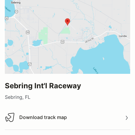
Sebring Int'l Raceway
Sebring, FL
Download track map
Download track map