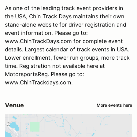
As one of the leading track event providers in
the USA, Chin Track Days maintains their own
stand-alone website for driver registration and
event information. Please go to:
www.ChinTrackDays.com for complete event
details. Largest calendar of track events in USA.
Lower enrollment, fewer run groups, more track
time. Registration not available here at
MotorsportsReg. Please go to:
www.ChinTrackdays.com.
Venue
More events here