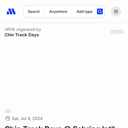
Search
Anywhere
Add type
Search results: No search term
HPDE
organized by
Chin Track Days
Sat, Jul 6, 2024