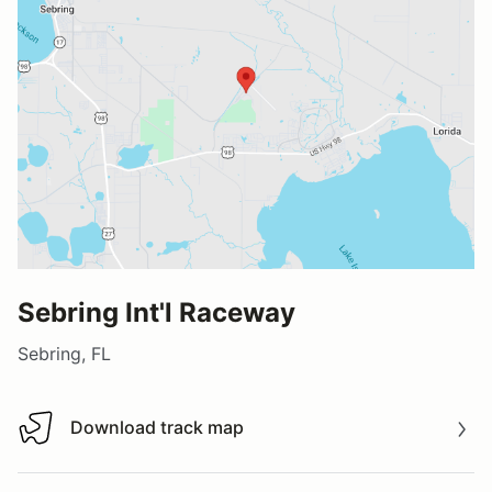
Sebring Int'l Raceway
Sebring, FL
Download track map
Download track map