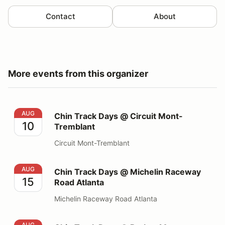
Contact
About
More events from this organizer
Chin Track Days @ Circuit Mont-Tremblant
AUG
Chin Track Days @ Circuit Mont-
10
Tremblant
Circuit Mont-Tremblant
Chin Track Days @ Michelin Raceway Road Atlanta
AUG
Chin Track Days @ Michelin Raceway
15
Road Atlanta
Michelin Raceway Road Atlanta
Chin Track Days @ Barber Motorsports Park
AUG