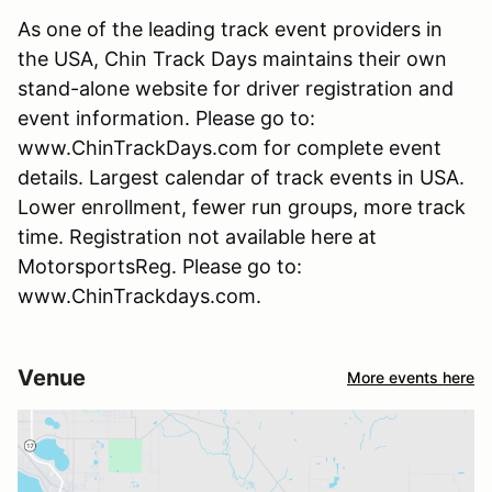
As one of the leading track event providers in
the USA, Chin Track Days maintains their own
stand-alone website for driver registration and
event information. Please go to:
www.ChinTrackDays.com for complete event
details. Largest calendar of track events in USA.
Lower enrollment, fewer run groups, more track
time. Registration not available here at
MotorsportsReg. Please go to:
www.ChinTrackdays.com.
Venue
More events here