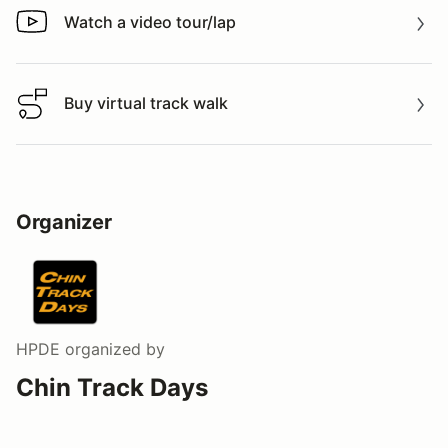
Watch a video tour/lap
Watch a video tour/lap
Buy virtual track walk
Buy virtual track walk
Organizer
HPDE
organized by
Chin Track Days