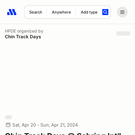
Search
Anywhere
Add type
Search results: No search term
HPDE
organized by
Chin Track Days
Sat, Apr 20 - Sun, Apr 21, 2024