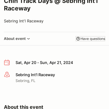
Chin Track Days @ Sebring Int'l
Raceway
Sebring Int'l Raceway
About event
Have questions
Sat, Apr 20 - Sun, Apr 21, 2024
Sebring Int'l Raceway
More info
Sebring, FL
About this event