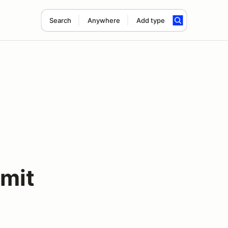
Search
Anywhere
Add type
mit