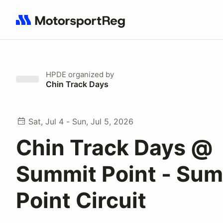
Search results: No search term
HPDE
organized by
Chin Track Days
Sat, Jul 4 - Sun, Jul 5, 2026
Chin Track Days @
Summit Point - Sum
Point Circuit