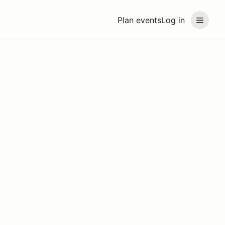
Plan events
Log in