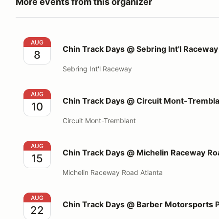
More events from this organizer
Chin Track Days @ Sebring Int'l Raceway
AUG
Chin Track Days @ Sebring Int'l Raceway
8
Sebring Int'l Raceway
Chin Track Days @ Circuit Mont-Tremblant
AUG
Chin Track Days @ Circuit Mont-Trembl
10
Circuit Mont-Tremblant
Chin Track Days @ Michelin Raceway Road Atlanta
AUG
Chin Track Days @ Michelin Raceway Roa
15
Michelin Raceway Road Atlanta
Chin Track Days @ Barber Motorsports Park
AUG
Chin Track Days @ Barber Motorsports 
22