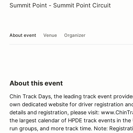
Summit Point - Summit Point Circuit
About event
Venue
Organizer
About this event
Chin Track Days, the leading track event provide
own dedicated website for driver registration an
details and registration, please visit: www.Chin
the largest calendar of HPDE track events in the
run groups, and more track time. Note: Registrati