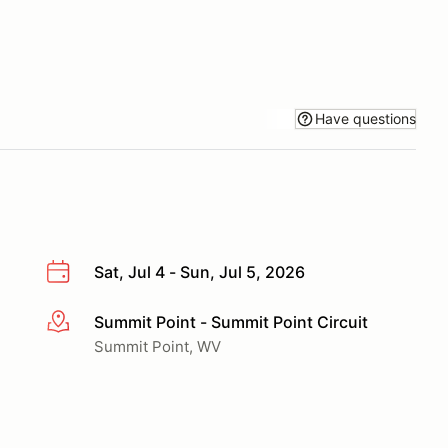
Have questions
Sat, Jul 4 - Sun, Jul 5, 2026
Summit Point - Summit Point Circuit
More info
Summit Point, WV