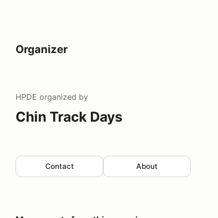
Organizer
HPDE
organized by
Chin Track Days
Contact
About