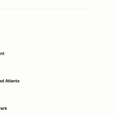
ant
d Atlanta
Park