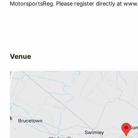
MotorsportsReg. Please register directly at ww
Venue