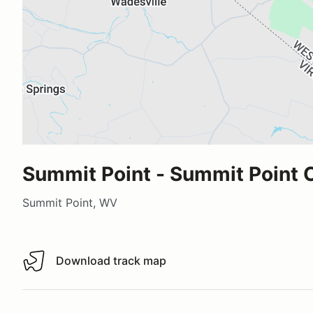
Summit Point - Summit Point C
Summit Point, WV
Download track map
Download track map