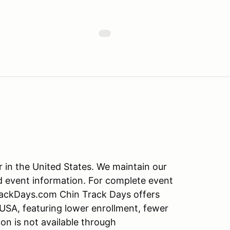
r in the United States. We maintain our
d event information. For complete event
TrackDays.com Chin Track Days offers
 USA, featuring lower enrollment, fewer
on is not available through