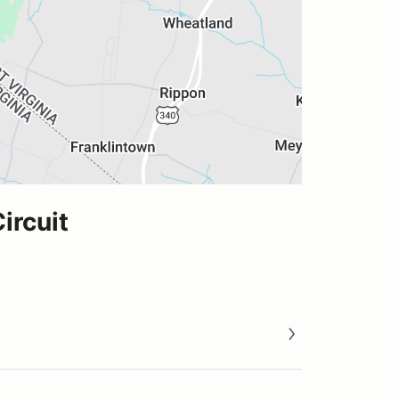
ircuit