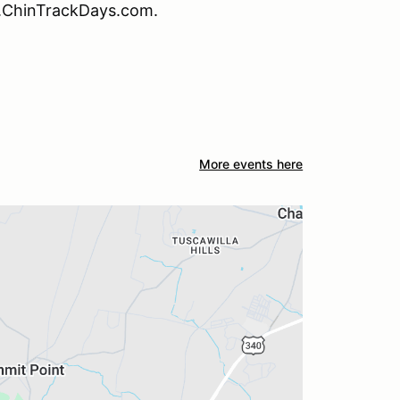
w.ChinTrackDays.com.
More events here