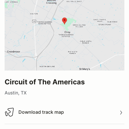
Circuit of The Americas
Austin, TX
Download track map
Download track map