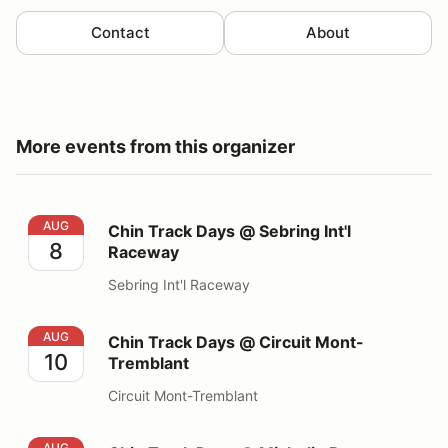
Contact
About
More events from this organizer
Chin Track Days @ Sebring Int'l Raceway
AUG
Chin Track Days @ Sebring Int'l
8
Raceway
Sebring Int'l Raceway
Chin Track Days @ Circuit Mont-Tremblant
AUG
Chin Track Days @ Circuit Mont-
10
Tremblant
Circuit Mont-Tremblant
Chin Track Days @ Michelin Raceway Road Atlanta
AUG