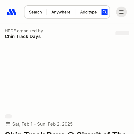
Search
Anywhere
Add type
Search results: No search term
HPDE
organized by
Chin Track Days
Sat, Feb 1 - Sun, Feb 2, 2025