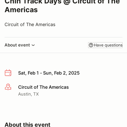
Chin Track Days @ Circuit of The
Americas
Circuit of The Americas
About event
Have questions
Sat, Feb 1 - Sun, Feb 2, 2025
Circuit of The Americas
More info
Austin, TX
About this event