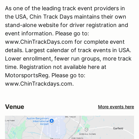
As one of the leading track event providers in
the USA, Chin Track Days maintains their own
stand-alone website for driver registration and
event information. Please go to:
www.ChinTrackDays.com for complete event
details. Largest calendar of track events in USA.
Lower enrollment, fewer run groups, more track
time. Registration not available here at
MotorsportsReg. Please go to:
www.ChinTrackdays.com.
Venue
More events here