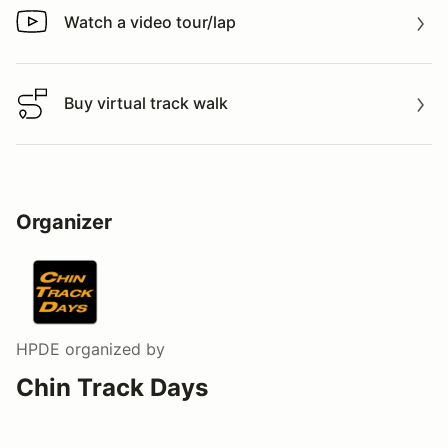
Watch a video tour/lap
Watch a video tour/lap
Buy virtual track walk
Buy virtual track walk
Organizer
HPDE
organized by
Chin Track Days